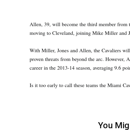
Allen, 39, will become the third member from 
moving to Cleveland, joining Mike Miller and 
With Miller, Jones and Allen, the Cavaliers wil
proven threats from beyond the arc. However, Al
career in the 2013-14 season, averaging 9.6 poi
Is it too early to call these teams the Miami C
You Mig