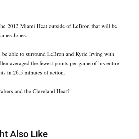
the 2013 Miami Heat outside of LeBron that will be
James Jones.
l be able to surround LeBron and Kyrie Irving with
len averaged the fewest points per game of his entire
nts in 26.5 minutes of action.
avaliers and the Cleveland Heat?
ht Also Like