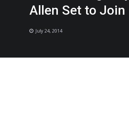
Allen Set to Join
July 24, 2014