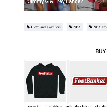
Jimmy G & Trey Lance?
Cleveland Cavaliers
NBA
NBA Fre
BUY
Low price, available in multiple styles and colo