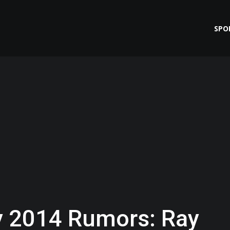
SPO
 2014 Rumors: Ray