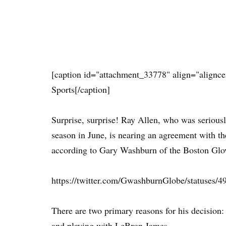
[caption id="attachment_33778" align="alignce
Sports[/caption]
Surprise, surprise! Ray Allen, who was serious
season in June, is nearing an agreement with the
according to Gary Washburn of the Boston Glo
https://twitter.com/GwashburnGlobe/statuses
There are two primary reasons for his decision: 
and playing with LeBron James.