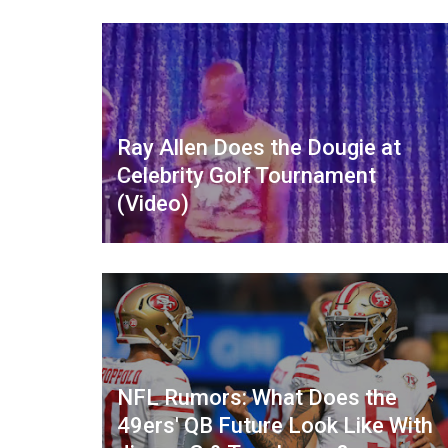
Ray Allen Does the Dougie at
Celebrity Golf Tournament
(Video)
NFL Rumors: What Does the
49ers' QB Future Look Like With