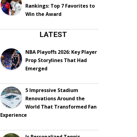
Rankings: Top 7 Favorites to
Win the Award
LATEST
NBA Playoffs 2026: Key Player
Prop Storylines That Had
Emerged
5 Impressive Stadium
Renovations Around the
World That Transformed Fan
Experience
Is Personalized Tennis