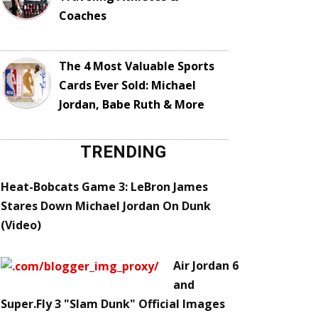
Coaches
The 4 Most Valuable Sports
Cards Ever Sold: Michael
Jordan, Babe Ruth & More
TRENDING
Heat-Bobcats Game 3: LeBron James
Stares Down Michael Jordan On Dunk
(Video)
Air Jordan 6
and
Super.Fly 3 "Slam Dunk" Official Images