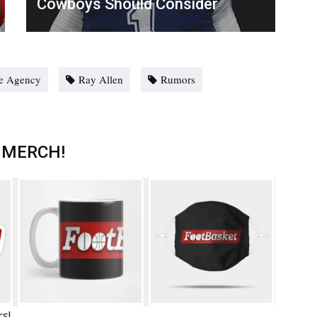
Cowboys Should Consider
e Agency
Ray Allen
Rumors
 MERCH!
rs!