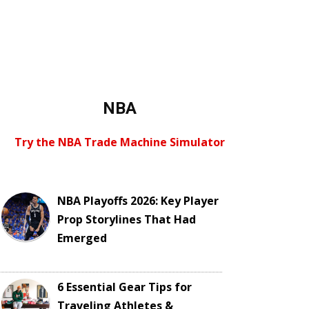
NBA
Try the NBA Trade Machine Simulator
NBA Playoffs 2026: Key Player
Prop Storylines That Had
Emerged
6 Essential Gear Tips for
Traveling Athletes &