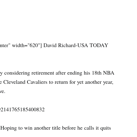
nter" width="620"]
David Richard-USA TODAY
ly considering retirement after ending his 18th NBA
 Cleveland Cavaliers to return for yet another year,
ve.
/492141765185400832
Hoping to win another title before he calls it quits