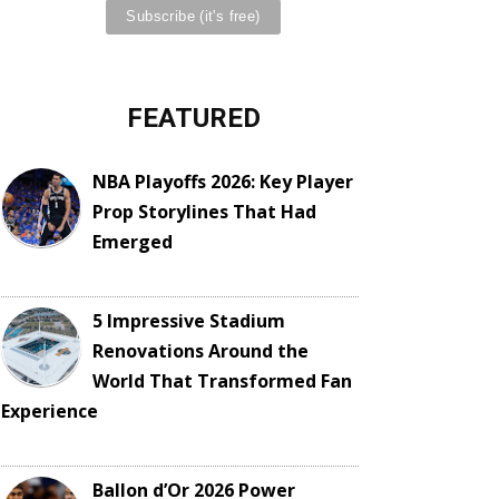
FEATURED
NBA Playoffs 2026: Key Player
Prop Storylines That Had
Emerged
5 Impressive Stadium
Renovations Around the
World That Transformed Fan
Experience
Ballon d’Or 2026 Power