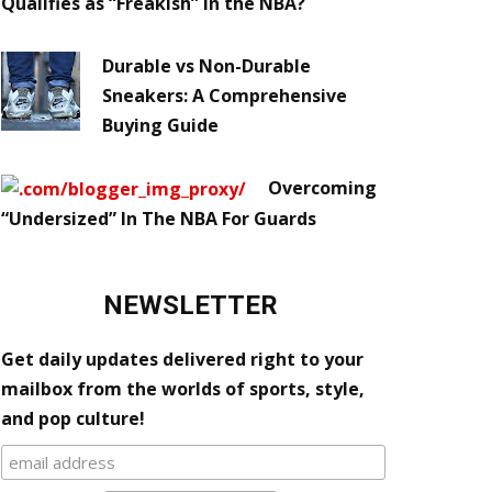
Qualifies as “Freakish” in the NBA?
Durable vs Non-Durable
Sneakers: A Comprehensive
Buying Guide
Overcoming
“Undersized” In The NBA For Guards
NEWSLETTER
Get daily updates delivered right to your
mailbox from the worlds of sports, style,
and pop culture!