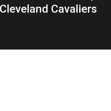
 Cleveland Cavaliers