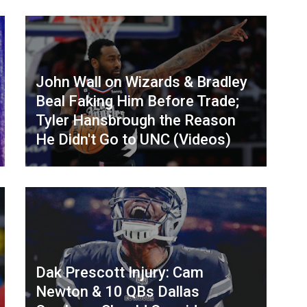
John Wall on Wizards & Bradley
Beal Faking Him Before Trade;
Tyler Hansbrough the Reason
He Didn't Go to UNC (Videos)
Dak Prescott Injury: Cam
Newton & 10 QBs Dallas