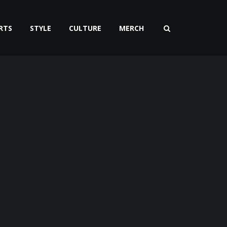
RTS
STYLE
CULTURE
MERCH