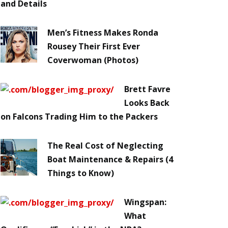
and Details
Men’s Fitness Makes Ronda
Rousey Their First Ever
Coverwoman (Photos)
Brett Favre
Looks Back
on Falcons Trading Him to the Packers
The Real Cost of Neglecting
Boat Maintenance & Repairs (4
Things to Know)
Wingspan:
What