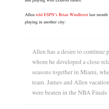
Allen
told ESPN’s Brian Windhorst
last month 
playing in another city:
Allen has a desire to continue
whom he developed a close rela
seasons together in Miami, whet
team. James and Allen vacatione
were beaten in the NBA Finals