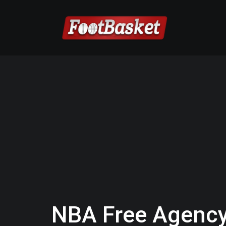
NBA Free Agency