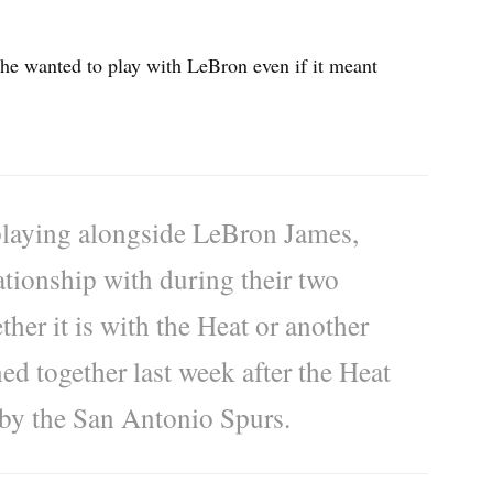
he wanted to play with LeBron even if it meant
 playing alongside LeBron James,
tionship with during their two
her it is with the Heat or another
d together last week after the Heat
 by the San Antonio Spurs.