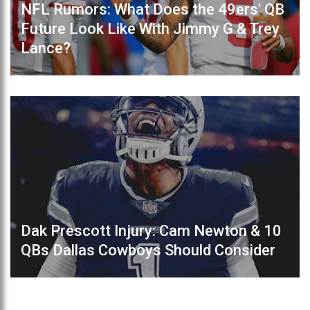
NFL Rumors: What Does the 49ers' QB
Future Look Like With Jimmy G & Trey
Lance?
Dak Prescott Injury: Cam Newton & 10
QBs Dallas Cowboys Should Consider