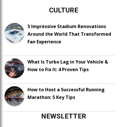
CULTURE
5 Impressive Stadium Renovations
Around the World That Transformed
Fan Experience
What Is Turbo Lag in Your Vehicle &
How to Fix It: 4 Proven Tips
How to Host a Successful Running
Marathon: 5 Key Tips
NEWSLETTER