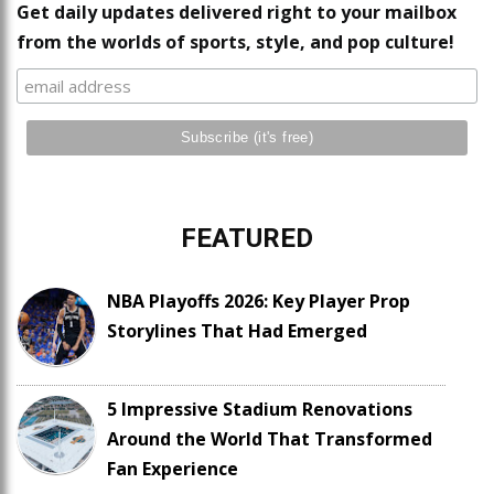
Get daily updates delivered right to your mailbox
from the worlds of sports, style, and pop culture!
FEATURED
NBA Playoffs 2026: Key Player Prop
Storylines That Had Emerged
5 Impressive Stadium Renovations
Around the World That Transformed
Fan Experience