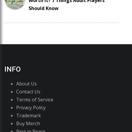
Worth It? 7 Things Adult Players
Should Know
INFO
About Us
Contact Us
Terms of Service
Privacy Policy
Trademark
Buy Merch
Rest in Peace