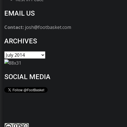
EMAIL US
Contact:
josh@footbasket.com
ARCHIVES
SOCIAL MEDIA