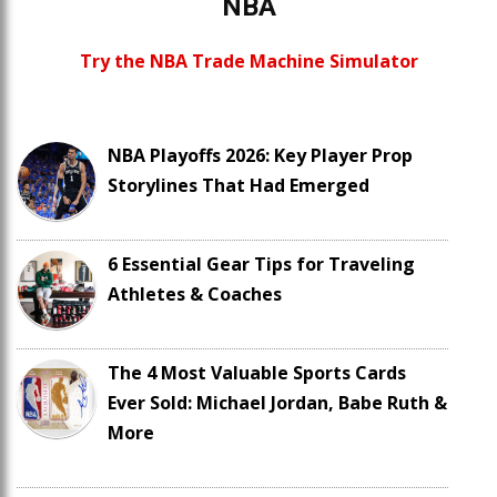
NBA
Try the NBA Trade Machine Simulator
NBA Playoffs 2026: Key Player Prop
Storylines That Had Emerged
6 Essential Gear Tips for Traveling
Athletes & Coaches
The 4 Most Valuable Sports Cards
Ever Sold: Michael Jordan, Babe Ruth &
More