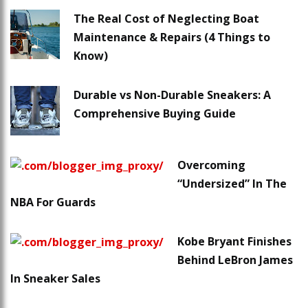
The Real Cost of Neglecting Boat
Maintenance & Repairs (4 Things to
Know)
Durable vs Non-Durable Sneakers: A
Comprehensive Buying Guide
Overcoming
“Undersized” In The
NBA For Guards
Kobe Bryant Finishes
Behind LeBron James
In Sneaker Sales