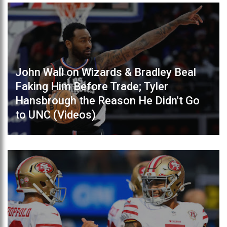
John Wall on Wizards & Bradley Beal
Faking Him Before Trade; Tyler
Hansbrough the Reason He Didn't Go
to UNC (Videos)