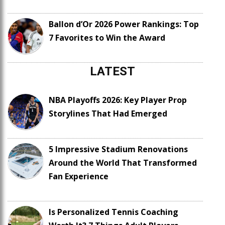
Ballon d’Or 2026 Power Rankings: Top
7 Favorites to Win the Award
LATEST
NBA Playoffs 2026: Key Player Prop
Storylines That Had Emerged
5 Impressive Stadium Renovations
Around the World That Transformed
Fan Experience
Is Personalized Tennis Coaching