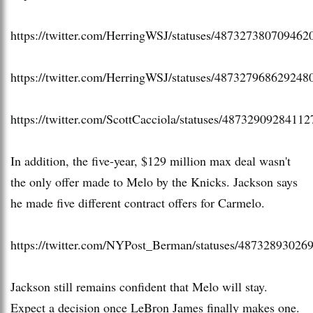
https://twitter.com/HerringWSJ/statuses/487327380709462
https://twitter.com/HerringWSJ/statuses/487327968629248
https://twitter.com/ScottCacciola/statuses/4873290928411
In addition, the five-year, $129 million max deal wasn't
the only offer made to Melo by the Knicks. Jackson says
he made five different contract offers for Carmelo.
https://twitter.com/NYPost_Berman/statuses/48732893026
Jackson still remains confident that Melo will stay.
Expect a decision once LeBron James finally makes one.