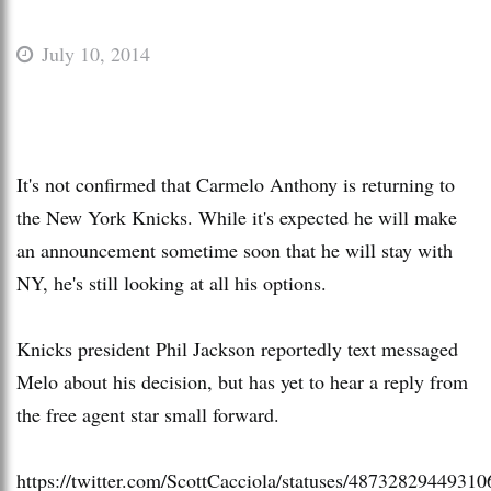
July 10, 2014
It's not confirmed that Carmelo Anthony is returning to
the New York Knicks. While it's expected he will make
an announcement sometime soon that he will stay with
NY, he's still looking at all his options.
Knicks president Phil Jackson reportedly text messaged
Melo about his decision, but has yet to hear a reply from
the free agent star small forward.
https://twitter.com/ScottCacciola/statuses/4873282944931