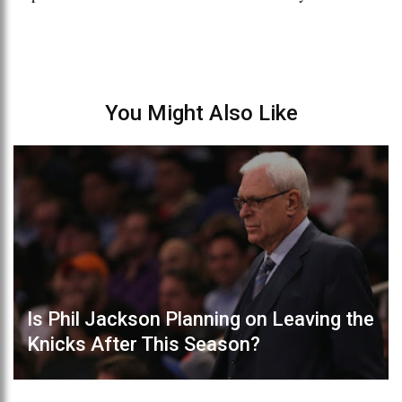
You Might Also Like
Is Phil Jackson Planning on Leaving the
Knicks After This Season?