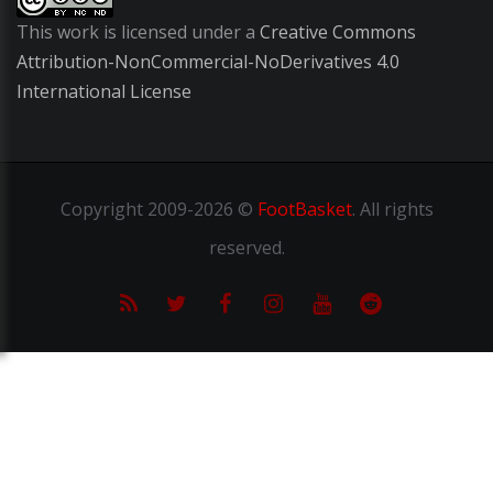
This work is licensed under a
Creative Commons
Attribution-NonCommercial-NoDerivatives 4.0
International License
Copyright
2009-2026 ©
FootBasket
.
All rights
reserved.