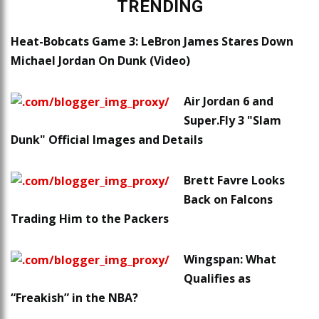
TRENDING
Heat-Bobcats Game 3: LeBron James Stares Down
Michael Jordan On Dunk (Video)
Air Jordan 6 and
Super.Fly 3 "Slam
Dunk" Official Images and Details
Brett Favre Looks
Back on Falcons
Trading Him to the Packers
Wingspan: What
Qualifies as
“Freakish” in the NBA?