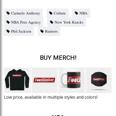
Carmelo Anthony
Culture
NBA
NBA Free Agency
New York Knicks
Phil Jackson
Rumors
BUY MERCH!
Low price, available in multiple styles and colors!