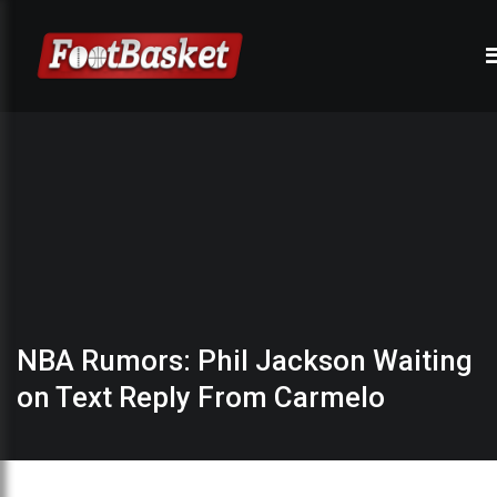
NBA Rumors: Phil Jackson Waiting
on Text Reply From Carmelo