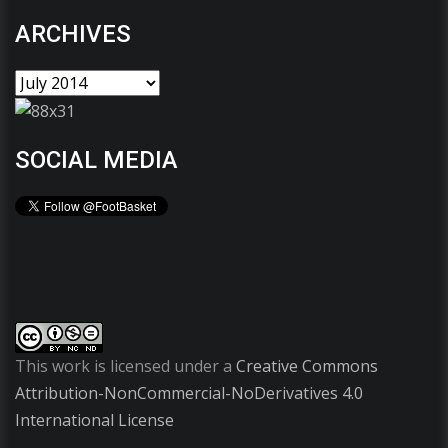
ARCHIVES
SOCIAL MEDIA
This work is licensed under a
Creative Commons
Attribution-NonCommercial-NoDerivatives 4.0
International License