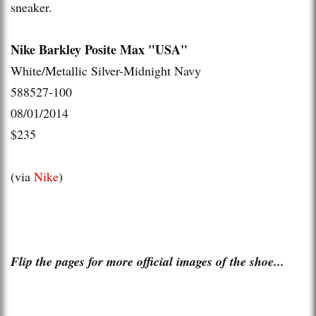
sneaker.
Nike Barkley Posite Max "USA"
White/Metallic Silver-Midnight Navy
588527-100
08/01/2014
$235
(via
Nike
)
Flip the pages for more official images of the shoe...