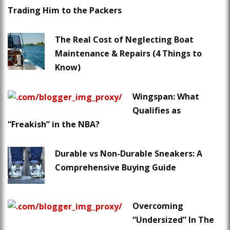
Trading Him to the Packers
The Real Cost of Neglecting Boat
Maintenance & Repairs (4 Things to
Know)
Wingspan: What
Qualifies as
“Freakish” in the NBA?
Durable vs Non-Durable Sneakers: A
Comprehensive Buying Guide
Overcoming
“Undersized” In The