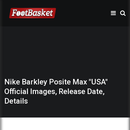
Nike Barkley Posite Max "USA"
Official Images, Release Date,
Details