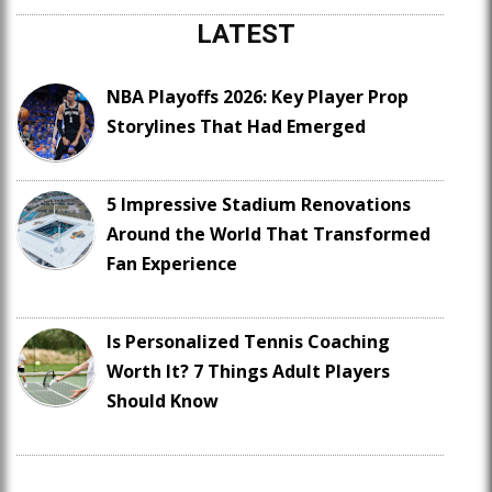
LATEST
NBA Playoffs 2026: Key Player Prop
Storylines That Had Emerged
5 Impressive Stadium Renovations
Around the World That Transformed
Fan Experience
Is Personalized Tennis Coaching
Worth It? 7 Things Adult Players
Should Know