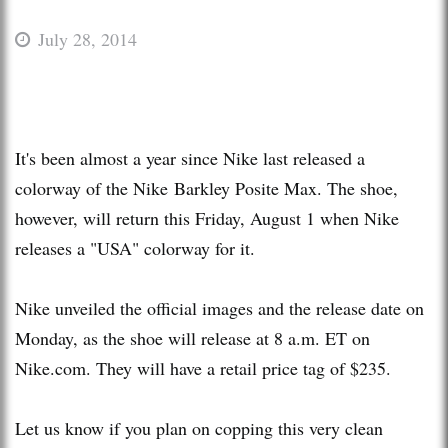
July 28, 2014
It's been almost a year since Nike last released a
colorway of the Nike Barkley Posite Max. The shoe,
however, will return this Friday, August 1 when Nike
releases a "USA" colorway for it.
Nike unveiled the official images and the release date on
Monday, as the shoe will release at 8 a.m. ET on
Nike.com. They will have a retail price tag of $235.
Let us know if you plan on copping this very clean