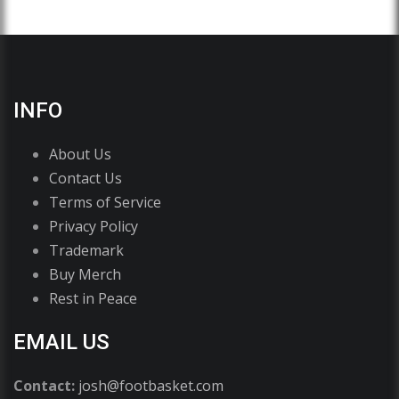
INFO
About Us
Contact Us
Terms of Service
Privacy Policy
Trademark
Buy Merch
Rest in Peace
EMAIL US
Contact:
josh@footbasket.com