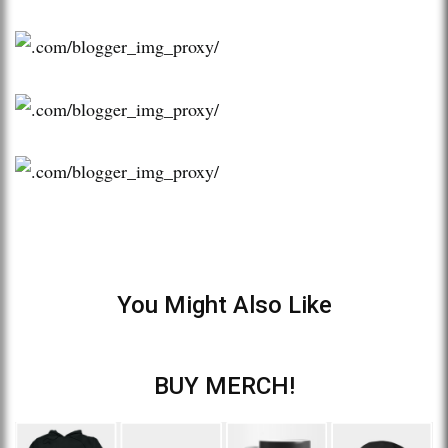
You Might Also Like
BUY MERCH!