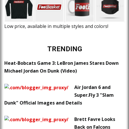
Low price, available in multiple styles and colors!
TRENDING
Heat-Bobcats Game 3: LeBron James Stares Down
Michael Jordan On Dunk (Video)
Air Jordan 6 and
Super.Fly 3 "Slam
Dunk" Official Images and Details
Brett Favre Looks
Back on Falcons