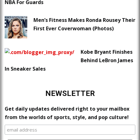
NBA For Guards
Men’s Fitness Makes Ronda Rousey Their
First Ever Coverwoman (Photos)
Kobe Bryant Finishes
Behind LeBron James
In Sneaker Sales
NEWSLETTER
Get daily updates delivered right to your mailbox
from the worlds of sports, style, and pop culture!