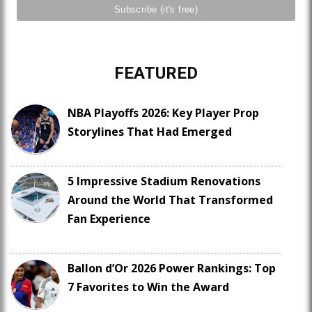
FEATURED
NBA Playoffs 2026: Key Player Prop
Storylines That Had Emerged
5 Impressive Stadium Renovations
Around the World That Transformed
Fan Experience
Ballon d’Or 2026 Power Rankings: Top
7 Favorites to Win the Award