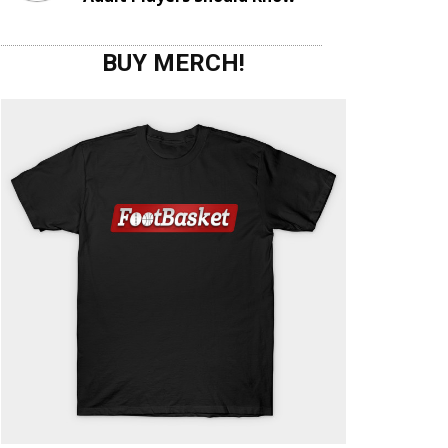
BUY MERCH!