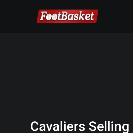
Cavaliers Sellin