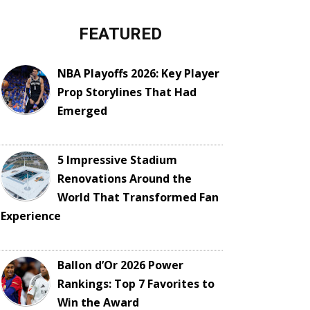
FEATURED
NBA Playoffs 2026: Key Player
Prop Storylines That Had
Emerged
5 Impressive Stadium
Renovations Around the
World That Transformed Fan
Experience
Ballon d’Or 2026 Power
Rankings: Top 7 Favorites to
Win the Award