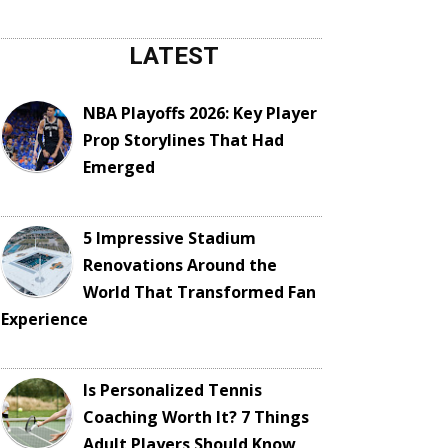
LATEST
NBA Playoffs 2026: Key Player
Prop Storylines That Had
Emerged
5 Impressive Stadium
Renovations Around the
World That Transformed Fan
Experience
Is Personalized Tennis
Coaching Worth It? 7 Things
Adult Players Should Know