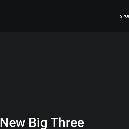
SPO
g New Big Three