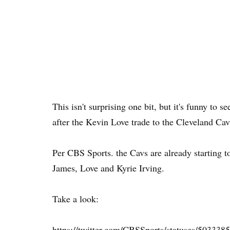
This isn't surprising one bit, but it's funny to 
after the Kevin Love trade to the Cleveland Cava
Per CBS Sports. the Cavs are already starting t
James, Love and Kyrie Irving.
Take a look:
https://twitter.com/CBSSports/statuses/50333