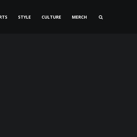
RTS
STYLE
CULTURE
MERCH