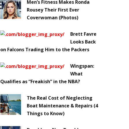
Men’s Fitness Makes Ronda
Rousey Their First Ever
Coverwoman (Photos)
Brett Favre
Looks Back
on Falcons Trading Him to the Packers
Wingspan:
What
Qualifies as “Freakish” in the NBA?
The Real Cost of Neglecting
Boat Maintenance & Repairs (4
Things to Know)