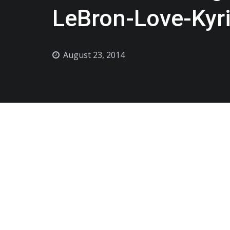
LeBron-Love-Kyri
August 23, 2014