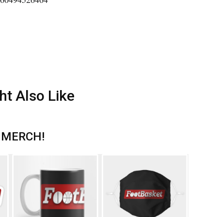
ht Also Like
 MERCH!