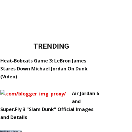
TRENDING
Heat-Bobcats Game 3: LeBron James
Stares Down Michael Jordan On Dunk
(Video)
Air Jordan 6
and
Super.Fly 3 "Slam Dunk" Official Images
and Details