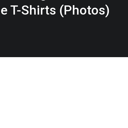
e T-Shirts (Photos)