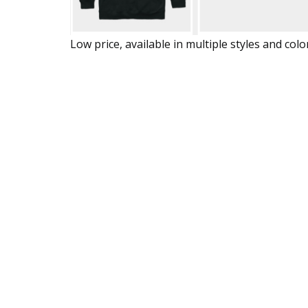
Low price, available in multiple styles and colo