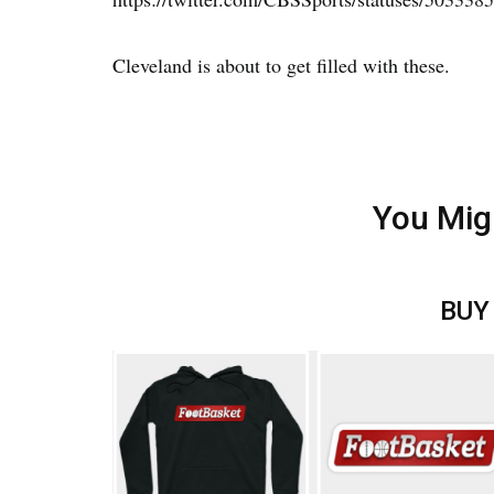
Cleveland is about to get filled with these.
You Mig
BUY