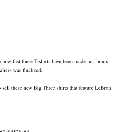
see how fast these T-shirts have been made just hours
liers was finalized.
o sell these new Big Three shirts that feature LeBron
8560494526464