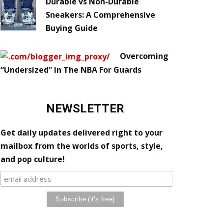
Durable vs Non-Durable
Sneakers: A Comprehensive
Buying Guide
Overcoming
“Undersized” In The NBA For Guards
NEWSLETTER
Get daily updates delivered right to your
mailbox from the worlds of sports, style,
and pop culture!