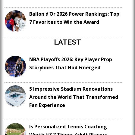
Ballon d’Or 2026 Power Rankings: Top
7 Favorites to Win the Award
LATEST
NBA Playoffs 2026: Key Player Prop
Storylines That Had Emerged
5 Impressive Stadium Renovations
Around the World That Transformed
Fan Experience
Is Personalized Tennis Coaching
Worth It? 7 Things Adult Players