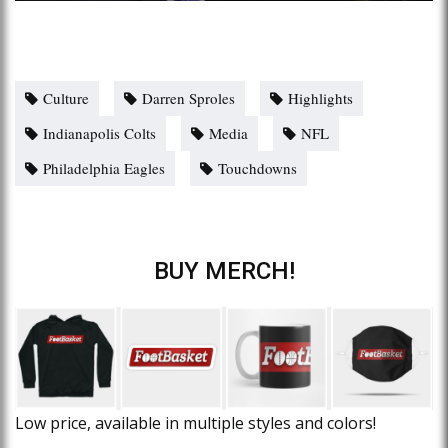
Culture
Darren Sproles
Highlights
Indianapolis Colts
Media
NFL
Philadelphia Eagles
Touchdowns
BUY MERCH!
Low price, available in multiple styles and colors!