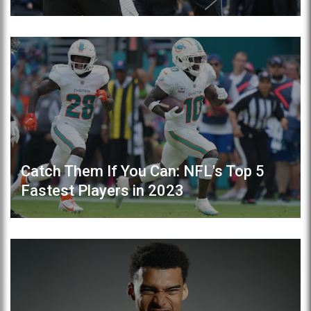
Catch Them If You Can: NFL's Top 5
Fastest Players in 2023