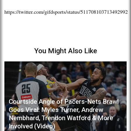
https://twitter.com/gifdsports/status/511708103713492992
You Might Also Like
Courtside Angle of Pacers-Nets Brawl
Goes Viral: Myles Turner, Andrew
Nembhard, Trendon Watford & More
Involved (Video)