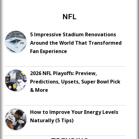
NFL
5 Impressive Stadium Renovations
Around the World That Transformed
Fan Experience
2026 NFL Playoffs: Preview,
Predictions, Upsets, Super Bowl Pick
& More
How to Improve Your Energy Levels
Naturally (5 Tips)