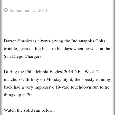
September 15, 2014
Darren Sproles is always giving the Indianapolis Colts
trouble, even dating back to his days when he was on the
San Diego Chargers.
During the Philadelphia Eagles' 2014 NFL Week 2
matchup with Indy on Monday night, the speedy running
back had a very impressive 19-yard touchdown run to tie
things up at 20.
Watch the solid run below: