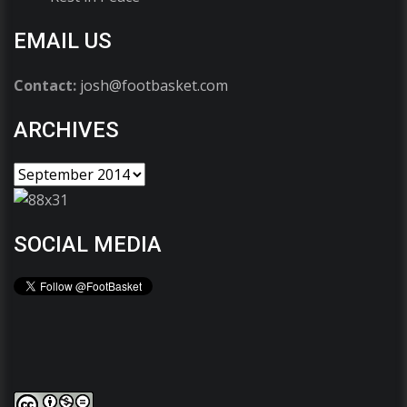
EMAIL US
Contact:
josh@footbasket.com
ARCHIVES
SOCIAL MEDIA