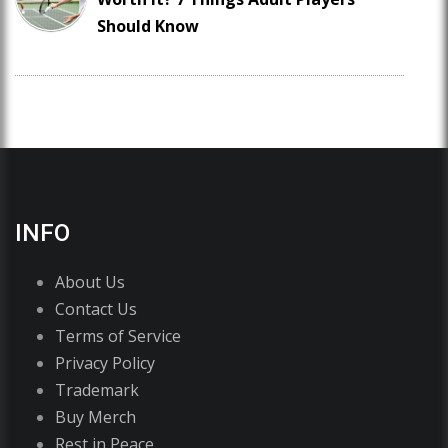
Should Know
INFO
About Us
Contact Us
Terms of Service
Privacy Policy
Trademark
Buy Merch
Rest in Peace