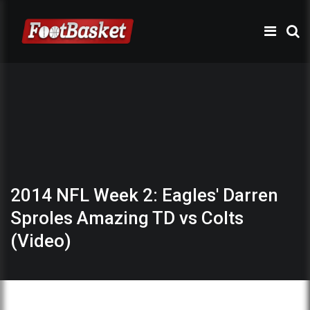
2014 NFL Week 2: Eagles' Darren
Sproles Amazing TD vs Colts
(Video)