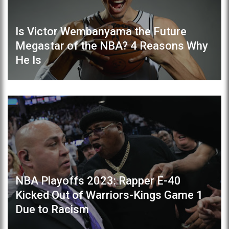
Is Victor Wembanyama the Future
Megastar of the NBA? 4 Reasons Why
He Is
NBA Playoffs 2023: Rapper E-40
Kicked Out of Warriors-Kings Game 1
Due to Racism