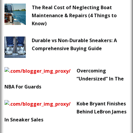
The Real Cost of Neglecting Boat
Maintenance & Repairs (4 Things to
Know)
Durable vs Non-Durable Sneakers: A
Comprehensive Buying Guide
Overcoming
“Undersized” In The
NBA For Guards
Kobe Bryant Finishes
Behind LeBron James
In Sneaker Sales