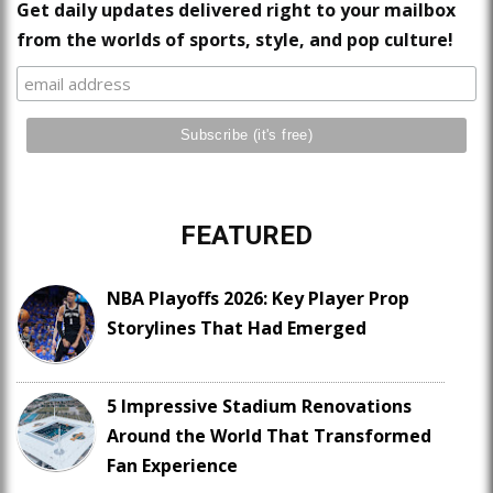
Get daily updates delivered right to your mailbox
from the worlds of sports, style, and pop culture!
FEATURED
NBA Playoffs 2026: Key Player Prop
Storylines That Had Emerged
5 Impressive Stadium Renovations
Around the World That Transformed
Fan Experience