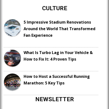
CULTURE
5 Impressive Stadium Renovations
Around the World That Transformed
Fan Experience
What Is Turbo Lag in Your Vehicle &
How to Fix It: 4 Proven Tips
How to Host a Successful Running
Marathon: 5 Key Tips
NEWSLETTER