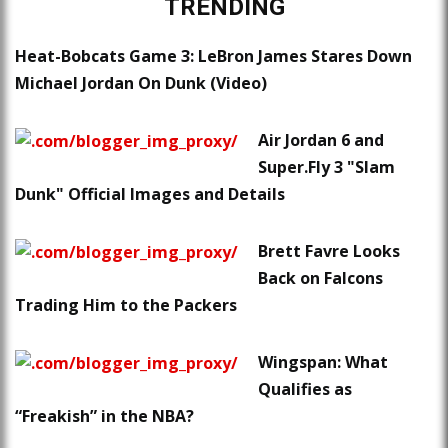
TRENDING
Heat-Bobcats Game 3: LeBron James Stares Down
Michael Jordan On Dunk (Video)
Air Jordan 6 and
Super.Fly 3 "Slam
Dunk" Official Images and Details
Brett Favre Looks
Back on Falcons
Trading Him to the Packers
Wingspan: What
Qualifies as
“Freakish” in the NBA?