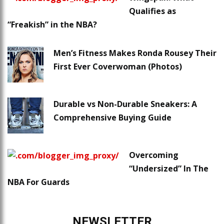
Qualifies as
“Freakish” in the NBA?
Men’s Fitness Makes Ronda Rousey Their
First Ever Coverwoman (Photos)
Durable vs Non-Durable Sneakers: A
Comprehensive Buying Guide
Overcoming
“Undersized” In The
NBA For Guards
NEWSLETTER