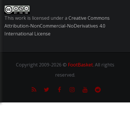
This work is licensed under a
Creative Commons
Attribution-NonCommercial-NoDerivatives 4.0
International License
Copyright
2009-2026 ©
FootBasket
.
All rights
reserved.