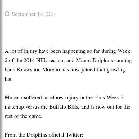
September 14, 2014
A lot of injury have been happening so far during Week
2 of the 2014 NFL season, and Miami Dolphins running
back Knowshon Moreno has now joined that growing
list.
Moreno suffered an elbow injury in the 'Fins Week 2
matchup versus the Buffalo Bills, and is now out for the
rest of the game.
From the Dolphins official Twitter: