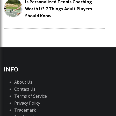
Is Personalized Tennis Coaching
Worth It? 7 Things Adult Players
Should Know
INFO
About Us
Contact Us
Terms of Service
Privacy Policy
Trademark