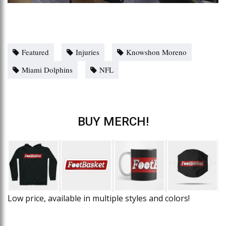
Featured
Injuries
Knowshon Moreno
Miami Dolphins
NFL
BUY MERCH!
Low price, available in multiple styles and colors!