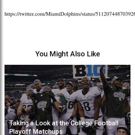
https://twitter.com/MiamiDolphins/status/51120744870392
You Might Also Like
Taking a Look at the College Football
Playoff Matchups