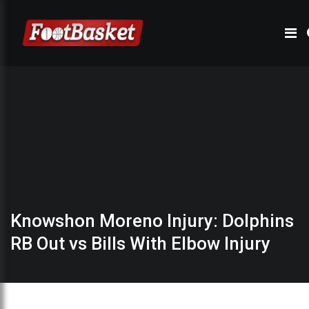
Knowshon Moreno Injury: Dolphins
RB Out vs Bills With Elbow Injury