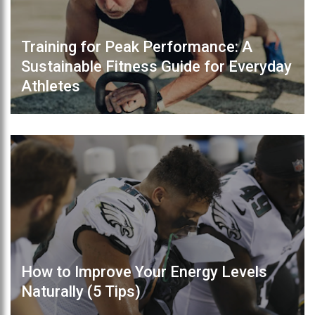
Training for Peak Performance: A
Sustainable Fitness Guide for Everyday
Athletes
How to Improve Your Energy Levels
Naturally (5 Tips)