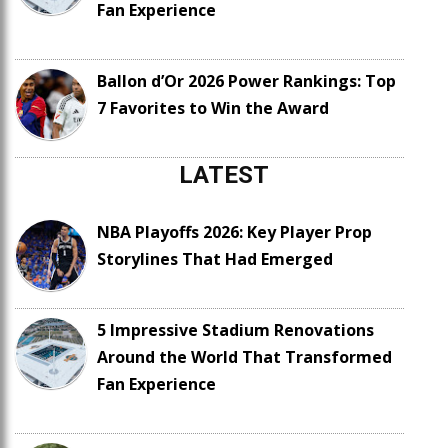
Fan Experience
Ballon d’Or 2026 Power Rankings: Top
7 Favorites to Win the Award
LATEST
NBA Playoffs 2026: Key Player Prop
Storylines That Had Emerged
5 Impressive Stadium Renovations
Around the World That Transformed
Fan Experience