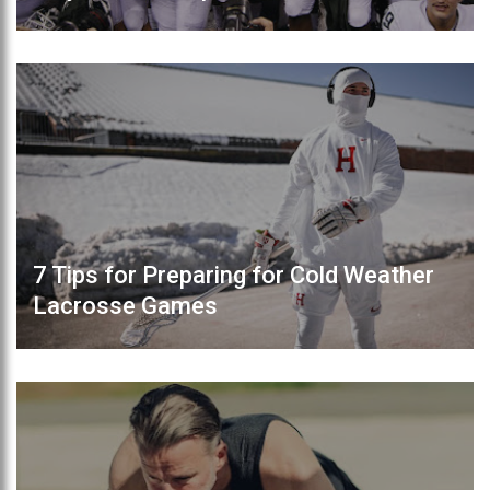
7 Tips for Preparing for Cold Weather
Lacrosse Games