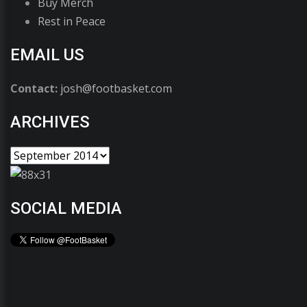
Buy Merch
Rest in Peace
EMAIL US
Contact:
josh@footbasket.com
ARCHIVES
SOCIAL MEDIA