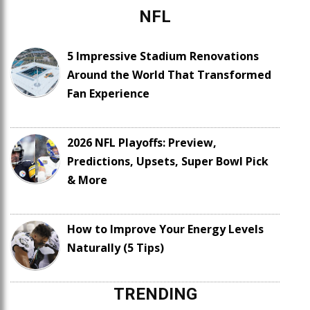
NFL
5 Impressive Stadium Renovations
Around the World That Transformed
Fan Experience
2026 NFL Playoffs: Preview,
Predictions, Upsets, Super Bowl Pick
& More
How to Improve Your Energy Levels
Naturally (5 Tips)
TRENDING