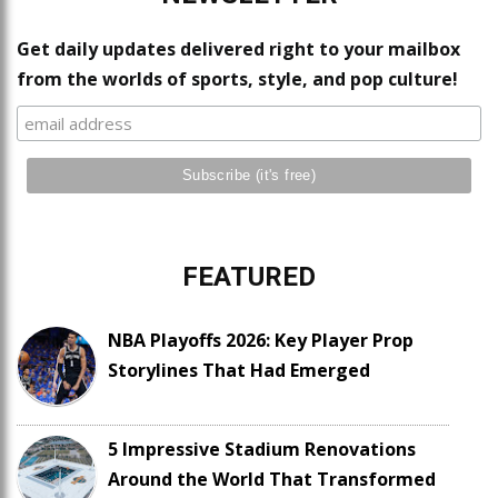
Get daily updates delivered right to your mailbox
from the worlds of sports, style, and pop culture!
FEATURED
NBA Playoffs 2026: Key Player Prop
Storylines That Had Emerged
5 Impressive Stadium Renovations
Around the World That Transformed