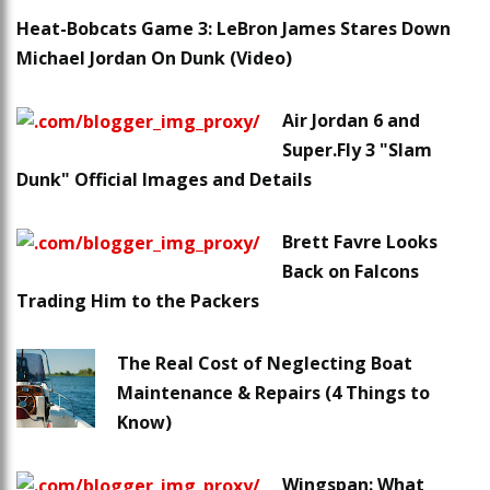
Heat-Bobcats Game 3: LeBron James Stares Down
Michael Jordan On Dunk (Video)
Air Jordan 6 and
Super.Fly 3 "Slam
Dunk" Official Images and Details
Brett Favre Looks
Back on Falcons
Trading Him to the Packers
The Real Cost of Neglecting Boat
Maintenance & Repairs (4 Things to
Know)
Wingspan: What