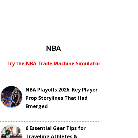
NBA
Try the NBA Trade Machine Simulator
NBA Playoffs 2026: Key Player
Prop Storylines That Had
Emerged
6 Essential Gear Tips for
Traveling Athletes &