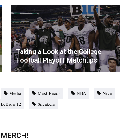
Taking a Look at the College
Football Playoff Matchups
Media
Must-Reads
NBA
Nike
 LeBron 12
Sneakers
 MERCH!