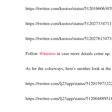
https://twitter.com/kustoo/status/51201660630
https://twitter.com/kustoo/status/51202733471
https://twitter.com/kustoo/status/51202761347
Follow
@kustoo
in case more details come up.
As for the colorways, here's another look at the
https://twitter.com/lj23app/status/5120159712
https://twitter.com/lj23app/status/5120048895