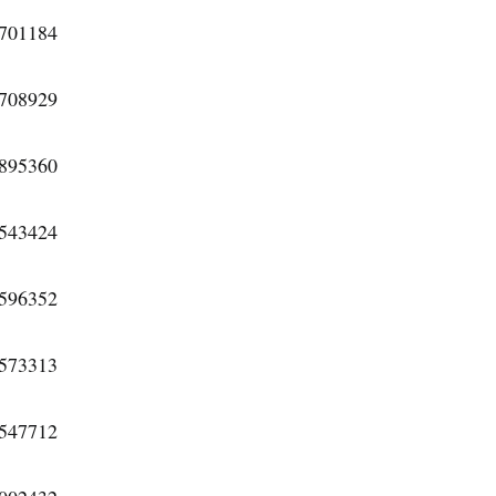
0701184
3708929
6895360
3543424
8596352
4573313
0547712