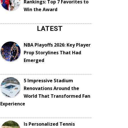
Rankings: Top 7 Favorites to
Win the Award
LATEST
NBA Playoffs 2026: Key Player
Prop Storylines That Had
Emerged
5 Impressive Stadium
Renovations Around the
World That Transformed Fan
Experience
Is Personalized Tennis