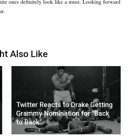
ite ones definitely look like a must. Looking forward
ar.
ht Also Like
Twitter Reacts to Drake Getting
Grammy Nomination for "Back
to Back"