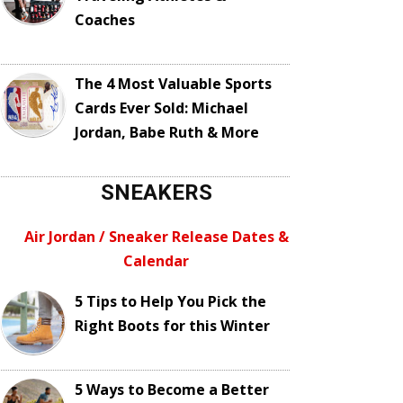
Coaches
The 4 Most Valuable Sports
Cards Ever Sold: Michael
Jordan, Babe Ruth & More
SNEAKERS
Air Jordan / Sneaker Release Dates &
Calendar
5 Tips to Help You Pick the
Right Boots for this Winter
5 Ways to Become a Better