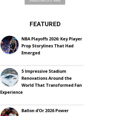
FEATURED
NBA Playoffs 2026: Key Player
Prop Storylines That Had
Emerged
5 Impressive Stadium
Renovations Around the
World That Transformed Fan
Experience
Ballon d’Or 2026 Power