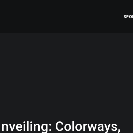
SPO
nveiling: Colorways,