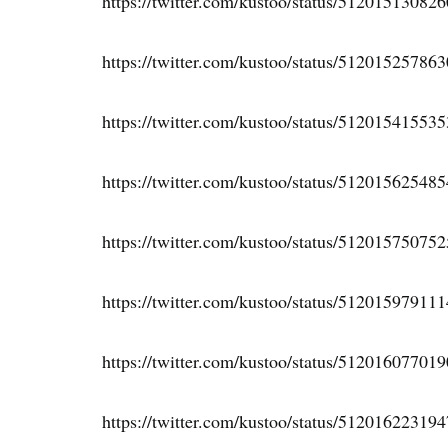
https://twitter.com/kustoo/status/51201513082
https://twitter.com/kustoo/status/51201525786
https://twitter.com/kustoo/status/51201541553
https://twitter.com/kustoo/status/51201562548
https://twitter.com/kustoo/status/51201575075
https://twitter.com/kustoo/status/51201597911
https://twitter.com/kustoo/status/51201607701
https://twitter.com/kustoo/status/51201622319