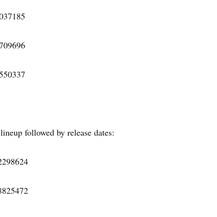
7037185
1709696
3550337
 lineup followed by release dates:
22298624
18825472