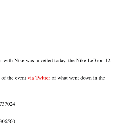
er with Nike was unveiled today, the Nike LeBron 12.
 of the event
via Twitter
of what went down in the
4737024
6306560