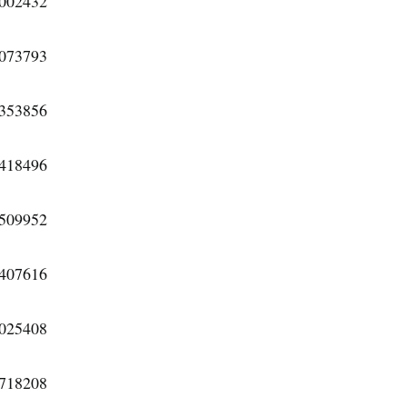
6002432
3073793
5353856
5418496
2509952
1407616
9025408
4718208