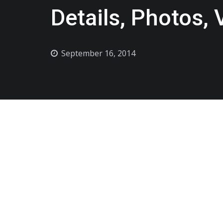
Details, Photos,
September 16, 2014