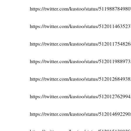
https://twitter.com/kustoo/status/51198878498
https://twitter.com/kustoo/status/51201146352
https://twitter.com/kustoo/status/51201175482
https://twitter.com/kustoo/status/51201198897
https://twitter.com/kustoo/status/51201268493
https://twitter.com/kustoo/status/51201276299
https://twitter.com/kustoo/status/51201469229