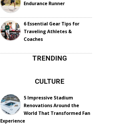
Endurance Runner
6 Essential Gear Tips for
Traveling Athletes &
Coaches
TRENDING
CULTURE
5 Impressive Stadium
Renovations Around the
World That Transformed Fan
Experience