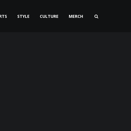
RTS
STYLE
CULTURE
MERCH