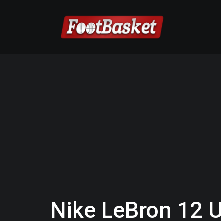
Nike LeBron 12 U