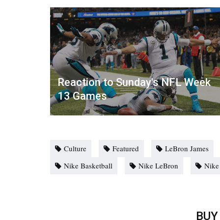
Reaction to Sunday's NFL Week
13 Games
Culture
Featured
LeBron James
Nike Basketball
Nike LeBron
Nike
BUY