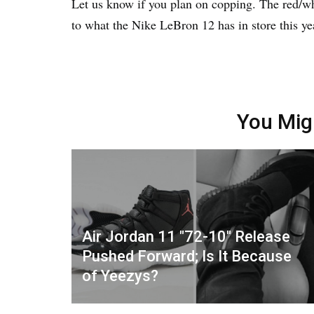
Let us know if you plan on copping. The red/wh
to what the Nike LeBron 12 has in store this ye
You Mig
Air Jordan 11 "72-10" Release
Pushed Forward; Is It Because
of Yeezys?