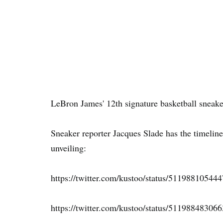
LeBron James' 12th signature basketball sneak
Sneaker reporter Jacques Slade has the timeline
unveiling:
https://twitter.com/kustoo/status/51198810544
https://twitter.com/kustoo/status/51198848306