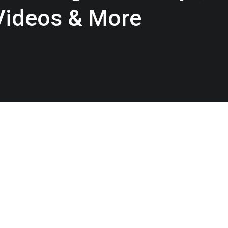
 Videos & More