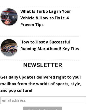
What Is Turbo Lag in Your
Vehicle & How to Fix It: 4
Proven Tips
How to Host a Successful
Running Marathon: 5 Key Tips
NEWSLETTER
Get daily updates delivered right to your
mailbox from the worlds of sports, style,
and pop culture!