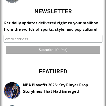
NEWSLETTER
Get daily updates delivered right to your mailbox
from the worlds of sports, style, and pop culture!
FEATURED
NBA Playoffs 2026: Key Player Prop
Storylines That Had Emerged