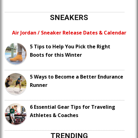
SNEAKERS
Air Jordan / Sneaker Release Dates & Calendar
5 Tips to Help You Pick the Right
Boots for this Winter
5 Ways to Become a Better Endurance
Runner
6 Essential Gear Tips for Traveling
Athletes & Coaches
TRENDING