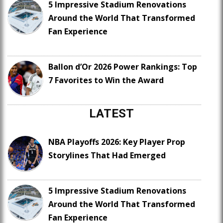
5 Impressive Stadium Renovations
Around the World That Transformed
Fan Experience
Ballon d’Or 2026 Power Rankings: Top
7 Favorites to Win the Award
LATEST
NBA Playoffs 2026: Key Player Prop
Storylines That Had Emerged
5 Impressive Stadium Renovations
Around the World That Transformed
Fan Experience