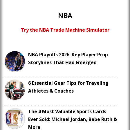
NBA
Try the NBA Trade Machine Simulator
NBA Playoffs 2026: Key Player Prop
Storylines That Had Emerged
6 Essential Gear Tips for Traveling
Athletes & Coaches
The 4 Most Valuable Sports Cards
Ever Sold: Michael Jordan, Babe Ruth &
More