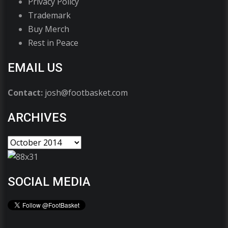
Privacy Policy
Trademark
Buy Merch
Rest in Peace
EMAIL US
Contact:
josh@footbasket.com
ARCHIVES
SOCIAL MEDIA