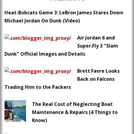
Heat-Bobcats Game 3: LeBron James Stares Down
Michael Jordan On Dunk (Video)
Air Jordan 6 and
Super.Fly 3 "Slam
Dunk" Official Images and Details
Brett Favre Looks
Back on Falcons
Trading Him to the Packers
The Real Cost of Neglecting Boat
Maintenance & Repairs (4 Things to
Know)