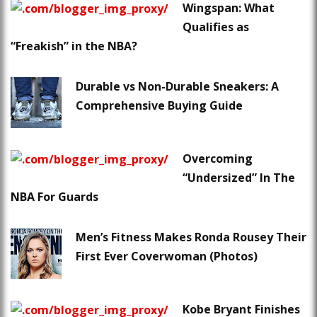
Wingspan: What
Qualifies as
“Freakish” in the NBA?
Durable vs Non-Durable Sneakers: A
Comprehensive Buying Guide
Overcoming
“Undersized” In The
NBA For Guards
Men’s Fitness Makes Ronda Rousey Their
First Ever Coverwoman (Photos)
Kobe Bryant Finishes