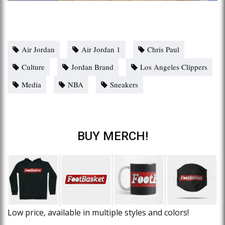
Air Jordan
Air Jordan 1
Chris Paul
Culture
Jordan Brand
Los Angeles Clippers
Media
NBA
Sneakers
BUY MERCH!
Low price, available in multiple styles and colors!