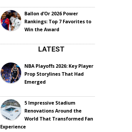
Ballon d’Or 2026 Power
Rankings: Top 7 Favorites to
Win the Award
LATEST
NBA Playoffs 2026: Key Player
Prop Storylines That Had
Emerged
5 Impressive Stadium
Renovations Around the
World That Transformed Fan
Experience