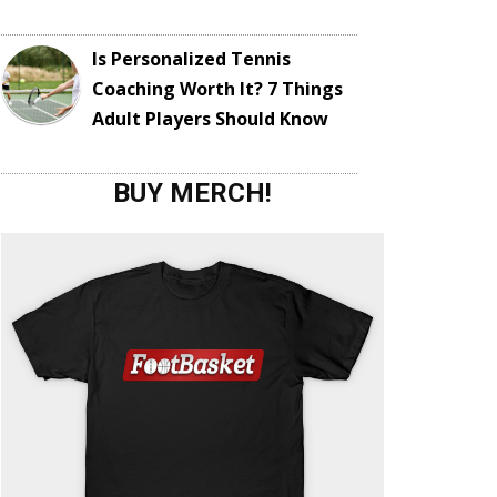
Is Personalized Tennis
Coaching Worth It? 7 Things
Adult Players Should Know
BUY MERCH!