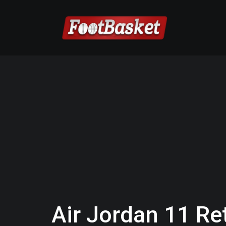
Air Jordan 11 Re