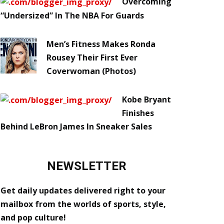
Overcoming
“Undersized” In The NBA For Guards
Men’s Fitness Makes Ronda
Rousey Their First Ever
Coverwoman (Photos)
Kobe Bryant
Finishes
Behind LeBron James In Sneaker Sales
NEWSLETTER
Get daily updates delivered right to your
mailbox from the worlds of sports, style,
and pop culture!