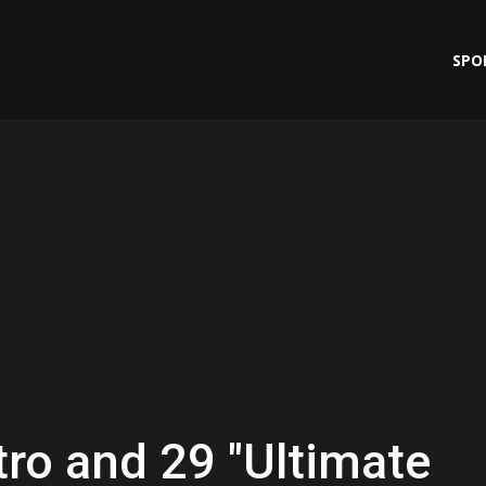
SPO
tro and 29 "Ultimate