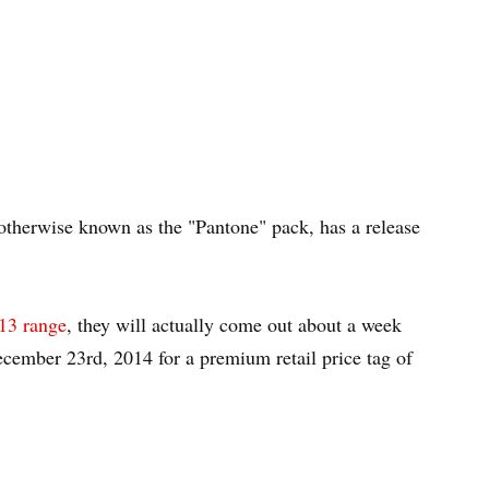
 otherwise known as the "Pantone" pack, has a release
13 range
, they will actually come out about a week
ecember 23rd, 2014 for a premium retail price tag of