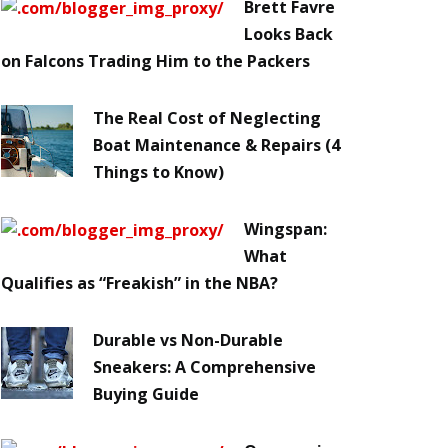
Brett Favre
Looks Back
on Falcons Trading Him to the Packers
The Real Cost of Neglecting
Boat Maintenance & Repairs (4
Things to Know)
Wingspan:
What
Qualifies as “Freakish” in the NBA?
Durable vs Non-Durable
Sneakers: A Comprehensive
Buying Guide