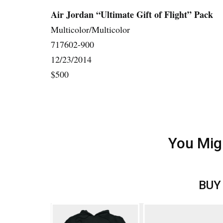
Air Jordan “Ultimate Gift of Flight” Pack
Multicolor/Multicolor
717602-900
12/23/2014
$500
You Mig
BUY