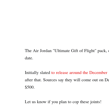
The Air Jordan "Ultimate Gift of Flight" pack,
date.
Initially slated
to release around the December 
after that. Sources say they will come out on D
$500.
Let us know if you plan to cop these joints!