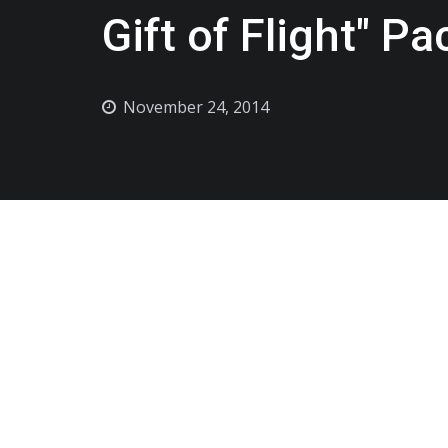
Gift of Flight" P
November 24, 2014