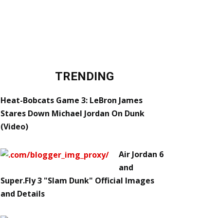
TRENDING
Heat-Bobcats Game 3: LeBron James
Stares Down Michael Jordan On Dunk
(Video)
Air Jordan 6
and
Super.Fly 3 "Slam Dunk" Official Images
and Details