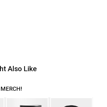
ht Also Like
 MERCH!