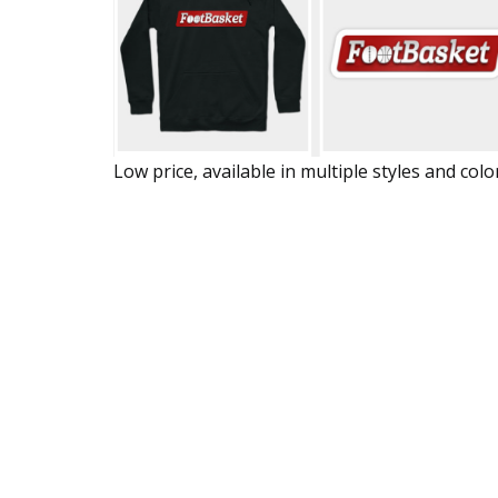
Low price, available in multiple styles and colo