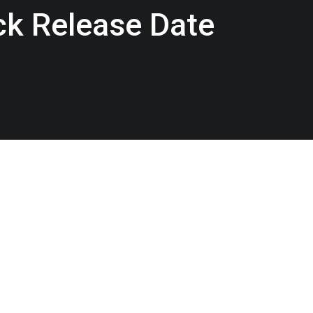
ack Release Date