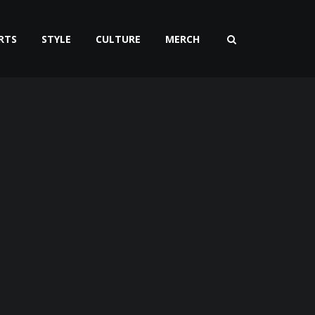
RTS
STYLE
CULTURE
MERCH