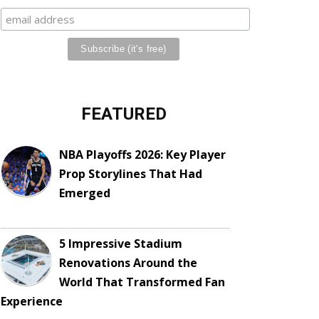
FEATURED
NBA Playoffs 2026: Key Player
Prop Storylines That Had
Emerged
5 Impressive Stadium
Renovations Around the
World That Transformed Fan
Experience