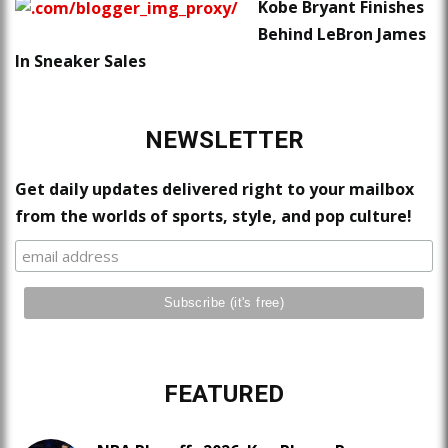
Kobe Bryant Finishes
Behind LeBron James
In Sneaker Sales
NEWSLETTER
Get daily updates delivered right to your mailbox
from the worlds of sports, style, and pop culture!
FEATURED