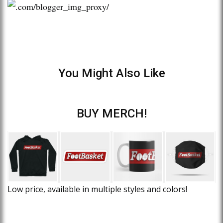
You Might Also Like
BUY MERCH!
Low price, available in multiple styles and colors!