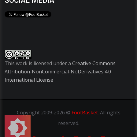
SOCIAL MEDIA
This work is licensed under a
Creative Commons
Attribution-NonCommercial-NoDerivatives 4.0
International License
Copyright
2009-2026 ©
FootBasket
.
All rights
reserved.