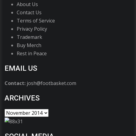
About Us
Contact Us
Terms of Service
Privacy Policy
Trademark
Buy Merch
Rest in Peace
EMAIL US
Contact:
josh@footbasket.com
ARCHIVES