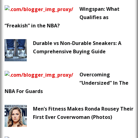
Wingspan: What
Qualifies as
“Freakish” in the NBA?
Durable vs Non-Durable Sneakers: A
Comprehensive Buying Guide
Overcoming
“Undersized” In The
NBA For Guards
Men’s Fitness Makes Ronda Rousey Their
First Ever Coverwoman (Photos)