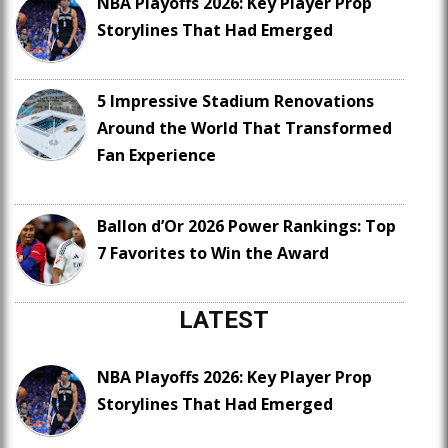
NBA Playoffs 2026: Key Player Prop
Storylines That Had Emerged
5 Impressive Stadium Renovations
Around the World That Transformed
Fan Experience
Ballon d’Or 2026 Power Rankings: Top
7 Favorites to Win the Award
LATEST
NBA Playoffs 2026: Key Player Prop
Storylines That Had Emerged