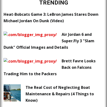
TRENDING
Heat-Bobcats Game 3: LeBron James Stares Down
Michael Jordan On Dunk (Video)
Air Jordan 6 and
Super.Fly 3 "Slam
Dunk" Official Images and Details
Brett Favre Looks
Back on Falcons
Trading Him to the Packers
The Real Cost of Neglecting Boat
Maintenance & Repairs (4 Things to
Know)