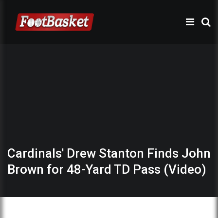
Cardinals' Drew Stanton Finds John
Brown for 48-Yard TD Pass (Video)