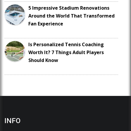
5 Impressive Stadium Renovations
Around the World That Transformed
Fan Experience
Is Personalized Tennis Coaching
Worth It? 7 Things Adult Players
Should Know
INFO