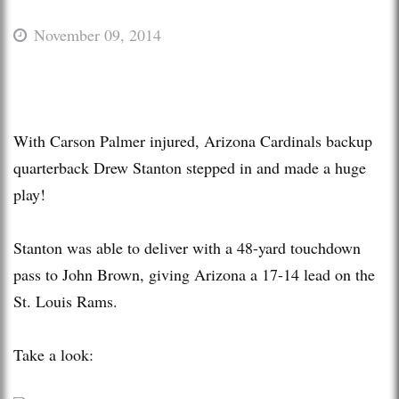
November 09, 2014
With Carson Palmer injured, Arizona Cardinals backup
quarterback Drew Stanton stepped in and made a huge
play!
Stanton was able to deliver with a 48-yard touchdown
pass to John Brown, giving Arizona a 17-14 lead on the
St. Louis Rams.
Take a look: