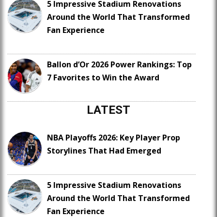
5 Impressive Stadium Renovations
Around the World That Transformed
Fan Experience
Ballon d’Or 2026 Power Rankings: Top
7 Favorites to Win the Award
LATEST
NBA Playoffs 2026: Key Player Prop
Storylines That Had Emerged
5 Impressive Stadium Renovations
Around the World That Transformed
Fan Experience