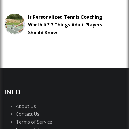
Is Personalized Tennis Coaching
Worth It? 7 Things Adult Players
Should Know
INFO
About Us
Contact Us
Terms of Service