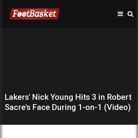
Lakers' Nick Young Hits 3 in Robert
Sacre's Face During 1-on-1 (Video)