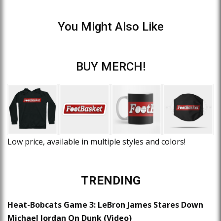
You Might Also Like
BUY MERCH!
Low price, available in multiple styles and colors!
TRENDING
Heat-Bobcats Game 3: LeBron James Stares Down
Michael Jordan On Dunk (Video)