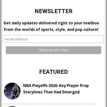
NEWSLETTER
Get daily updates delivered right to your mailbox
from the worlds of sports, style, and pop culture!
FEATURED
NBA Playoffs 2026: Key Player Prop
Storylines That Had Emerged