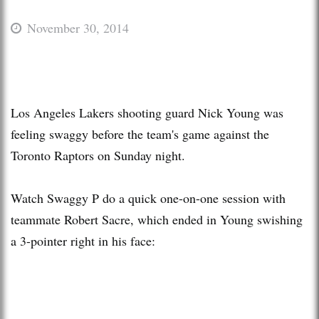
November 30, 2014
Los Angeles Lakers shooting guard Nick Young was
feeling swaggy before the team's game against the
Toronto Raptors on Sunday night.
Watch Swaggy P do a quick one-on-one session with
teammate Robert Sacre, which ended in Young swishing
a 3-pointer right in his face: