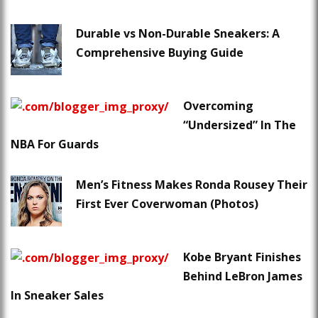
Durable vs Non-Durable Sneakers: A
Comprehensive Buying Guide
Overcoming
“Undersized” In The
NBA For Guards
Men’s Fitness Makes Ronda Rousey Their
First Ever Coverwoman (Photos)
Kobe Bryant Finishes
Behind LeBron James
In Sneaker Sales