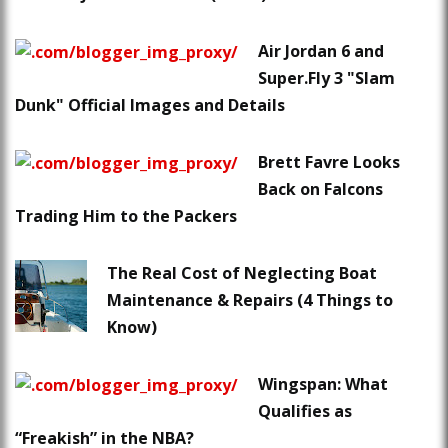
Air Jordan 6 and
Super.Fly 3 "Slam
Dunk" Official Images and Details
Brett Favre Looks
Back on Falcons
Trading Him to the Packers
The Real Cost of Neglecting Boat
Maintenance & Repairs (4 Things to
Know)
Wingspan: What
Qualifies as
“Freakish” in the NBA?