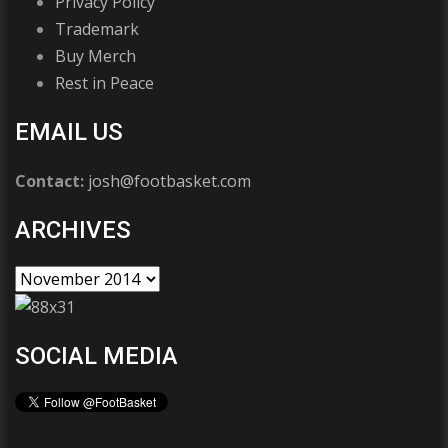
Privacy Policy
Trademark
Buy Merch
Rest in Peace
EMAIL US
Contact:
josh@footbasket.com
ARCHIVES
SOCIAL MEDIA