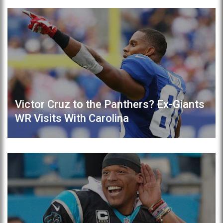
Victor Cruz to the Panthers? Ex-Giants
WR Visits With Carolina