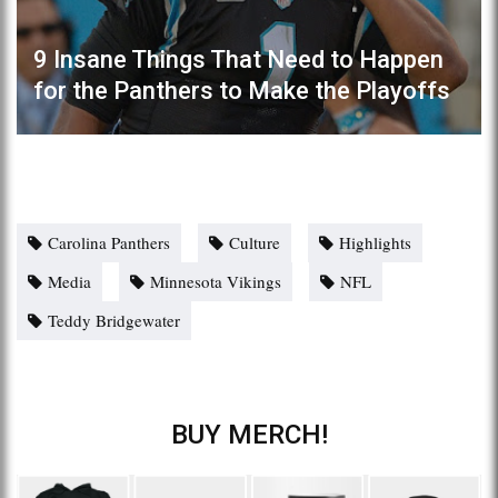
9 Insane Things That Need to Happen
for the Panthers to Make the Playoffs
Carolina Panthers
Culture
Highlights
Media
Minnesota Vikings
NFL
Teddy Bridgewater
BUY MERCH!