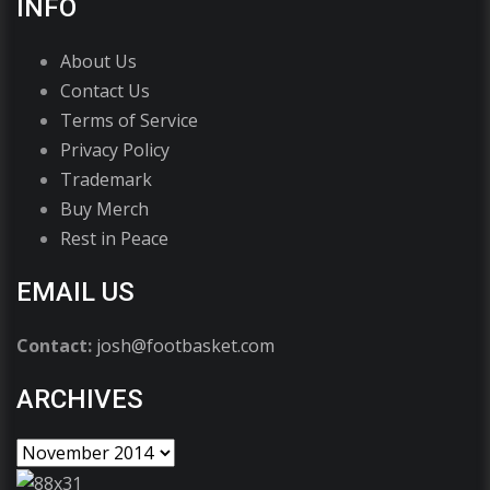
INFO
About Us
Contact Us
Terms of Service
Privacy Policy
Trademark
Buy Merch
Rest in Peace
EMAIL US
Contact:
josh@footbasket.com
ARCHIVES