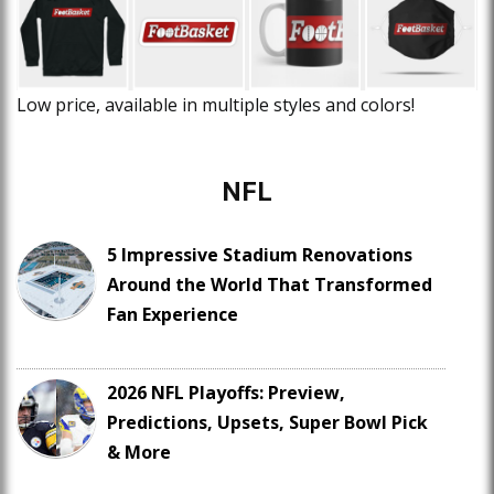
Low price, available in multiple styles and colors!
NFL
5 Impressive Stadium Renovations
Around the World That Transformed
Fan Experience
2026 NFL Playoffs: Preview,
Predictions, Upsets, Super Bowl Pick
& More