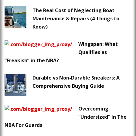
The Real Cost of Neglecting Boat
Maintenance & Repairs (4 Things to
Know)
Wingspan: What
Qualifies as
“Freakish” in the NBA?
Durable vs Non-Durable Sneakers: A
Comprehensive Buying Guide
Overcoming
“Undersized” In The
NBA For Guards