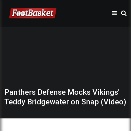
Panthers Defense Mocks Vikings'
Teddy Bridgewater on Snap (Video)