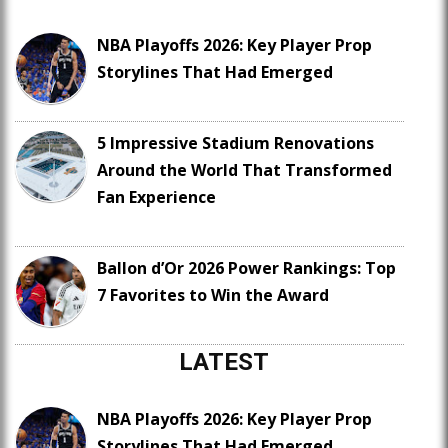
NBA Playoffs 2026: Key Player Prop
Storylines That Had Emerged
5 Impressive Stadium Renovations
Around the World That Transformed
Fan Experience
Ballon d’Or 2026 Power Rankings: Top
7 Favorites to Win the Award
LATEST
NBA Playoffs 2026: Key Player Prop
Storylines That Had Emerged