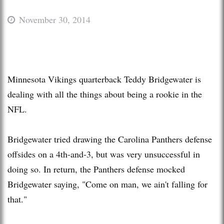
November 30, 2014
Minnesota Vikings quarterback Teddy Bridgewater is
dealing with all the things about being a rookie in the
NFL.
Bridgewater tried drawing the Carolina Panthers defense
offsides on a 4th-and-3, but was very unsuccessful in
doing so. In return, the Panthers defense mocked
Bridgewater saying, "Come on man, we ain't falling for
that."