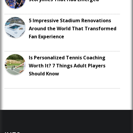
5 Impressive Stadium Renovations
Around the World That Transformed
Fan Experience
Is Personalized Tennis Coaching
Worth It? 7 Things Adult Players
Should Know