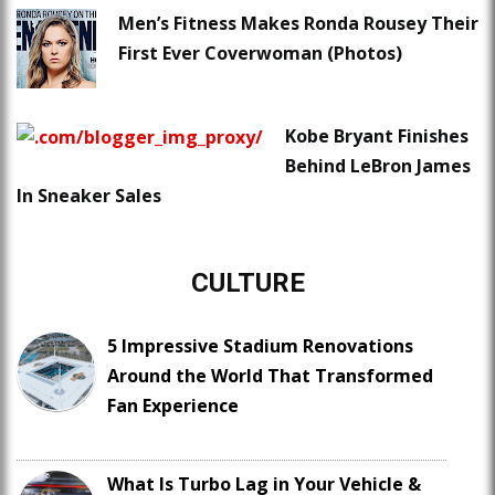
Men’s Fitness Makes Ronda Rousey Their
First Ever Coverwoman (Photos)
Kobe Bryant Finishes
Behind LeBron James
In Sneaker Sales
CULTURE
5 Impressive Stadium Renovations
Around the World That Transformed
Fan Experience
What Is Turbo Lag in Your Vehicle &