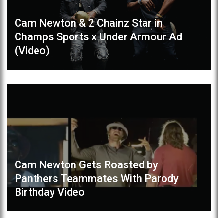
Cam Newton & 2 Chainz Star in
Champs Sports x Under Armour Ad
(Video)
Cam Newton Gets Roasted by
Panthers Teammates With Parody
Birthday Video