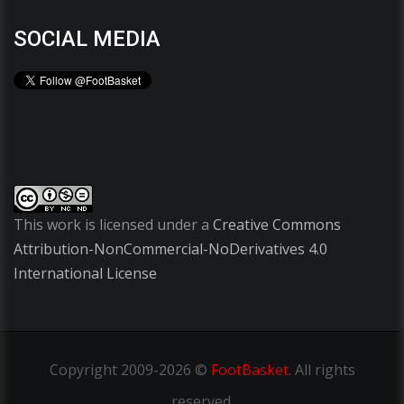
SOCIAL MEDIA
This work is licensed under a
Creative Commons
Attribution-NonCommercial-NoDerivatives 4.0
International License
Copyright
2009-2026 ©
FootBasket
.
All rights
reserved.