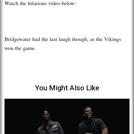
Watch the hilarious video below:
Bridgewater had the last laugh though, as the Vikings
won the game.
You Might Also Like