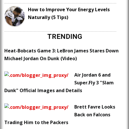
How to Improve Your Energy Levels
Naturally (5 Tips)
TRENDING
Heat-Bobcats Game 3: LeBron James Stares Down
Michael Jordan On Dunk (Video)
Air Jordan 6 and
Super.Fly 3 "Slam
Dunk" Official Images and Details
Brett Favre Looks
Back on Falcons
Trading Him to the Packers