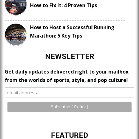
How to Fix It: 4 Proven Tips
How to Host a Successful Running
Marathon: 5 Key Tips
NEWSLETTER
Get daily updates delivered right to your mailbox
from the worlds of sports, style, and pop culture!
FEATURED