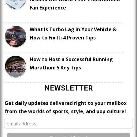
Fan Experience
What Is Turbo Lag in Your Vehicle &
How to Fix It: 4 Proven Tips
How to Host a Successful Running
Marathon: 5 Key Tips
NEWSLETTER
Get daily updates delivered right to your mailbox
from the worlds of sports, style, and pop culture!