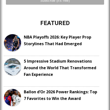
FEATURED
NBA Playoffs 2026: Key Player Prop
Storylines That Had Emerged
5 Impressive Stadium Renovations
Around the World That Transformed
Fan Experience
Ballon d’Or 2026 Power Rankings: Top
7 Favorites to Win the Award