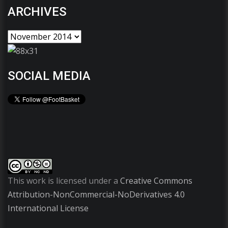
ARCHIVES
SOCIAL MEDIA
This work is licensed under a
Creative Commons
Attribution-NonCommercial-NoDerivatives 4.0
International License