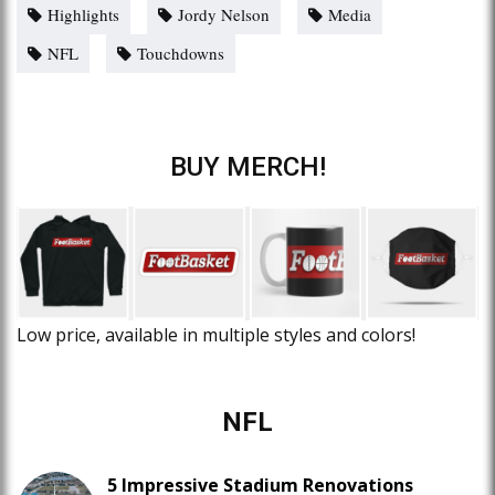
Highlights
Jordy Nelson
Media
NFL
Touchdowns
BUY MERCH!
Low price, available in multiple styles and colors!
NFL
5 Impressive Stadium Renovations