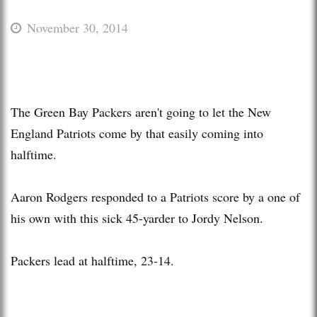
November 30, 2014
The Green Bay Packers aren't going to let the New
England Patriots come by that easily coming into
halftime.
Aaron Rodgers responded to a Patriots score by a one of
his own with this sick 45-yarder to Jordy Nelson.
Packers lead at halftime, 23-14.