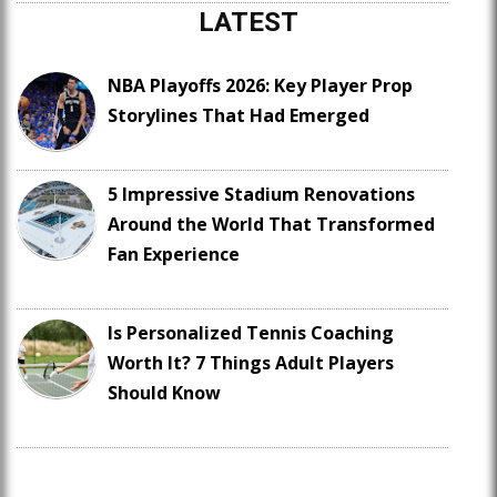
LATEST
NBA Playoffs 2026: Key Player Prop
Storylines That Had Emerged
5 Impressive Stadium Renovations
Around the World That Transformed
Fan Experience
Is Personalized Tennis Coaching
Worth It? 7 Things Adult Players
Should Know