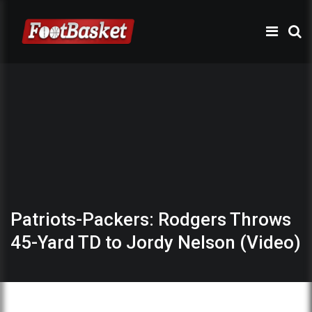
Patriots-Packers: Rodgers Throws
45-Yard TD to Jordy Nelson (Video)