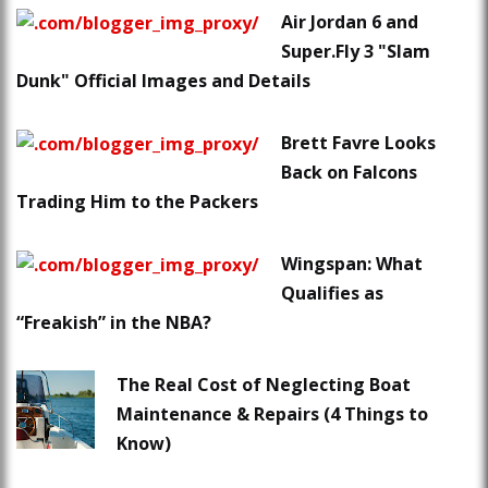
Air Jordan 6 and
Super.Fly 3 "Slam
Dunk" Official Images and Details
Brett Favre Looks
Back on Falcons
Trading Him to the Packers
Wingspan: What
Qualifies as
“Freakish” in the NBA?
The Real Cost of Neglecting Boat
Maintenance & Repairs (4 Things to
Know)