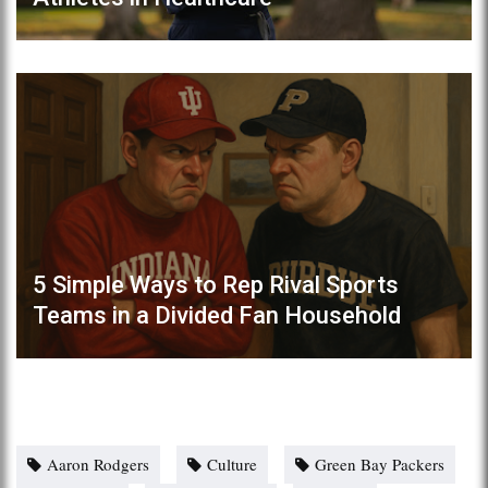
5 Simple Ways to Rep Rival Sports
Teams in a Divided Fan Household
Aaron Rodgers
Culture
Green Bay Packers