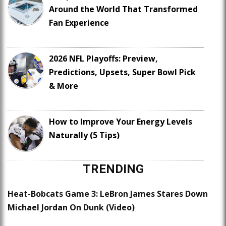
Around the World That Transformed
Fan Experience
2026 NFL Playoffs: Preview,
Predictions, Upsets, Super Bowl Pick
& More
How to Improve Your Energy Levels
Naturally (5 Tips)
TRENDING
Heat-Bobcats Game 3: LeBron James Stares Down
Michael Jordan On Dunk (Video)