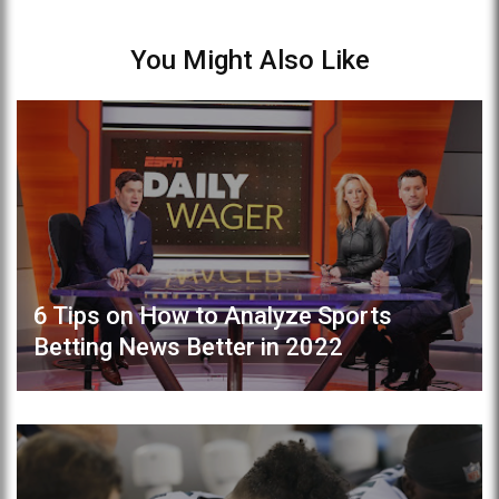
You Might Also Like
6 Tips on How to Analyze Sports
Betting News Better in 2022