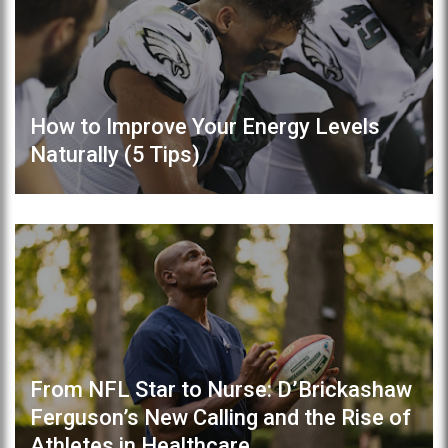
How to Improve Your Energy Levels
Naturally (5 Tips)
From NFL Star to Nurse: D’Brickashaw
Ferguson’s New Calling and the Rise of
Athletes in Healthcare