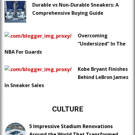
Durable vs Non-Durable Sneakers: A
Comprehensive Buying Guide
Overcoming
“Undersized” In The
NBA For Guards
Kobe Bryant Finishes
Behind LeBron James
In Sneaker Sales
CULTURE
5 Impressive Stadium Renovations
Around the World That Transformed