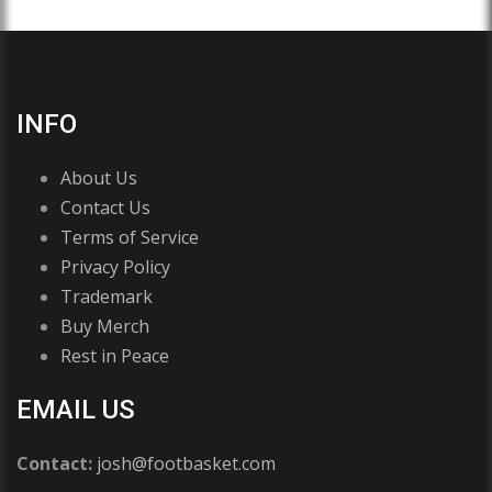
INFO
About Us
Contact Us
Terms of Service
Privacy Policy
Trademark
Buy Merch
Rest in Peace
EMAIL US
Contact:
josh@footbasket.com