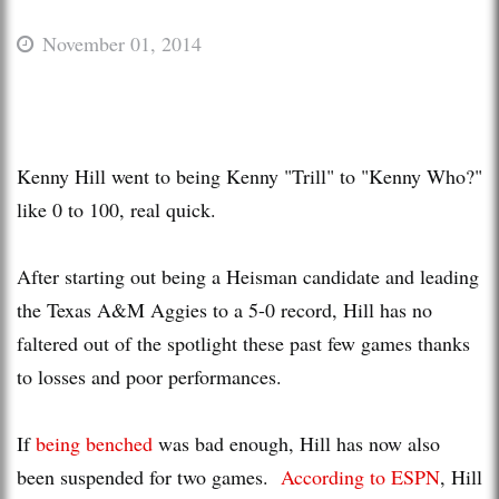
November 01, 2014
Kenny Hill went to being Kenny "Trill" to "Kenny Who?"
like 0 to 100, real quick.
After starting out being a Heisman candidate and leading
the Texas A&M Aggies to a 5-0 record, Hill has no
faltered out of the spotlight these past few games thanks
to losses and poor performances.
If
being benched
was bad enough, Hill has now also
been suspended for two games.
According to ESPN
, Hill