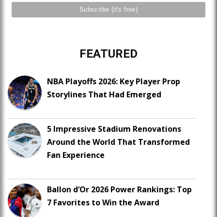
FEATURED
NBA Playoffs 2026: Key Player Prop
Storylines That Had Emerged
5 Impressive Stadium Renovations
Around the World That Transformed
Fan Experience
Ballon d’Or 2026 Power Rankings: Top
7 Favorites to Win the Award