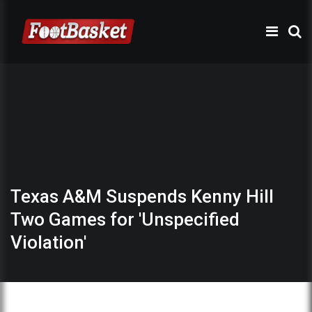
Texas A&M Suspends Kenny Hill
Two Games for 'Unspecified
Violation'