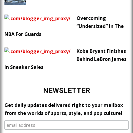
Overcoming
“Undersized” In The
NBA For Guards
Kobe Bryant Finishes
Behind LeBron James
In Sneaker Sales
NEWSLETTER
Get daily updates delivered right to your mailbox
from the worlds of sports, style, and pop culture!