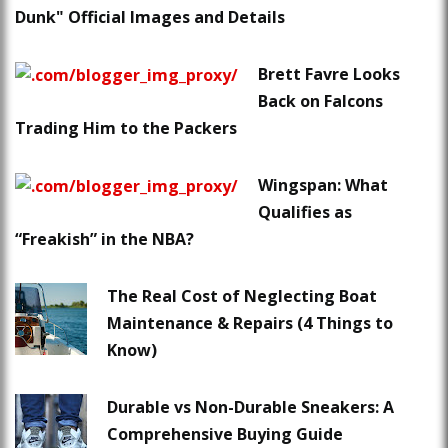
Dunk" Official Images and Details
Brett Favre Looks
Back on Falcons
Trading Him to the Packers
Wingspan: What
Qualifies as
“Freakish” in the NBA?
The Real Cost of Neglecting Boat
Maintenance & Repairs (4 Things to
Know)
Durable vs Non-Durable Sneakers: A
Comprehensive Buying Guide