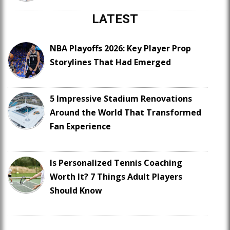
LATEST
NBA Playoffs 2026: Key Player Prop
Storylines That Had Emerged
5 Impressive Stadium Renovations
Around the World That Transformed
Fan Experience
Is Personalized Tennis Coaching
Worth It? 7 Things Adult Players
Should Know