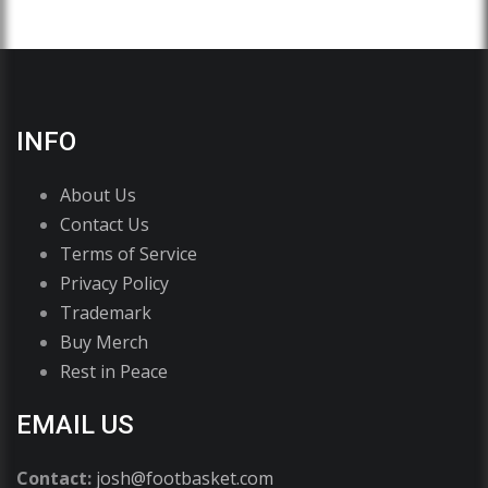
INFO
About Us
Contact Us
Terms of Service
Privacy Policy
Trademark
Buy Merch
Rest in Peace
EMAIL US
Contact:
josh@footbasket.com