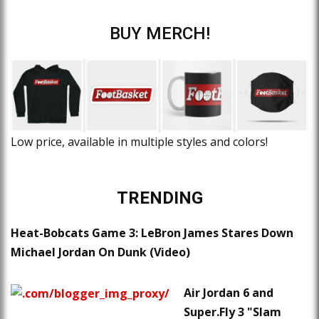
BUY MERCH!
Low price, available in multiple styles and colors!
TRENDING
Heat-Bobcats Game 3: LeBron James Stares Down
Michael Jordan On Dunk (Video)
Air Jordan 6 and
Super.Fly 3 "Slam