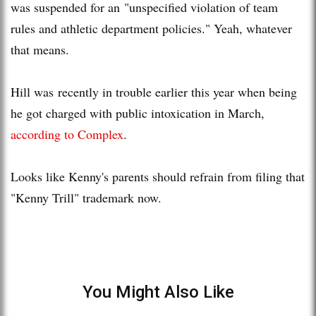
was suspended for an "unspecified violation of team
rules and athletic department policies." Yeah, whatever
that means.
Hill was recently in trouble earlier this year when being
he got charged with public intoxication in March,
according to Complex
.
Looks like Kenny's parents should refrain from filing that
"Kenny Trill" trademark now.
You Might Also Like