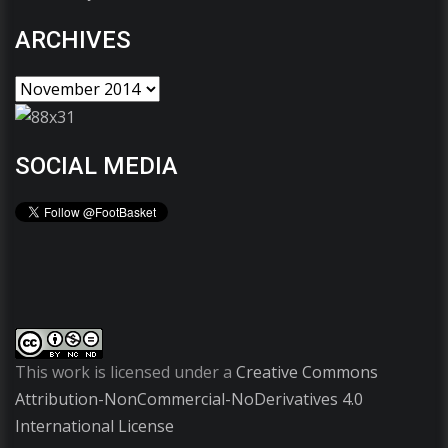
ARCHIVES
SOCIAL MEDIA
This work is licensed under a
Creative Commons
Attribution-NonCommercial-NoDerivatives 4.0
International License