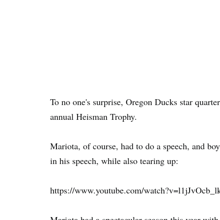
To no one's surprise, Oregon Ducks star quart
annual Heisman Trophy.
Mariota, of course, had to do a speech, and bo
in his speech, while also tearing up:
https://www.youtube.com/watch?v=l1jJvOcb_l
Mariota had a spectacular season this year with