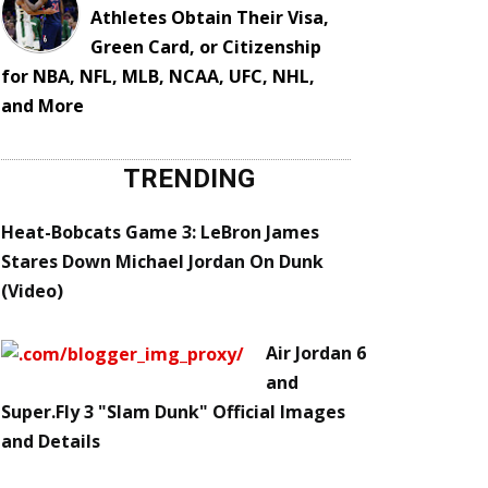
Athletes Obtain Their Visa,
Green Card, or Citizenship
for NBA, NFL, MLB, NCAA, UFC, NHL,
and More
TRENDING
Heat-Bobcats Game 3: LeBron James
Stares Down Michael Jordan On Dunk
(Video)
Air Jordan 6
and
Super.Fly 3 "Slam Dunk" Official Images
and Details