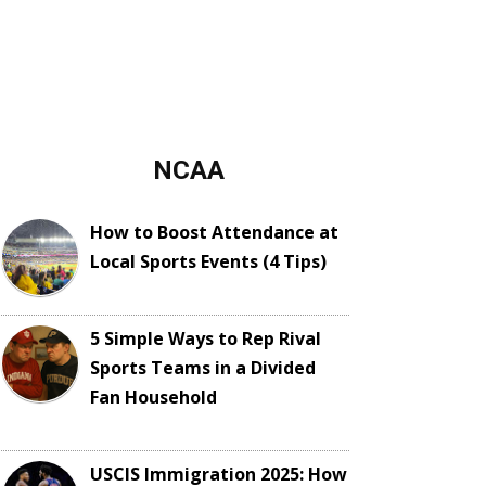
NCAA
How to Boost Attendance at
Local Sports Events (4 Tips)
5 Simple Ways to Rep Rival
Sports Teams in a Divided
Fan Household
USCIS Immigration 2025: How