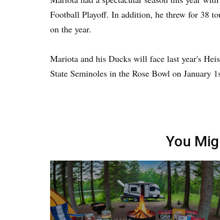
Football Playoff. In addition, he threw for 38 
on the year.
Mariota and his Ducks will face last year's He
State Seminoles in the Rose Bowl on January 1s
You Mig