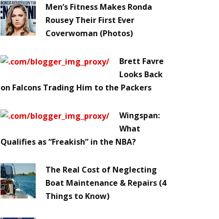
Men’s Fitness Makes Ronda
Rousey Their First Ever
Coverwoman (Photos)
Brett Favre
Looks Back
on Falcons Trading Him to the Packers
Wingspan:
What
Qualifies as “Freakish” in the NBA?
The Real Cost of Neglecting
Boat Maintenance & Repairs (4
Things to Know)