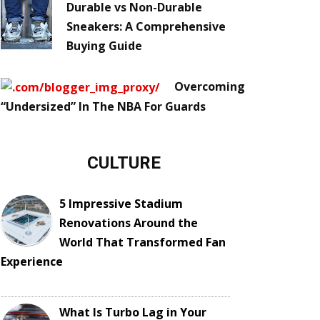
Durable vs Non-Durable
Sneakers: A Comprehensive
Buying Guide
Overcoming
“Undersized” In The NBA For Guards
CULTURE
5 Impressive Stadium
Renovations Around the
World That Transformed Fan
Experience
What Is Turbo Lag in Your