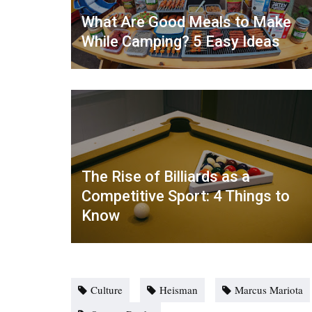
What Are Good Meals to Make
While Camping? 5 Easy Ideas
The Rise of Billiards as a
Competitive Sport: 4 Things to
Know
Culture
Heisman
Marcus Mariota