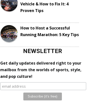
Vehicle & How to Fix It: 4
Proven Tips
How to Host a Successful
Running Marathon: 5 Key Tips
NEWSLETTER
Get daily updates delivered right to your
mailbox from the worlds of sports, style,
and pop culture!