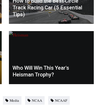
How to Build the Best Circle
Track Racing Car (5 Essential
Tips)
Who Will Win This Year's
Heisman Trophy?
Media
NCAA
NCAAF