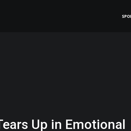
SPO
ears Up in Emotional