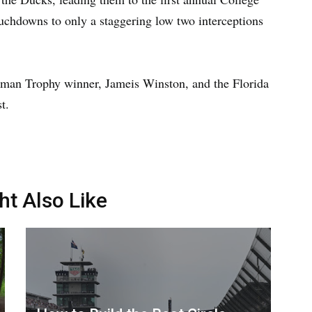
touchdowns to only a staggering low two interceptions
isman Trophy winner, Jameis Winston, and the Florida
t.
ht Also Like