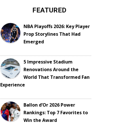
FEATURED
NBA Playoffs 2026: Key Player
Prop Storylines That Had
Emerged
5 Impressive Stadium
Renovations Around the
World That Transformed Fan
Experience
Ballon d’Or 2026 Power
Rankings: Top 7 Favorites to
Win the Award