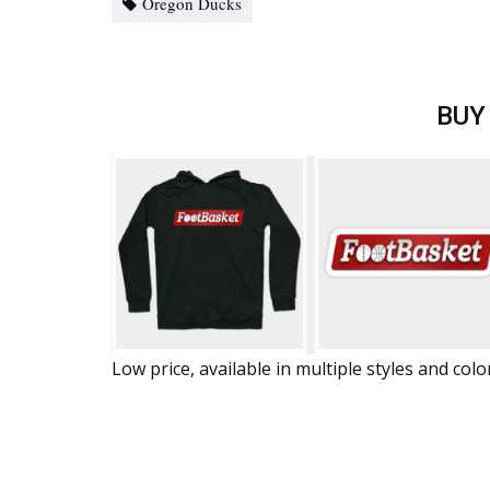
Oregon Ducks
BUY
Low price, available in multiple styles and colo