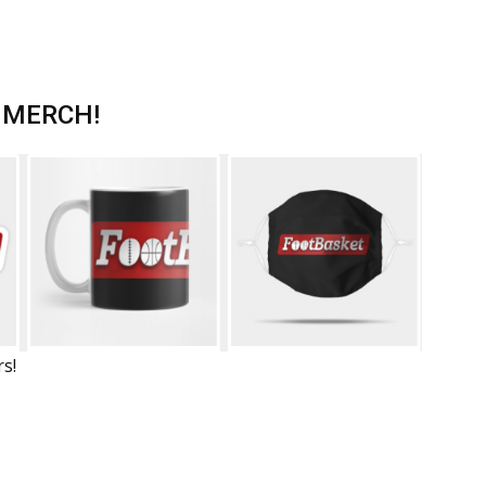
 MERCH!
rs!