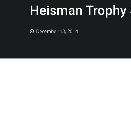
Heisman Trophy 
December 13, 2014