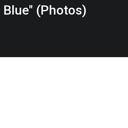
 Blue" (Photos)