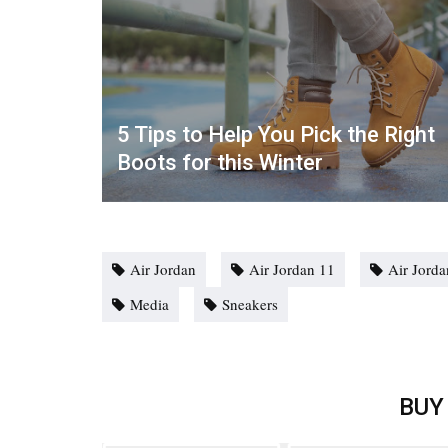
5 Tips to Help You Pick the Right
Boots for this Winter
Air Jordan
Air Jordan 11
Air Jord
Media
Sneakers
BUY