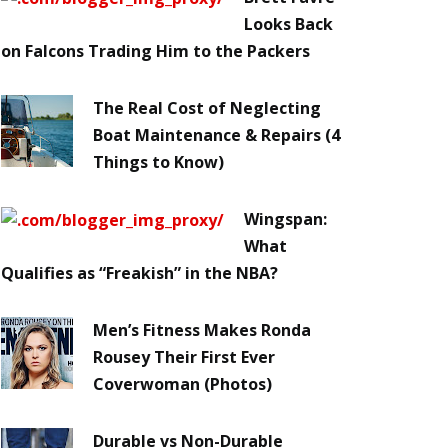
Looks Back
on Falcons Trading Him to the Packers
The Real Cost of Neglecting
Boat Maintenance & Repairs (4
Things to Know)
Wingspan:
What
Qualifies as “Freakish” in the NBA?
Men’s Fitness Makes Ronda
Rousey Their First Ever
Coverwoman (Photos)
Durable vs Non-Durable