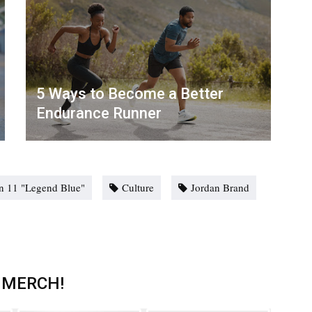
5 Ways to Become a Better
Endurance Runner
an 11 "Legend Blue"
Culture
Jordan Brand
 MERCH!