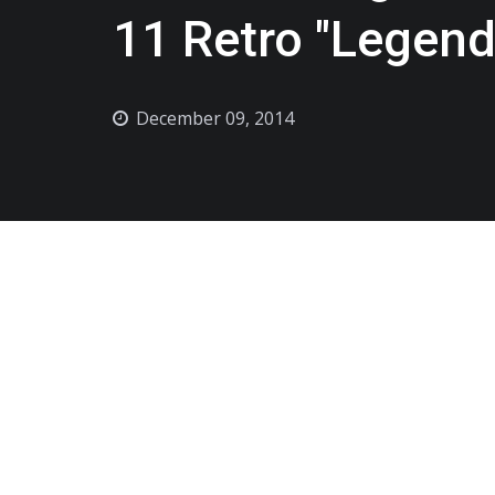
11 Retro "Legend
December 09, 2014