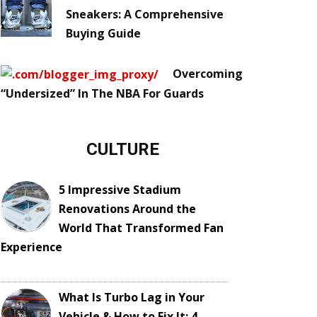
Sneakers: A Comprehensive
Buying Guide
Overcoming
“Undersized” In The NBA For Guards
CULTURE
5 Impressive Stadium
Renovations Around the
World That Transformed Fan
Experience
What Is Turbo Lag in Your
Vehicle & How to Fix It: 4