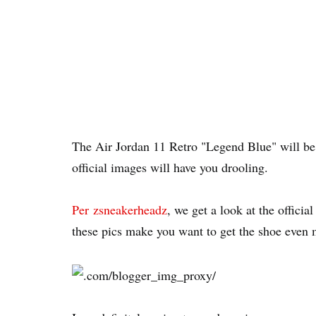
The Air Jordan 11 Retro "Legend Blue" will b
official images will have you drooling.
Per zsneakerheadz
, we get a look at the offic
these pics make you want to get the shoe even 