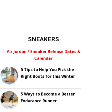
SNEAKERS
Air Jordan / Sneaker Release Dates &
Calendar
5 Tips to Help You Pick the
Right Boots for this Winter
5 Ways to Become a Better
Endurance Runner