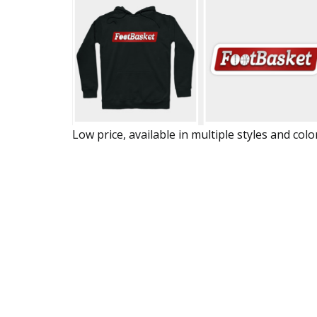
Low price, available in multiple styles and colo