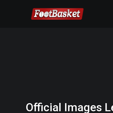
Official Images L