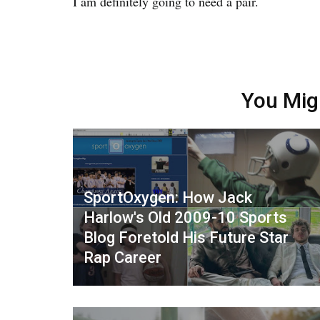
I am definitely going to need a pair.
You Mig
SportOxygen: How Jack
Harlow's Old 2009-10 Sports
Blog Foretold His Future Star
Rap Career