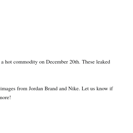
e a hot commodity on December 20th. These leaked
ial images from Jordan Brand and Nike. Let us know if
more!