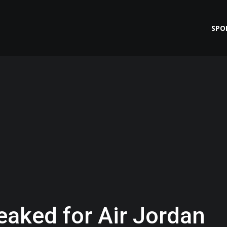
SPO
eaked for Air Jordan