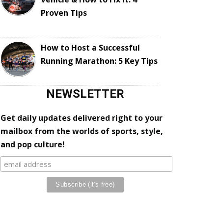
Proven Tips
How to Host a Successful
Running Marathon: 5 Key Tips
NEWSLETTER
Get daily updates delivered right to your
mailbox from the worlds of sports, style,
and pop culture!