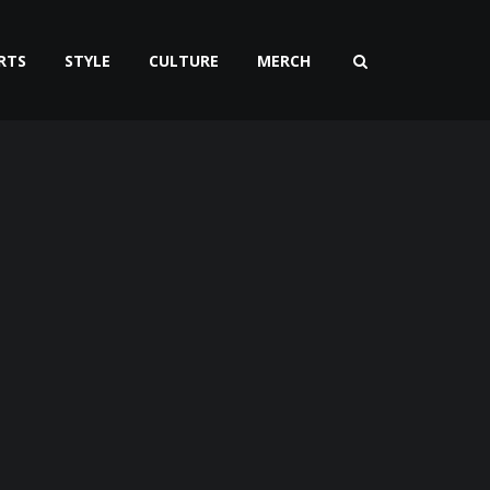
RTS
STYLE
CULTURE
MERCH