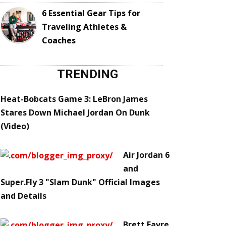
6 Essential Gear Tips for
Traveling Athletes &
Coaches
TRENDING
Heat-Bobcats Game 3: LeBron James
Stares Down Michael Jordan On Dunk
(Video)
Air Jordan 6
and
Super.Fly 3 "Slam Dunk" Official Images
and Details
Brett Favre