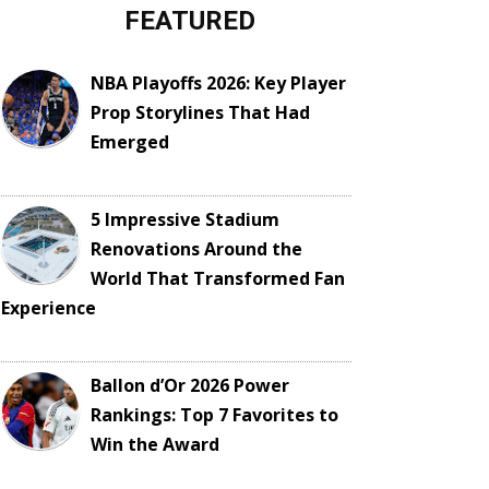
FEATURED
NBA Playoffs 2026: Key Player
Prop Storylines That Had
Emerged
5 Impressive Stadium
Renovations Around the
World That Transformed Fan
Experience
Ballon d’Or 2026 Power
Rankings: Top 7 Favorites to
Win the Award