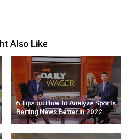
ht Also Like
6 Tips on How to Analyze Sports
Betting News Better in 2022