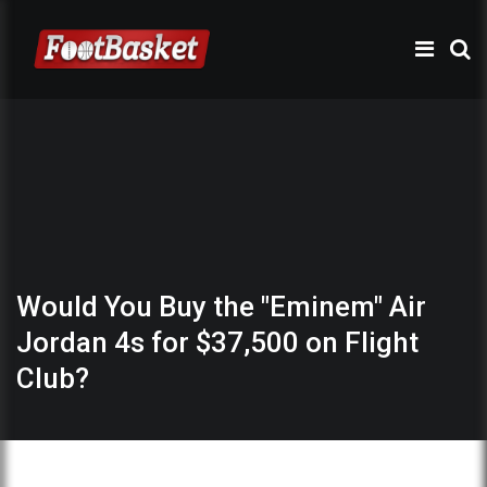
Would You Buy the "Eminem" Air
Jordan 4s for $37,500 on Flight
Club?