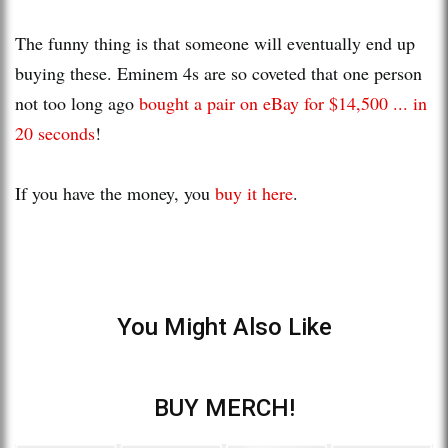
The funny thing is that someone will eventually end up
buying these. Eminem 4s are so coveted that one person
not too long ago
bought a pair on eBay for $14,500 ... in
20 seconds
!
If you have the money, you
buy it here
.
You Might Also Like
BUY MERCH!