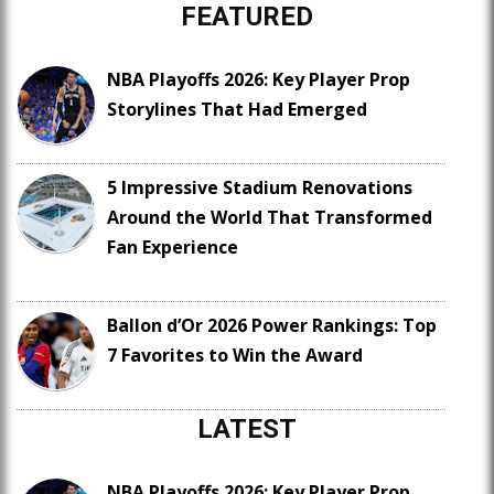
FEATURED
NBA Playoffs 2026: Key Player Prop
Storylines That Had Emerged
5 Impressive Stadium Renovations
Around the World That Transformed
Fan Experience
Ballon d’Or 2026 Power Rankings: Top
7 Favorites to Win the Award
LATEST
NBA Playoffs 2026: Key Player Prop