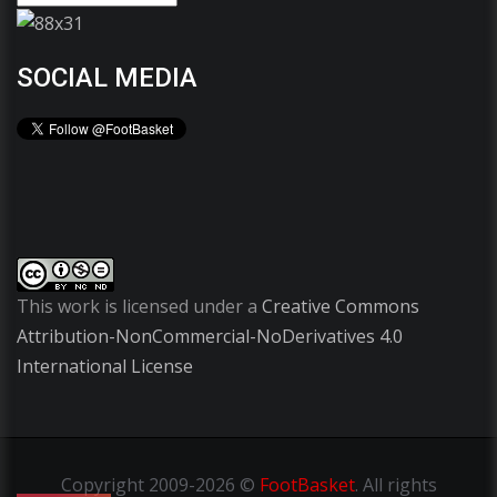
SOCIAL MEDIA
This work is licensed under a
Creative Commons
Attribution-NonCommercial-NoDerivatives 4.0
International License
Copyright
2009-2026 ©
FootBasket
.
All rights