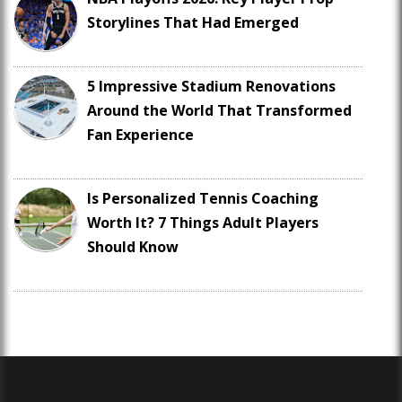
Storylines That Had Emerged
5 Impressive Stadium Renovations
Around the World That Transformed
Fan Experience
Is Personalized Tennis Coaching
Worth It? 7 Things Adult Players
Should Know