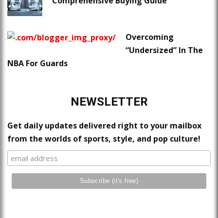
Comprehensive Buying Guide
Overcoming
“Undersized” In The
NBA For Guards
NEWSLETTER
Get daily updates delivered right to your mailbox
from the worlds of sports, style, and pop culture!