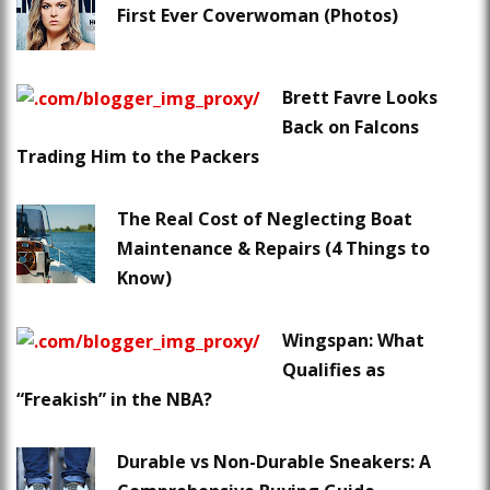
First Ever Coverwoman (Photos)
Brett Favre Looks
Back on Falcons
Trading Him to the Packers
The Real Cost of Neglecting Boat
Maintenance & Repairs (4 Things to
Know)
Wingspan: What
Qualifies as
“Freakish” in the NBA?
Durable vs Non-Durable Sneakers: A