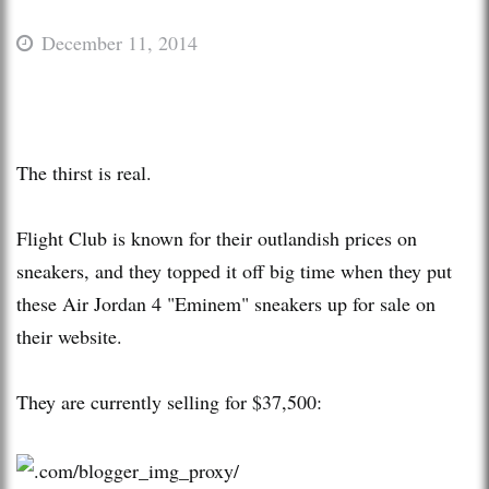
December 11, 2014
The thirst is real.
Flight Club is known for their outlandish prices on
sneakers, and they topped it off big time when they put
these Air Jordan 4 "Eminem" sneakers up for sale on
their website.
They are currently selling for $37,500: