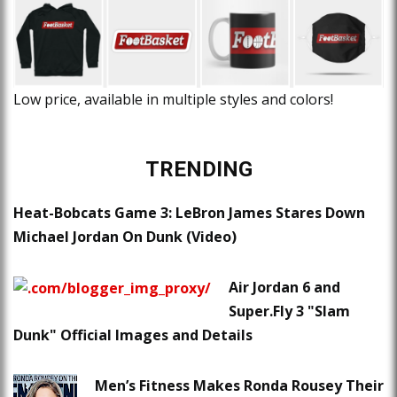
Low price, available in multiple styles and colors!
TRENDING
Heat-Bobcats Game 3: LeBron James Stares Down
Michael Jordan On Dunk (Video)
Air Jordan 6 and
Super.Fly 3 "Slam
Dunk" Official Images and Details
Men’s Fitness Makes Ronda Rousey Their