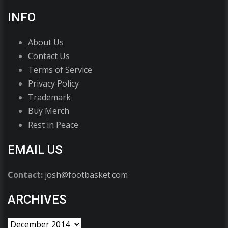
INFO
About Us
Contact Us
Terms of Service
Privacy Policy
Trademark
Buy Merch
Rest in Peace
EMAIL US
Contact:
josh@footbasket.com
ARCHIVES