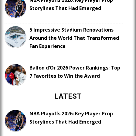
NBA Playoffs 2026: Key Player Prop
Storylines That Had Emerged
5 Impressive Stadium Renovations
Around the World That Transformed
Fan Experience
Ballon d’Or 2026 Power Rankings: Top
7 Favorites to Win the Award
LATEST
NBA Playoffs 2026: Key Player Prop
Storylines That Had Emerged