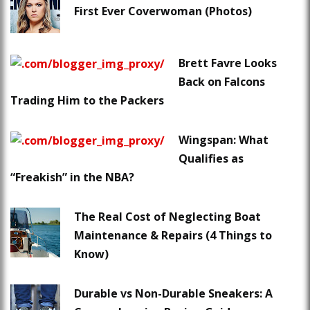
First Ever Coverwoman (Photos)
Brett Favre Looks
Back on Falcons
Trading Him to the Packers
Wingspan: What
Qualifies as
“Freakish” in the NBA?
The Real Cost of Neglecting Boat
Maintenance & Repairs (4 Things to
Know)
Durable vs Non-Durable Sneakers: A