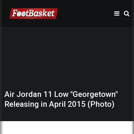
Air Jordan 11 Low "Georgetown"
Releasing in April 2015 (Photo)