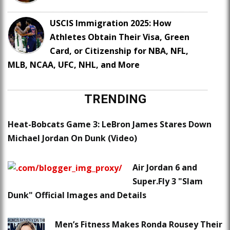
USCIS Immigration 2025: How
Athletes Obtain Their Visa, Green
Card, or Citizenship for NBA, NFL,
MLB, NCAA, UFC, NHL, and More
TRENDING
Heat-Bobcats Game 3: LeBron James Stares Down
Michael Jordan On Dunk (Video)
Air Jordan 6 and
Super.Fly 3 "Slam
Dunk" Official Images and Details
Men’s Fitness Makes Ronda Rousey Their