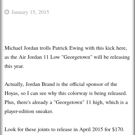
January 15, 2015
Michael Jordan trolls Patrick Ewing with this kick here,
as the Air Jordan 11 Low "Georgetown" will be releasing
this year.
Actually, Jordan Brand is the official sponsor of the
Hoyas, so I can see why this colorway is being released.
Plus, there's already a "Georgetown" 11 high, which is a
player-edition sneaker.
Look for these joints to release in April 2015 for $170.