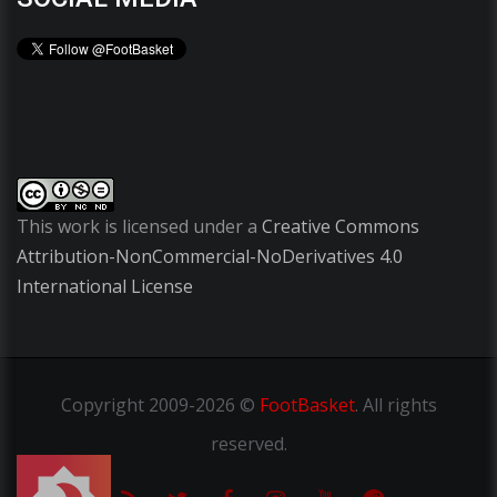
This work is licensed under a
Creative Commons
Attribution-NonCommercial-NoDerivatives 4.0
International License
Copyright
2009-2026 ©
FootBasket
.
All rights
reserved.