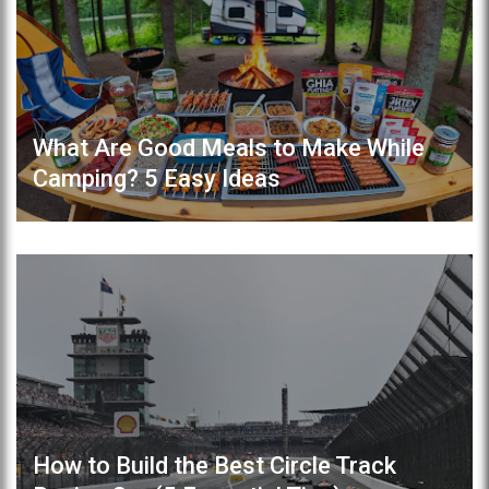
What Are Good Meals to Make While
Camping? 5 Easy Ideas
How to Build the Best Circle Track