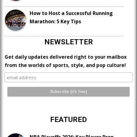
How to Host a Successful Running
Marathon: 5 Key Tips
NEWSLETTER
Get daily updates delivered right to your mailbox
from the worlds of sports, style, and pop culture!
FEATURED