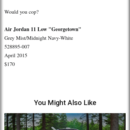
Would you cop?
Air Jordan 11 Low "Georgetown"
Grey Mist/Midnight Navy-White
528895-007
April 2015
$170
You Might Also Like