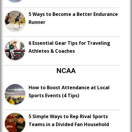
5 Ways to Become a Better Endurance
Runner
6 Essential Gear Tips for Traveling
Athletes & Coaches
NCAA
How to Boost Attendance at Local
Sports Events (4 Tips)
5 Simple Ways to Rep Rival Sports
Teams in a Divided Fan Household