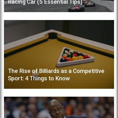
Racing Car (5 Essential Tips)
The Rise of Billiards as a Competitive
Sport: 4 Things to Know