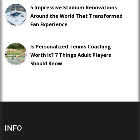
5 Impressive Stadium Renovations
Around the World That Transformed
Fan Experience
Is Personalized Tennis Coaching
Worth It? 7 Things Adult Players
Should Know
INFO