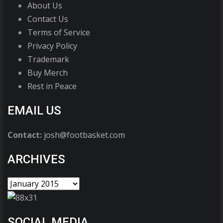
About Us
Contact Us
Terms of Service
Privacy Policy
Trademark
Buy Merch
Rest in Peace
EMAIL US
Contact:
josh@footbasket.com
ARCHIVES
SOCIAL MEDIA