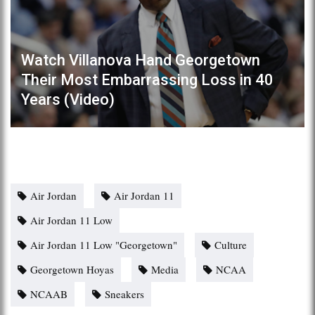
Watch Villanova Hand Georgetown
Their Most Embarrassing Loss in 40
Years (Video)
Air Jordan
Air Jordan 11
Air Jordan 11 Low
Air Jordan 11 Low "Georgetown"
Culture
Georgetown Hoyas
Media
NCAA
NCAAB
Sneakers