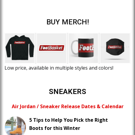
BUY MERCH!
Low price, available in multiple styles and colors!
SNEAKERS
Air Jordan / Sneaker Release Dates & Calendar
5 Tips to Help You Pick the Right
Boots for this Winter