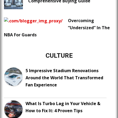
Comprehensive Buying Guide
Overcoming
“Undersized” In The
NBA For Guards
CULTURE
5 Impressive Stadium Renovations
Around the World That Transformed
Fan Experience
What Is Turbo Lag in Your Vehicle &
How to Fix It: 4 Proven Tips