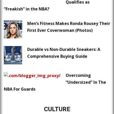
Qualifies as
“Freakish” in the NBA?
Men’s Fitness Makes Ronda Rousey Their
First Ever Coverwoman (Photos)
Durable vs Non-Durable Sneakers: A
Comprehensive Buying Guide
Overcoming
“Undersized” In The
NBA For Guards
CULTURE