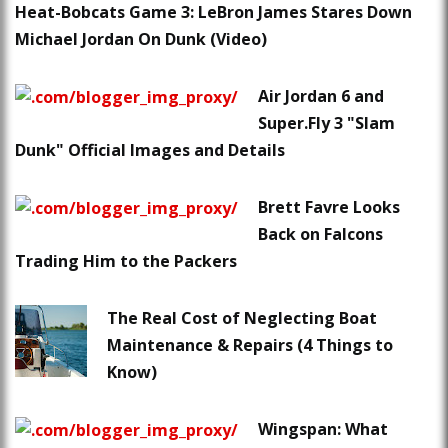
Heat-Bobcats Game 3: LeBron James Stares Down
Michael Jordan On Dunk (Video)
Air Jordan 6 and
Super.Fly 3 "Slam
Dunk" Official Images and Details
Brett Favre Looks
Back on Falcons
Trading Him to the Packers
The Real Cost of Neglecting Boat
Maintenance & Repairs (4 Things to
Know)
Wingspan: What