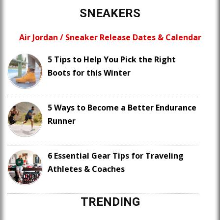
SNEAKERS
Air Jordan / Sneaker Release Dates & Calendar
5 Tips to Help You Pick the Right
Boots for this Winter
5 Ways to Become a Better Endurance
Runner
6 Essential Gear Tips for Traveling
Athletes & Coaches
TRENDING