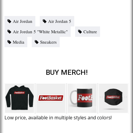
Air Jordan
Air Jordan 5
Air Jordan 5 "White Metallic"
Culture
Media
Sneakers
BUY MERCH!
Low price, available in multiple styles and colors!