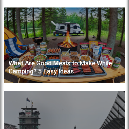
What Are Good Meals to Make While
Camping? 5 Easy Ideas