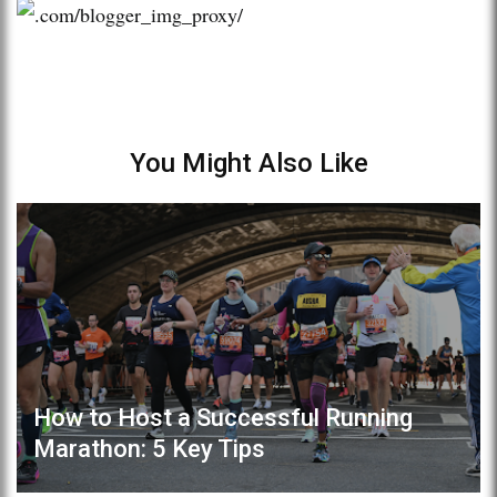
You Might Also Like
How to Host a Successful Running
Marathon: 5 Key Tips