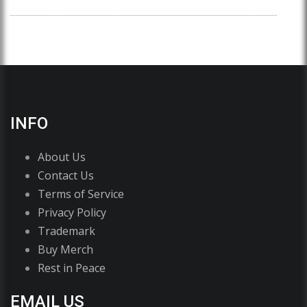
INFO
About Us
Contact Us
Terms of Service
Privacy Policy
Trademark
Buy Merch
Rest in Peace
EMAIL US