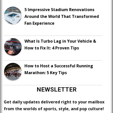
5 Impressive Stadium Renovations
Around the World That Transformed
Fan Experience
What Is Turbo Lag in Your Vehicle &
How to Fix It: 4 Proven Tips
How to Host a Successful Running
Marathon: 5 Key Tips
NEWSLETTER
Get daily updates delivered right to your mailbox
from the worlds of sports, style, and pop culture!