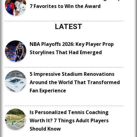
7 Favorites to Win the Award
LATEST
NBA Playoffs 2026: Key Player Prop
Storylines That Had Emerged
5 Impressive Stadium Renovations
Around the World That Transformed
Fan Experience
Is Personalized Tennis Coaching
Worth It? 7 Things Adult Players
Should Know