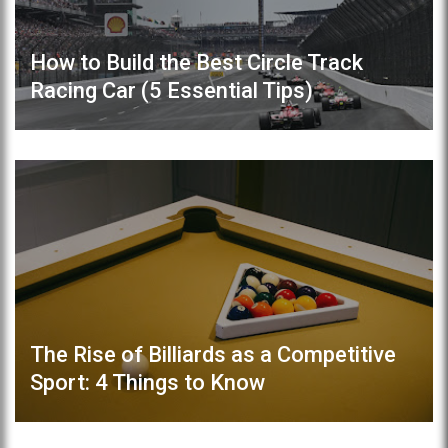
How to Build the Best Circle Track
Racing Car (5 Essential Tips)
The Rise of Billiards as a Competitive
Sport: 4 Things to Know