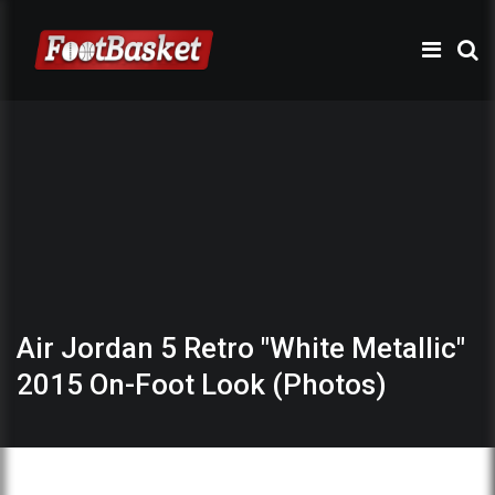
Air Jordan 5 Retro "White Metallic"
2015 On-Foot Look (Photos)