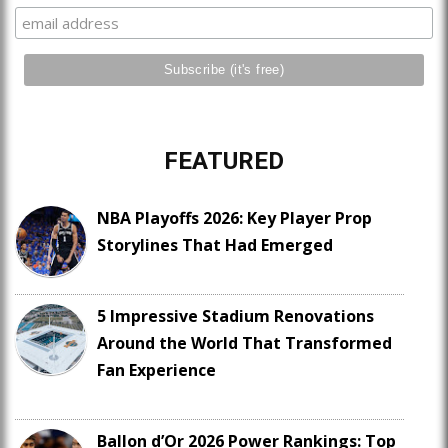
FEATURED
NBA Playoffs 2026: Key Player Prop
Storylines That Had Emerged
5 Impressive Stadium Renovations
Around the World That Transformed
Fan Experience
Ballon d’Or 2026 Power Rankings: Top