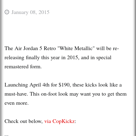
January 08, 2015
The Air Jordan 5 Retro "White Metallic" will be re-
releasing finally this year in 2015, and in special
remastered form.
Launching April 4th for $190, these kicks look like a
must-have. This on-foot look may want you to get them
even more.
Check out below,
via CopKickz
: