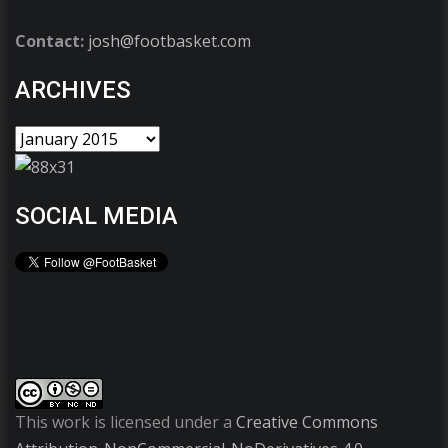
Contact:
josh@footbasket.com
ARCHIVES
SOCIAL MEDIA
This work is licensed under a
Creative Commons