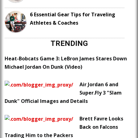
6 Essential Gear Tips for Traveling
Athletes & Coaches
TRENDING
Heat-Bobcats Game 3: LeBron James Stares Down
Michael Jordan On Dunk (Video)
Air Jordan 6 and
Super.Fly 3 "Slam
Dunk" Official Images and Details
Brett Favre Looks
Back on Falcons
Trading Him to the Packers