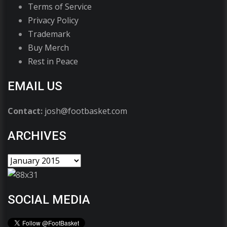
Terms of Service
Privacy Policy
Trademark
Buy Merch
Rest in Peace
EMAIL US
Contact:
josh@footbasket.com
ARCHIVES
SOCIAL MEDIA