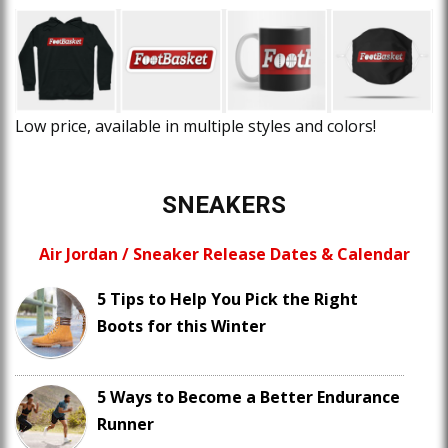
Low price, available in multiple styles and colors!
SNEAKERS
Air Jordan / Sneaker Release Dates & Calendar
5 Tips to Help You Pick the Right
Boots for this Winter
5 Ways to Become a Better Endurance
Runner