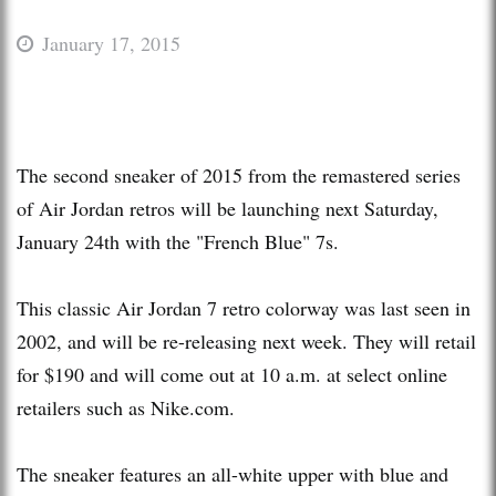
January 17, 2015
The second sneaker of 2015 from the remastered series
of Air Jordan retros will be launching next Saturday,
January 24th with the "French Blue" 7s.
This classic Air Jordan 7 retro colorway was last seen in
2002, and will be re-releasing next week. They will retail
for $190 and will come out at 10 a.m. at select online
retailers such as Nike.com.
The sneaker features an all-white upper with blue and