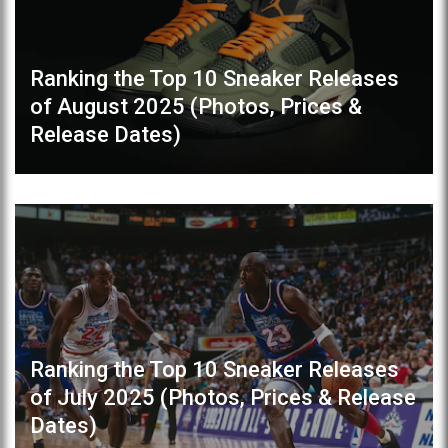
Ranking the Top 10 Sneaker Releases
of August 2025 (Photos, Prices &
Release Dates)
Ranking the Top 10 Sneaker Releases
of July 2025 (Photos, Prices & Release
Dates)