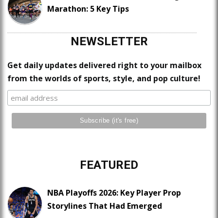
Marathon: 5 Key Tips
NEWSLETTER
Get daily updates delivered right to your mailbox
from the worlds of sports, style, and pop culture!
FEATURED
NBA Playoffs 2026: Key Player Prop
Storylines That Had Emerged