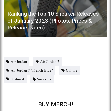
Ranking the Top 10 Sneaker Releases
of January 2023 (Photos, Prices &
Release Dates)
Air Jordan
Air Jordan 7
Air Jordan 7 "French Blue"
Culture
Featured
Sneakers
BUY MERCH!