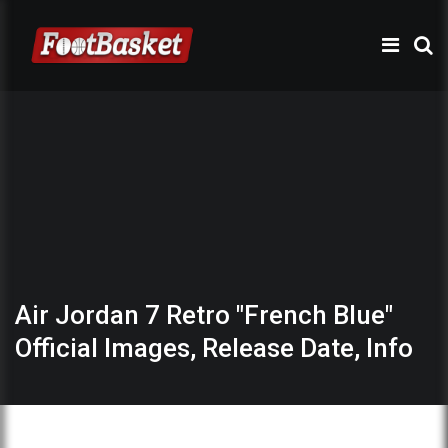
Air Jordan 7 Retro "French Blue"
Official Images, Release Date, Info