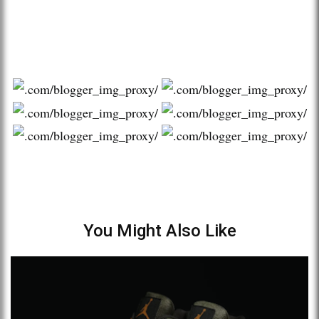
You Might Also Like