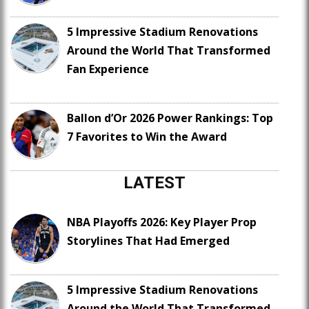
5 Impressive Stadium Renovations
Around the World That Transformed
Fan Experience
Ballon d’Or 2026 Power Rankings: Top
7 Favorites to Win the Award
LATEST
NBA Playoffs 2026: Key Player Prop
Storylines That Had Emerged
5 Impressive Stadium Renovations
Around the World That Transformed