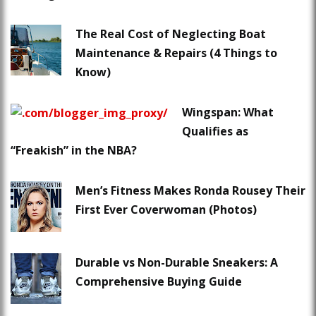
The Real Cost of Neglecting Boat
Maintenance & Repairs (4 Things to
Know)
Wingspan: What
Qualifies as
“Freakish” in the NBA?
Men’s Fitness Makes Ronda Rousey Their
First Ever Coverwoman (Photos)
Durable vs Non-Durable Sneakers: A
Comprehensive Buying Guide