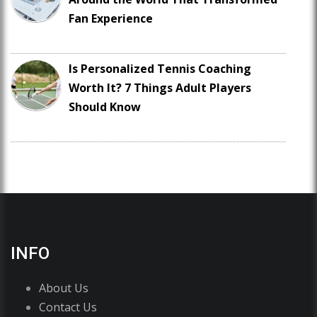
Fan Experience
Is Personalized Tennis Coaching
Worth It? 7 Things Adult Players
Should Know
INFO
About Us
Contact Us