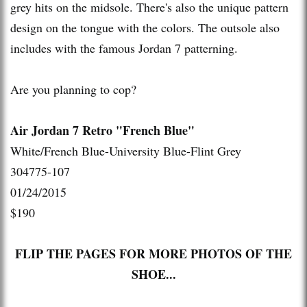
grey hits on the midsole. There's also the unique pattern
design on the tongue with the colors. The outsole also
includes with the famous Jordan 7 patterning.
Are you planning to cop?
Air Jordan 7 Retro "French Blue"
White/French Blue-University Blue-Flint Grey
304775-107
01/24/2015
$190
FLIP THE PAGES FOR MORE PHOTOS OF THE
SHOE...