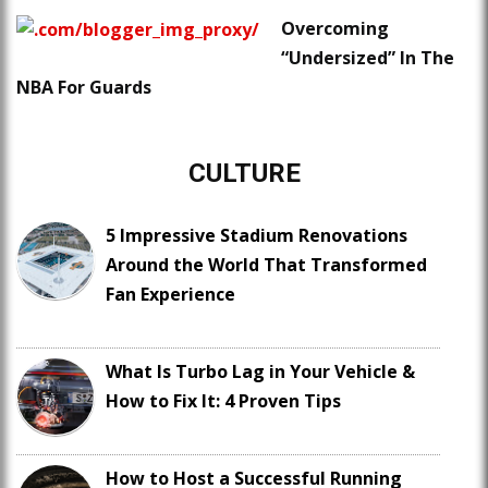
Overcoming
“Undersized” In The
NBA For Guards
CULTURE
5 Impressive Stadium Renovations
Around the World That Transformed
Fan Experience
What Is Turbo Lag in Your Vehicle &
How to Fix It: 4 Proven Tips
How to Host a Successful Running