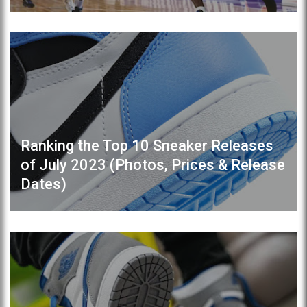
Ranking the Top 10 Sneaker Releases
of July 2023 (Photos, Prices & Release
Dates)