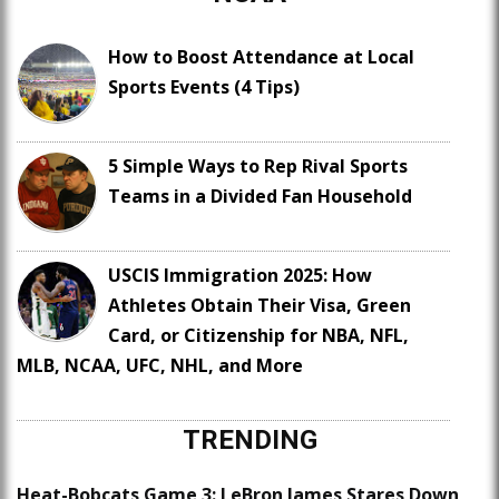
How to Boost Attendance at Local
Sports Events (4 Tips)
5 Simple Ways to Rep Rival Sports
Teams in a Divided Fan Household
USCIS Immigration 2025: How
Athletes Obtain Their Visa, Green
Card, or Citizenship for NBA, NFL,
MLB, NCAA, UFC, NHL, and More
TRENDING
Heat-Bobcats Game 3: LeBron James Stares Down