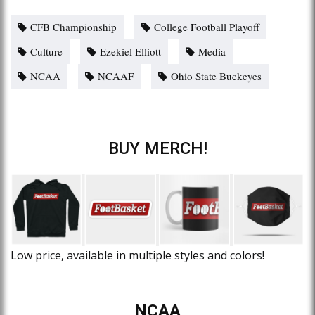
CFB Championship
College Football Playoff
Culture
Ezekiel Elliott
Media
NCAA
NCAAF
Ohio State Buckeyes
BUY MERCH!
Low price, available in multiple styles and colors!
NCAA