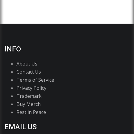
INFO
About Us
Contact Us
Terms of Service
Privacy Policy
Trademark
Buy Merch
Rest in Peace
EMAIL US