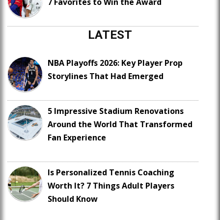
7 Favorites to Win the Award
LATEST
NBA Playoffs 2026: Key Player Prop
Storylines That Had Emerged
5 Impressive Stadium Renovations
Around the World That Transformed
Fan Experience
Is Personalized Tennis Coaching
Worth It? 7 Things Adult Players
Should Know