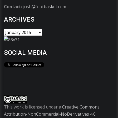
Contact:
josh@footbasket.com
ARCHIVES
SOCIAL MEDIA
This work is licensed under a
Creative Commons
Attribution-NonCommercial-NoDerivatives 4.0