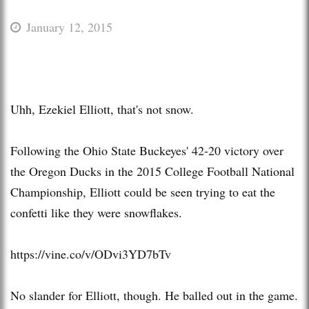
January 12, 2015
Uhh, Ezekiel Elliott, that's not snow.
Following the Ohio State Buckeyes' 42-20 victory over
the Oregon Ducks in the 2015 College Football National
Championship, Elliott could be seen trying to eat the
confetti like they were snowflakes.
https://vine.co/v/ODvi3YD7bTv
No slander for Elliott, though. He balled out in the game.