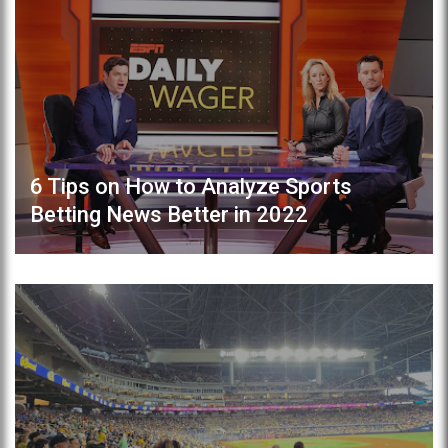
6 Tips on How to Analyze Sports
Betting News Better in 2022