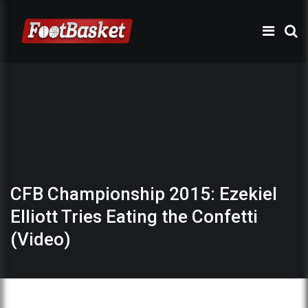
CFB Championship 2015: Ezekiel
Elliott Tries Eating the Confetti
(Video)