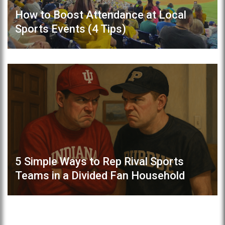
How to Boost Attendance at Local
Sports Events (4 Tips)
5 Simple Ways to Rep Rival Sports
Teams in a Divided Fan Household