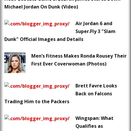
Michael Jordan On Dunk (Video)
Air Jordan 6 and
Super.Fly 3 "Slam
Dunk" Official Images and Details
Men’s Fitness Makes Ronda Rousey Their
First Ever Coverwoman (Photos)
Brett Favre Looks
Back on Falcons
Trading Him to the Packers
Wingspan: What
Qualifies as