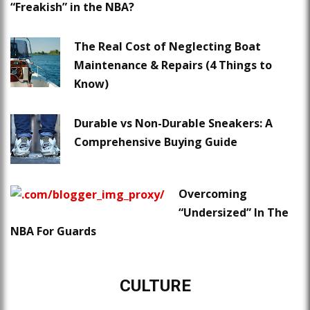
“Freakish” in the NBA?
The Real Cost of Neglecting Boat
Maintenance & Repairs (4 Things to
Know)
Durable vs Non-Durable Sneakers: A
Comprehensive Buying Guide
Overcoming
“Undersized” In The
NBA For Guards
CULTURE