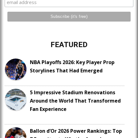
FEATURED
NBA Playoffs 2026: Key Player Prop
Storylines That Had Emerged
5 Impressive Stadium Renovations
Around the World That Transformed
Fan Experience
Ballon d’Or 2026 Power Rankings: Top