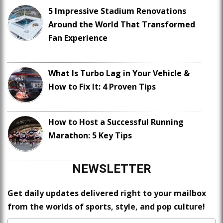
5 Impressive Stadium Renovations
Around the World That Transformed
Fan Experience
What Is Turbo Lag in Your Vehicle &
How to Fix It: 4 Proven Tips
How to Host a Successful Running
Marathon: 5 Key Tips
NEWSLETTER
Get daily updates delivered right to your mailbox
from the worlds of sports, style, and pop culture!