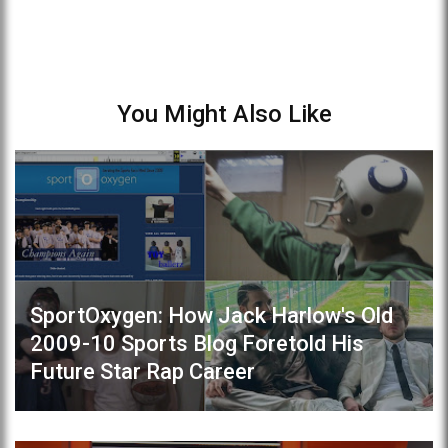
You Might Also Like
SportOxygen: How Jack Harlow's Old
2009-10 Sports Blog Foretold His
Future Star Rap Career