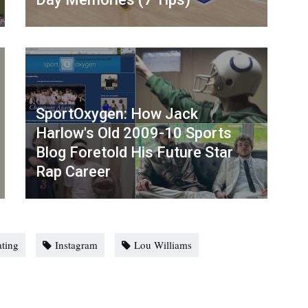
SportOxygen: How Jack
Harlow's Old 2009-10 Sports
Blog Foretold His Future Star
Rap Career
ting
Instagram
Lou Williams