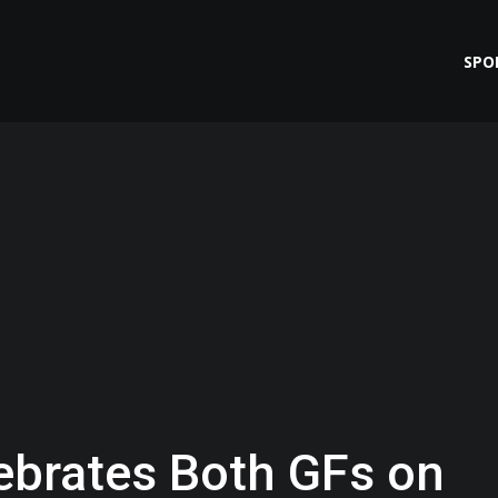
SPO
ebrates Both GFs on