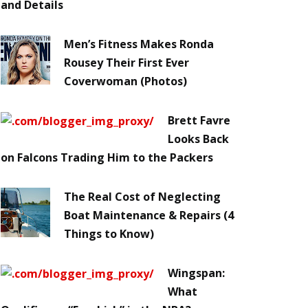
and Details
Men’s Fitness Makes Ronda
Rousey Their First Ever
Coverwoman (Photos)
Brett Favre
Looks Back
on Falcons Trading Him to the Packers
The Real Cost of Neglecting
Boat Maintenance & Repairs (4
Things to Know)
Wingspan:
What