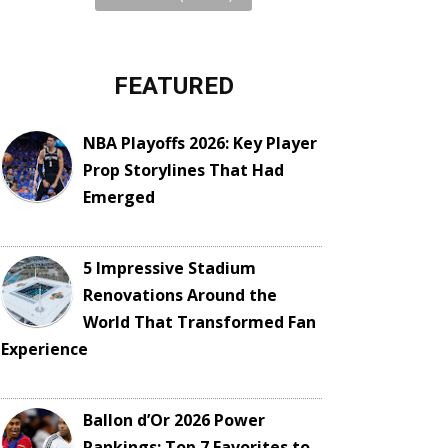
FEATURED
NBA Playoffs 2026: Key Player
Prop Storylines That Had
Emerged
5 Impressive Stadium
Renovations Around the
World That Transformed Fan
Experience
Ballon d’Or 2026 Power
Rankings: Top 7 Favorites to