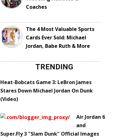
Coaches
The 4 Most Valuable Sports
Cards Ever Sold: Michael
Jordan, Babe Ruth & More
TRENDING
Heat-Bobcats Game 3: LeBron James
Stares Down Michael Jordan On Dunk
(Video)
Air Jordan 6
and
Super.Fly 3 "Slam Dunk" Official Images