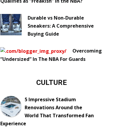
Qualifies as “Freakish” in the NBA?
Durable vs Non-Durable
Sneakers: A Comprehensive
Buying Guide
Overcoming
“Undersized” In The NBA For Guards
CULTURE
5 Impressive Stadium
Renovations Around the
World That Transformed Fan
Experience