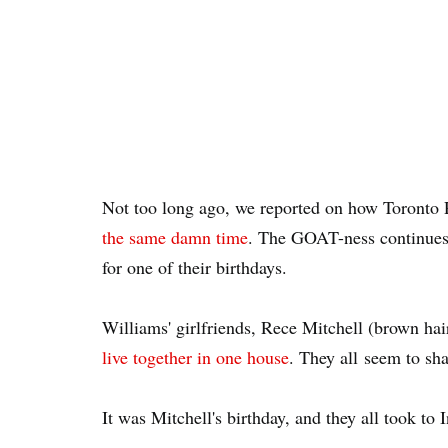
Not too long ago, we reported on how Toronto
the same damn time
. The GOAT-ness continues 
for one of their birthdays.
Williams' girlfriends, Rece Mitchell (brown hai
live together in one house
. They all seem to sha
It was Mitchell's birthday, and they all took to 