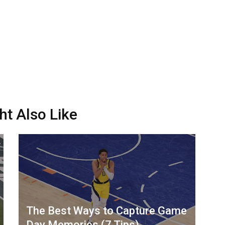
ht Also Like
The Best Ways to Capture Game
Day Memories (7 Tips)