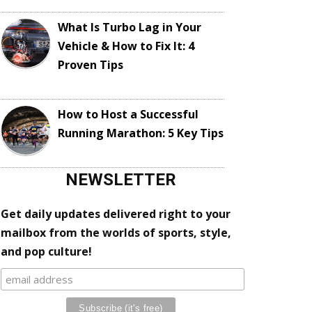
What Is Turbo Lag in Your
Vehicle & How to Fix It: 4
Proven Tips
How to Host a Successful
Running Marathon: 5 Key Tips
NEWSLETTER
Get daily updates delivered right to your
mailbox from the worlds of sports, style,
and pop culture!