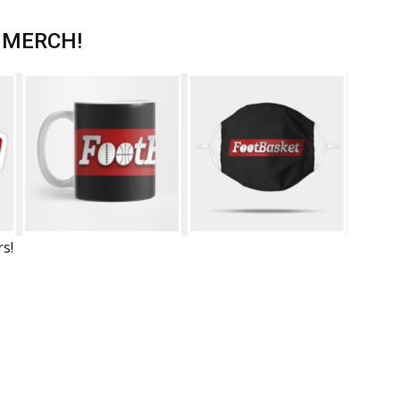
 MERCH!
rs!