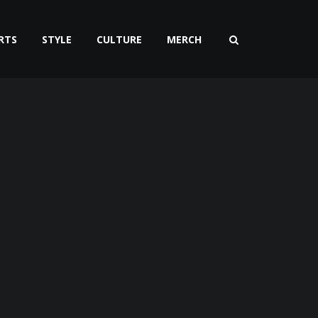
RTS
STYLE
CULTURE
MERCH