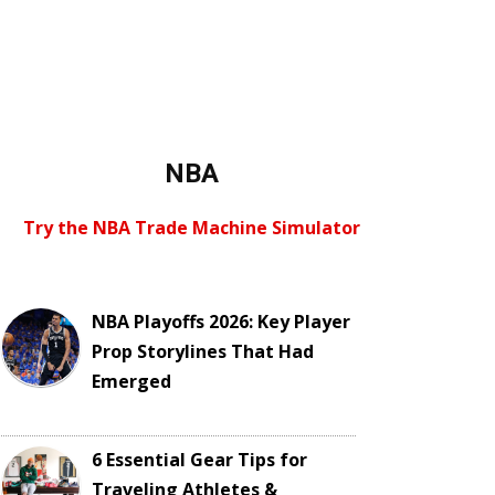
NBA
Try the NBA Trade Machine Simulator
NBA Playoffs 2026: Key Player
Prop Storylines That Had
Emerged
6 Essential Gear Tips for
Traveling Athletes &