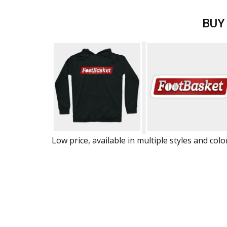
BUY
Low price, available in multiple styles and colo