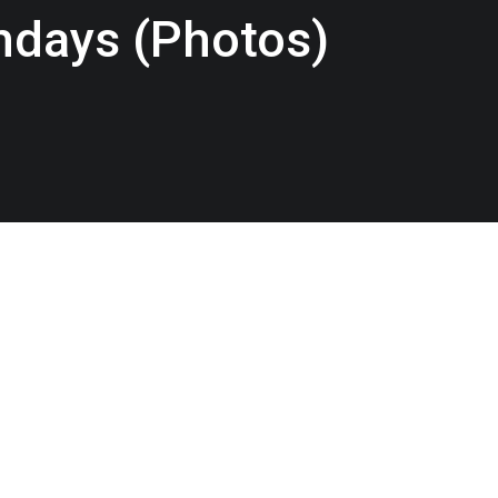
thdays (Photos)