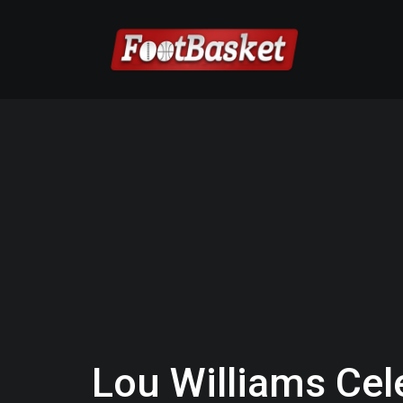
Lou Williams Cel