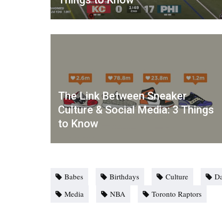
The Link Between Sneaker
Culture & Social Media: 3 Things
to Know
Babes
Birthdays
Culture
Da
Media
NBA
Toronto Raptors