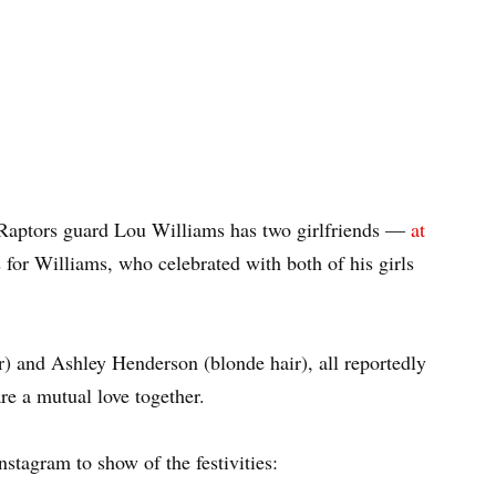
 Raptors guard Lou Williams has two girlfriends —
at
for Williams, who celebrated with both of his girls
r) and Ashley Henderson (blonde hair), all reportedly
re a mutual love together.
Instagram to show of the festivities: