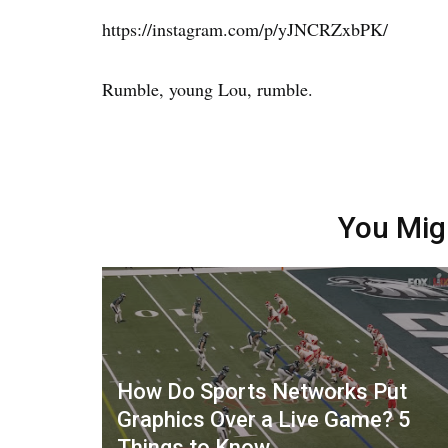
https://instagram.com/p/yJNCRZxbPK/
Rumble, young Lou, rumble.
You Mig
How Do Sports Networks Put
Graphics Over a Live Game? 5
Things to Know