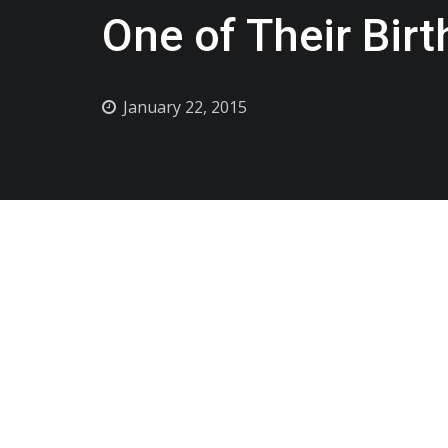
One of Their Bir
January 22, 2015