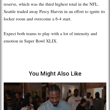
reserve, which was the third highest total in the NFL.
Seattle traded away Percy Harvin in an effort to ignite its
locker room and overcome a 6-4 start.
Expect both teams to play with a lot of intensity and
emotion in Super Bowl XLIX.
You Might Also Like