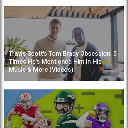
Travis Scott's Tom Brady Obsession: 5
Times He's Mentioned Him in His
Music & More (Videos)