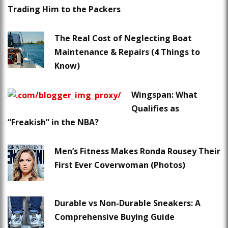
Trading Him to the Packers
The Real Cost of Neglecting Boat
Maintenance & Repairs (4 Things to
Know)
Wingspan: What
Qualifies as
“Freakish” in the NBA?
Men’s Fitness Makes Ronda Rousey Their
First Ever Coverwoman (Photos)
Durable vs Non-Durable Sneakers: A
Comprehensive Buying Guide