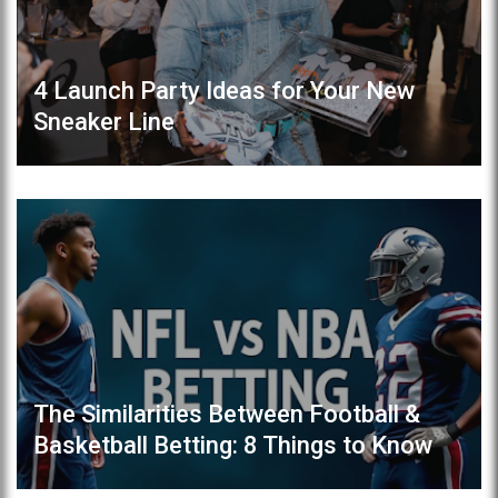
4 Launch Party Ideas for Your New
Sneaker Line
The Similarities Between Football &
Basketball Betting: 8 Things to Know