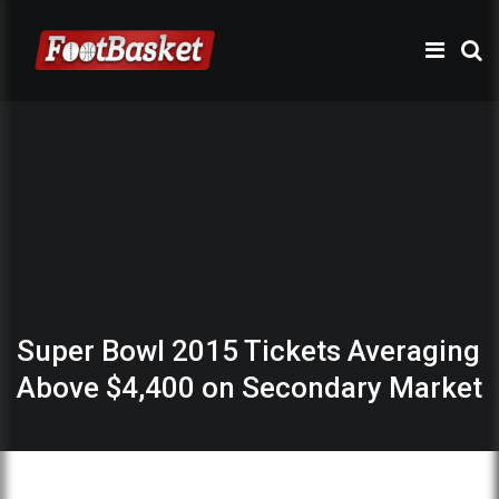
Super Bowl 2015 Tickets Averaging
Above $4,400 on Secondary Market