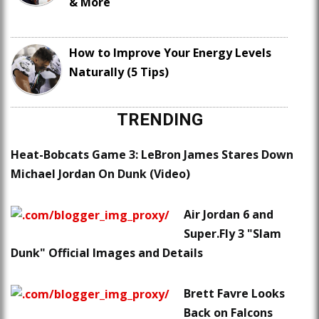
& More
How to Improve Your Energy Levels
Naturally (5 Tips)
TRENDING
Heat-Bobcats Game 3: LeBron James Stares Down
Michael Jordan On Dunk (Video)
Air Jordan 6 and
Super.Fly 3 "Slam
Dunk" Official Images and Details
Brett Favre Looks
Back on Falcons