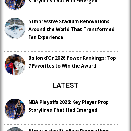
Storylines That Had Emerged
5 Impressive Stadium Renovations
Around the World That Transformed
Fan Experience
Ballon d’Or 2026 Power Rankings: Top
7 Favorites to Win the Award
LATEST
NBA Playoffs 2026: Key Player Prop
Storylines That Had Emerged
5 Impressive Stadium Renovations