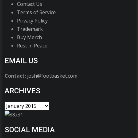
Contact Us
Terms of Service
Privacy Policy
Trademark
Buy Merch
Rest in Peace
EMAIL US
Contact:
josh@footbasket.com
ARCHIVES
SOCIAL MEDIA