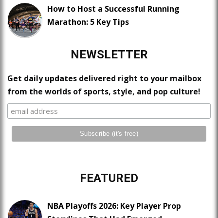
How to Host a Successful Running
Marathon: 5 Key Tips
NEWSLETTER
Get daily updates delivered right to your mailbox
from the worlds of sports, style, and pop culture!
FEATURED
NBA Playoffs 2026: Key Player Prop