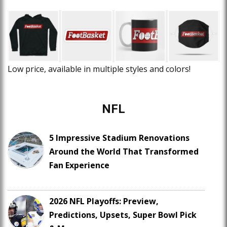
Low price, available in multiple styles and colors!
NFL
5 Impressive Stadium Renovations
Around the World That Transformed
Fan Experience
2026 NFL Playoffs: Preview,
Predictions, Upsets, Super Bowl Pick