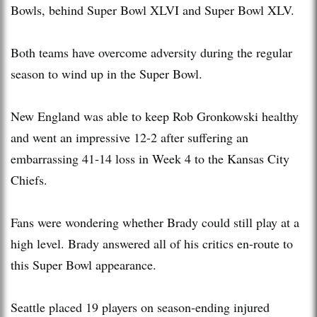
Bowls, behind Super Bowl XLVI and Super Bowl XLV.
Both teams have overcome adversity during the regular
season to wind up in the Super Bowl.
New England was able to keep Rob Gronkowski healthy
and went an impressive 12-2 after suffering an
embarrassing 41-14 loss in Week 4 to the Kansas City
Chiefs.
Fans were wondering whether Brady could still play at a
high level. Brady answered all of his critics en-route to
this Super Bowl appearance.
Seattle placed 19 players on season-ending injured