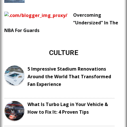
Overcoming
“Undersized” In The
NBA For Guards
CULTURE
5 Impressive Stadium Renovations
Around the World That Transformed
Fan Experience
What Is Turbo Lag in Your Vehicle &
How to Fix It: 4 Proven Tips