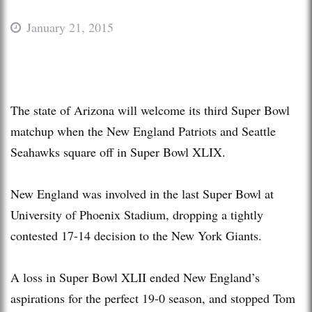
January 21, 2015
The state of Arizona will welcome its third Super Bowl
matchup when the New England Patriots and Seattle
Seahawks square off in Super Bowl XLIX.
New England was involved in the last Super Bowl at
University of Phoenix Stadium, dropping a tightly
contested 17-14 decision to the New York Giants.
A loss in Super Bowl XLII ended New England’s
aspirations for the perfect 19-0 season, and stopped Tom