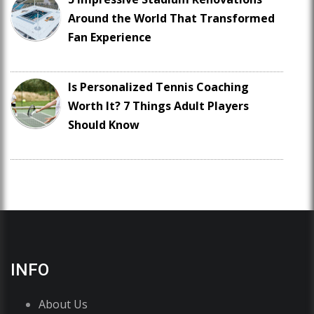
Around the World That Transformed
Fan Experience
Is Personalized Tennis Coaching
Worth It? 7 Things Adult Players
Should Know
INFO
About Us