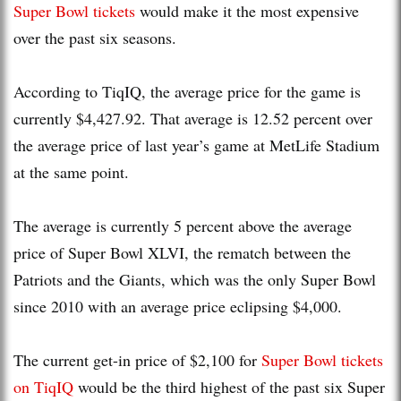
Super Bowl tickets
would make it the most expensive
over the past six seasons.
According to TiqIQ, the average price for the game is
currently $4,427.92. That average is 12.52 percent over
the average price of last year’s game at MetLife Stadium
at the same point.
The average is currently 5 percent above the average
price of Super Bowl XLVI, the rematch between the
Patriots and the Giants, which was the only Super Bowl
since 2010 with an average price eclipsing $4,000.
The current get-in price of $2,100 for
Super Bowl tickets
on TiqIQ
would be the third highest of the past six Super