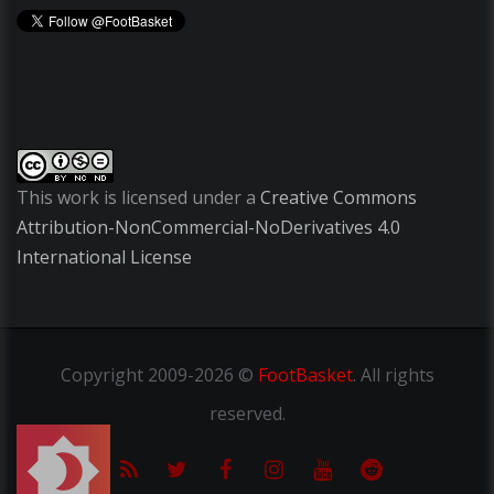
This work is licensed under a
Creative Commons
Attribution-NonCommercial-NoDerivatives 4.0
International License
Copyright
2009-2026 ©
FootBasket
.
All rights
reserved.