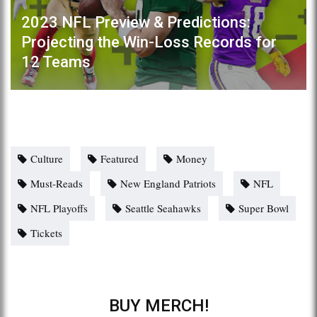
2023 NFL Preview & Predictions:
Projecting the Win-Loss Records for
12 Teams
Culture
Featured
Money
Must-Reads
New England Patriots
NFL
NFL Playoffs
Seattle Seahawks
Super Bowl
Tickets
BUY MERCH!