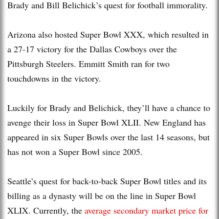
Brady and Bill Belichick’s quest for football immorality.
Arizona also hosted Super Bowl XXX, which resulted in
a 27-17 victory for the Dallas Cowboys over the
Pittsburgh Steelers. Emmitt Smith ran for two
touchdowns in the victory.
Luckily for Brady and Belichick, they’ll have a chance to
avenge their loss in Super Bowl XLII. New England has
appeared in six Super Bowls over the last 14 seasons, but
has not won a Super Bowl since 2005.
Seattle’s quest for back-to-back Super Bowl titles and its
billing as a dynasty will be on the line in Super Bowl
XLIX. Currently, the
average secondary market price for