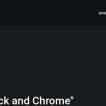
SPO
ack and Chrome"