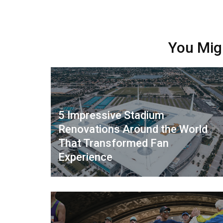
You Mig
5 Impressive Stadium
Renovations Around the World
That Transformed Fan
Experience