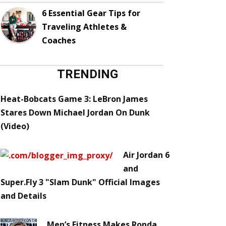
6 Essential Gear Tips for
Traveling Athletes &
Coaches
TRENDING
Heat-Bobcats Game 3: LeBron James
Stares Down Michael Jordan On Dunk
(Video)
Air Jordan 6
and
Super.Fly 3 "Slam Dunk" Official Images
and Details
Men’s Fitness Makes Ronda