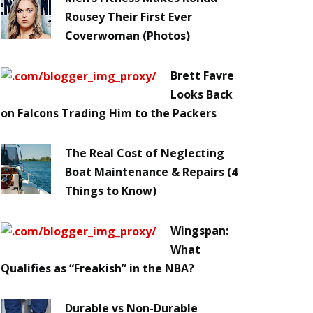
Rousey Their First Ever
Coverwoman (Photos)
Brett Favre
Looks Back
on Falcons Trading Him to the Packers
The Real Cost of Neglecting
Boat Maintenance & Repairs (4
Things to Know)
Wingspan:
What
Qualifies as “Freakish” in the NBA?
Durable vs Non-Durable