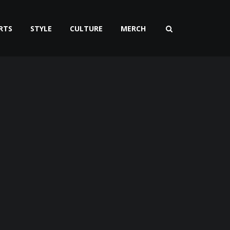
RTS
STYLE
CULTURE
MERCH