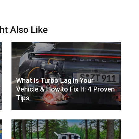
ht Also Like
What Is Turbo Lag in Your
Vehicle & How to Fix It: 4 Proven
Tips