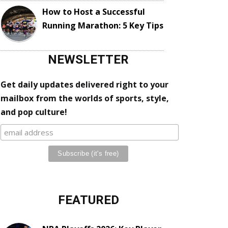
How to Host a Successful
Running Marathon: 5 Key Tips
NEWSLETTER
Get daily updates delivered right to your
mailbox from the worlds of sports, style,
and pop culture!
FEATURED