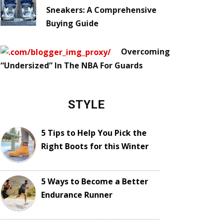
Sneakers: A Comprehensive
Buying Guide
Overcoming
“Undersized” In The NBA For Guards
STYLE
5 Tips to Help You Pick the
Right Boots for this Winter
5 Ways to Become a Better
Endurance Runner