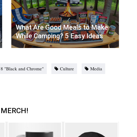
What Are Good Meals to Make
While Camping? 5 Easy Ideas
n 8 "Black and Chrome"
Culture
Media
 MERCH!