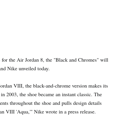
e for the Air Jordan 8, the "Black and Chromes" will
nd Nike unveiled today.
Jordan VIII, the black-and-chrome version makes its
se in 2003, the shoe became an instant classic. The
nts throughout the shoe and pulls design details
an VIII 'Aqua,'" Nike wrote in a press release.