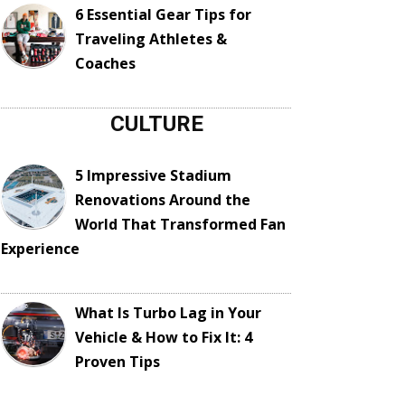
6 Essential Gear Tips for
Traveling Athletes &
Coaches
CULTURE
5 Impressive Stadium
Renovations Around the
World That Transformed Fan
Experience
What Is Turbo Lag in Your
Vehicle & How to Fix It: 4
Proven Tips