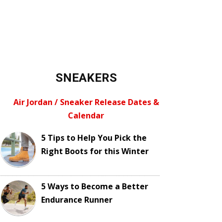
SNEAKERS
Air Jordan / Sneaker Release Dates &
Calendar
5 Tips to Help You Pick the
Right Boots for this Winter
5 Ways to Become a Better
Endurance Runner