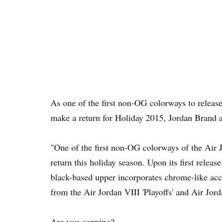
As one of the first non-OG colorways to releas
make a return for Holiday 2015, Jordan Brand a
"One of the first non-OG colorways of the Air 
return this holiday season. Upon its first relea
black-based upper incorporates chrome-like acce
from the Air Jordan VIII 'Playoffs' and Air Jord
Are you copping?