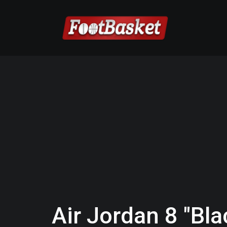
Air Jordan 8 "Bl