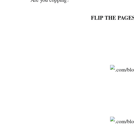
FLIP THE PAGE