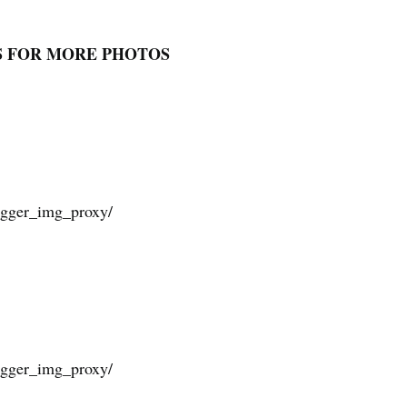
S FOR MORE PHOTOS