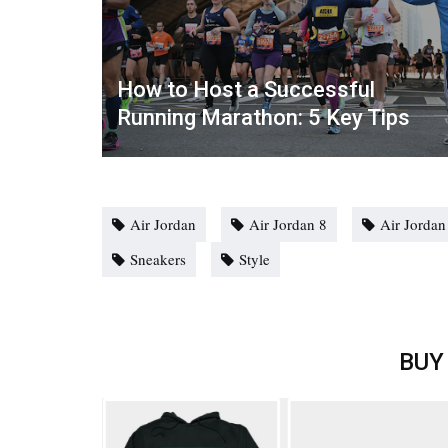
How to Host a Successful
Running Marathon: 5 Key Tips
Air Jordan
Air Jordan 8
Air Jorda
Sneakers
Style
BUY