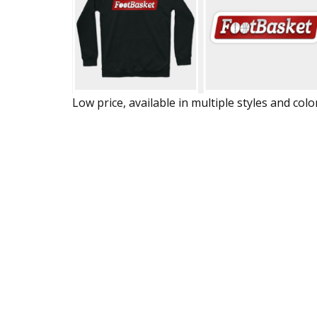
Low price, available in multiple styles and colo