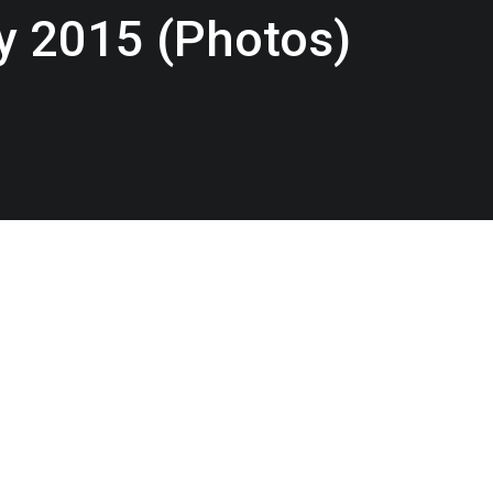
y 2015 (Photos)