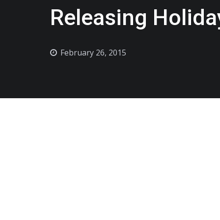
Releasing Holida
February 26, 2015