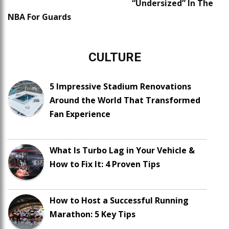
“Undersized” In The
NBA For Guards
CULTURE
5 Impressive Stadium Renovations
Around the World That Transformed
Fan Experience
What Is Turbo Lag in Your Vehicle &
How to Fix It: 4 Proven Tips
How to Host a Successful Running
Marathon: 5 Key Tips