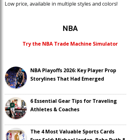
Low price, available in multiple styles and colors!
NBA
Try the NBA Trade Machine Simulator
NBA Playoffs 2026: Key Player Prop
Storylines That Had Emerged
6 Essential Gear Tips for Traveling
Athletes & Coaches
The 4 Most Valuable Sports Cards