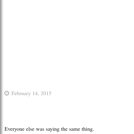
February 14, 2015
Everyone else was saying the same thing.