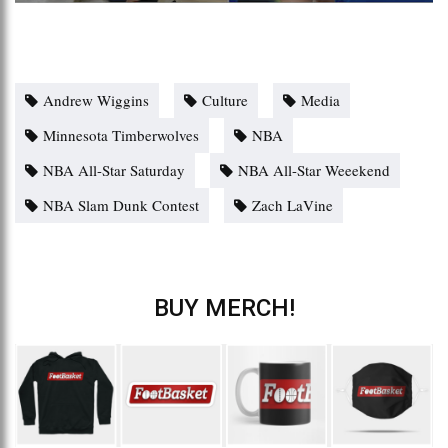
Andrew Wiggins
Culture
Media
Minnesota Timberwolves
NBA
NBA All-Star Saturday
NBA All-Star Weeekend
NBA Slam Dunk Contest
Zach LaVine
BUY MERCH!