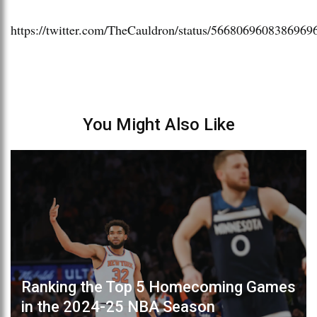
https://twitter.com/TheCauldron/status/5668069608386969
You Might Also Like
Ranking the Top 5 Homecoming Games
in the 2024-25 NBA Season