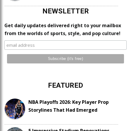
NEWSLETTER
Get daily updates delivered right to your mailbox
from the worlds of sports, style, and pop culture!
FEATURED
NBA Playoffs 2026: Key Player Prop
Storylines That Had Emerged
5 Impressive Stadium Renovations