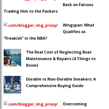
Back on Falcons
Trading Him to the Packers
Wingspan: What
Qualifies as
“Freakish” in the NBA?
The Real Cost of Neglecting Boat
Maintenance & Repairs (4 Things to
Know)
Durable vs Non-Durable Sneakers: A
Comprehensive Buying Guide
Overcoming