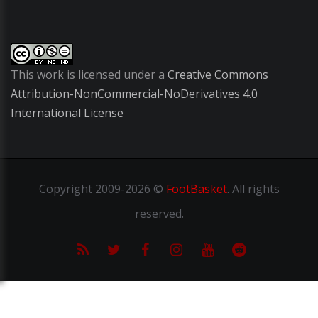
This work is licensed under a
Creative Commons
Attribution-NonCommercial-NoDerivatives 4.0
International License
Copyright
2009-2026 ©
FootBasket
.
All rights
reserved.