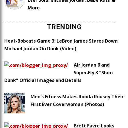
Ever Sold: Michael Jordan, Babe Ruth &
More
TRENDING
Heat-Bobcats Game 3: LeBron James Stares Down
Michael Jordan On Dunk (Video)
Air Jordan 6 and
Super.Fly 3 "Slam
Dunk" Official Images and Details
Men’s Fitness Makes Ronda Rousey Their
First Ever Coverwoman (Photos)
Brett Favre Looks