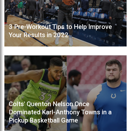
3 Pre-Workout Tips to Help Improve
Your Results in 2022
Colts' Quenton Nelson Once
Dominated Karl-Anthony Towns in a
Pickup Basketball Game