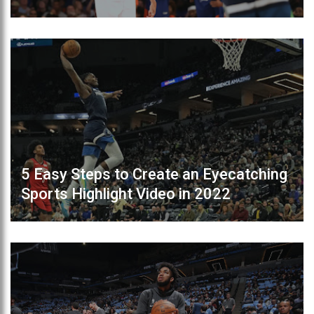
5 Easy Steps to Create an Eyecatching
Sports Highlight Video in 2022