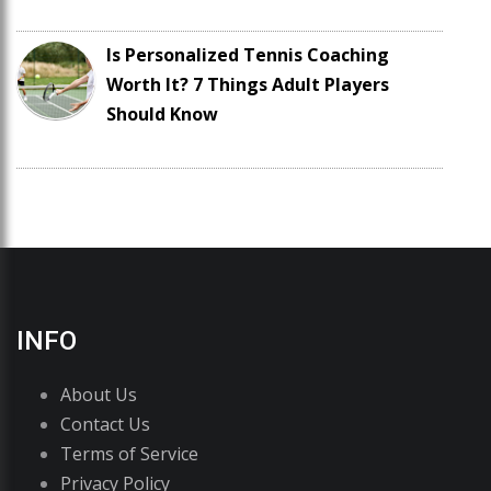
Is Personalized Tennis Coaching
Worth It? 7 Things Adult Players
Should Know
INFO
About Us
Contact Us
Terms of Service
Privacy Policy