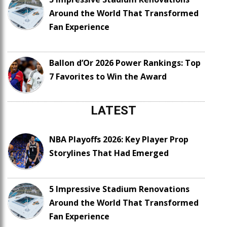
Around the World That Transformed
Fan Experience
Ballon d’Or 2026 Power Rankings: Top
7 Favorites to Win the Award
LATEST
NBA Playoffs 2026: Key Player Prop
Storylines That Had Emerged
5 Impressive Stadium Renovations
Around the World That Transformed
Fan Experience