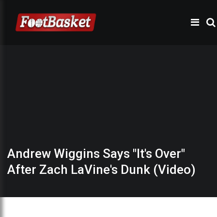
Andrew Wiggins Says "It's Over"
After Zach LaVine's Dunk (Video)