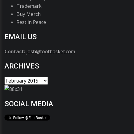
Trademark
Buy Merch
Rest in Peace
EMAIL US
Contact:
josh@footbasket.com
ARCHIVES
SOCIAL MEDIA