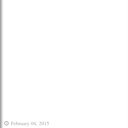
February 04, 2015