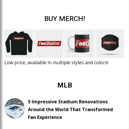
BUY MERCH!
Low price, available in multiple styles and colors!
MLB
5 Impressive Stadium Renovations
Around the World That Transformed
Fan Experience