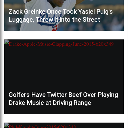
Zack Greinke Once Took Yasiel Puig's
Luggage, Threw it into the Street
Golfers Have Twitter Beef Over Playing
Drake Music at Driving Range