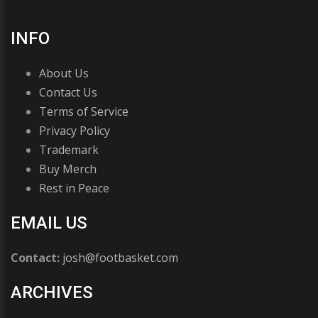
INFO
About Us
Contact Us
Terms of Service
Privacy Policy
Trademark
Buy Merch
Rest in Peace
EMAIL US
Contact:
josh@footbasket.com
ARCHIVES