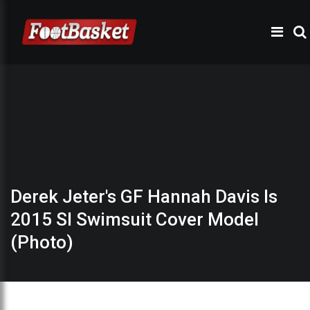
Derek Jeter's GF Hannah Davis Is
2015 SI Swimsuit Cover Model
(Photo)