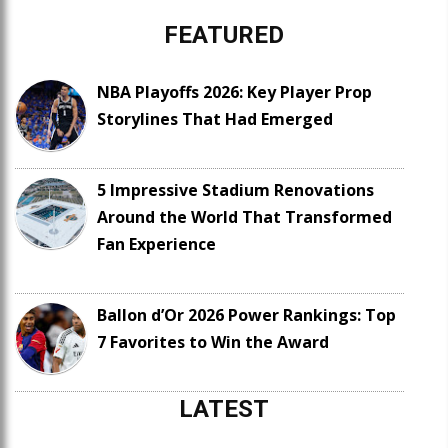
FEATURED
NBA Playoffs 2026: Key Player Prop
Storylines That Had Emerged
5 Impressive Stadium Renovations
Around the World That Transformed
Fan Experience
Ballon d’Or 2026 Power Rankings: Top
7 Favorites to Win the Award
LATEST