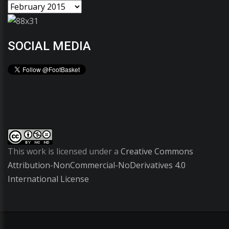
SOCIAL MEDIA
This work is licensed under a
Creative Commons
Attribution-NonCommercial-NoDerivatives 4.0
International License