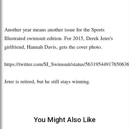
Another year means another issue for the Sports
Illustrated swimsuit edition. For 2015, Derek Jeter's
girlfriend, Hannah Davis, gets the cover photo.
https://twitter.com/SI_Swimsuit/status/5631954491765063
Jeter is retired, but he still stays winning.
You Might Also Like