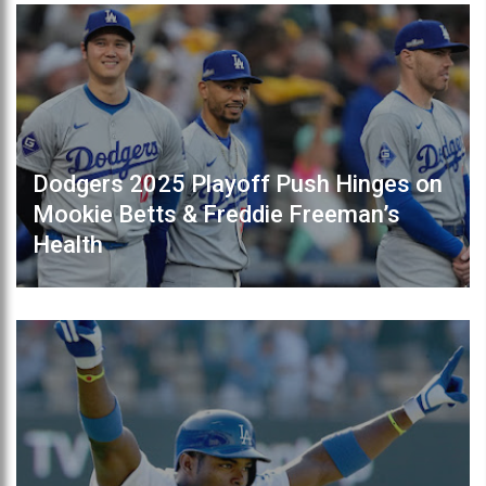
Dodgers 2025 Playoff Push Hinges on
Mookie Betts & Freddie Freeman’s
Health