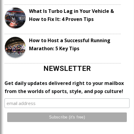
What Is Turbo Lag in Your Vehicle &
How to Fix It: 4 Proven Tips
How to Host a Successful Running
Marathon: 5 Key Tips
NEWSLETTER
Get daily updates delivered right to your mailbox
from the worlds of sports, style, and pop culture!