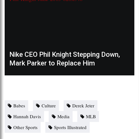
Nike CEO Phil Knight Stepping Down,
Mark Parker to Replace Him
Babes
Culture
Derek Jeter
Hannah Davis
Media
MLB
Other Sports
Sports Illustrated