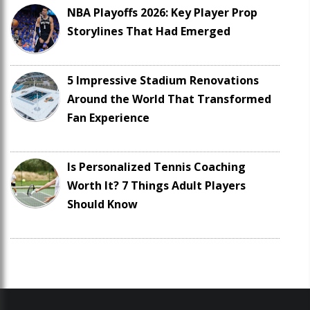
NBA Playoffs 2026: Key Player Prop
Storylines That Had Emerged
5 Impressive Stadium Renovations
Around the World That Transformed
Fan Experience
Is Personalized Tennis Coaching
Worth It? 7 Things Adult Players
Should Know