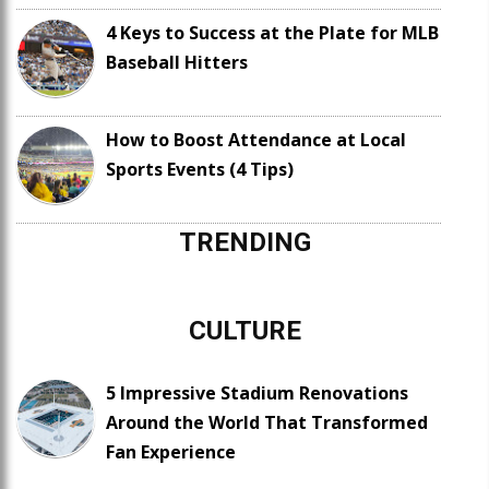
4 Keys to Success at the Plate for MLB
Baseball Hitters
How to Boost Attendance at Local
Sports Events (4 Tips)
TRENDING
CULTURE
5 Impressive Stadium Renovations
Around the World That Transformed
Fan Experience