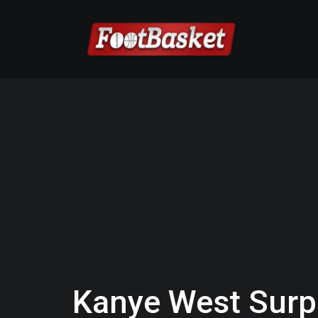
Kanye West Surp