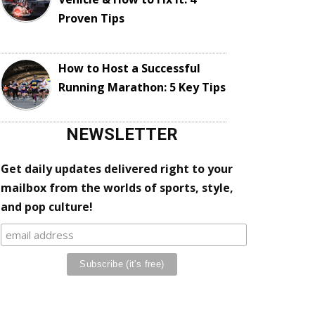
Proven Tips
How to Host a Successful
Running Marathon: 5 Key Tips
NEWSLETTER
Get daily updates delivered right to your
mailbox from the worlds of sports, style,
and pop culture!