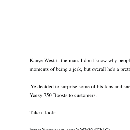
Kanye West is the man. I don't know why peopl
moments of being a jerk, but overall he's a pret
'Ye decided to surprise some of his fans and s
Yeezy 750 Boosts to customers.
Take a look:
https://instagram.com/p/zFeYj4Kh1G/