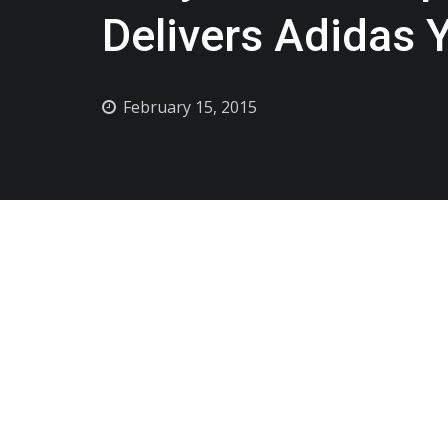
Delivers Adidas 
February 15, 2015