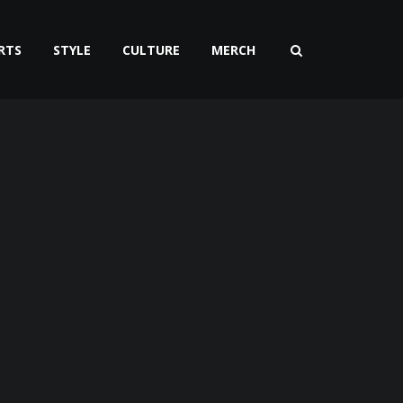
RTS
STYLE
CULTURE
MERCH