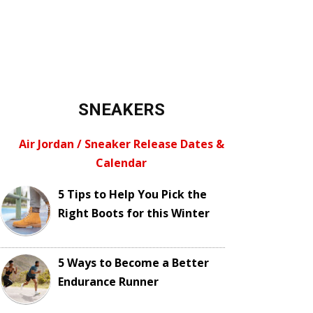
SNEAKERS
Air Jordan / Sneaker Release Dates &
Calendar
5 Tips to Help You Pick the
Right Boots for this Winter
5 Ways to Become a Better
Endurance Runner