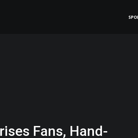
SPO
rises Fans, Hand-