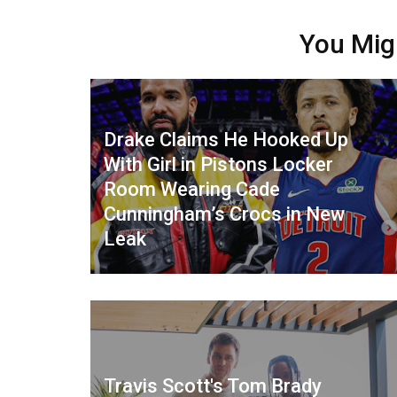
You Mig
Drake Claims He Hooked Up
With Girl in Pistons Locker
Room Wearing Cade
Cunningham’s Crocs in New
Leak
Travis Scott's Tom Brady