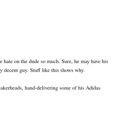
e hate on the dude so much. Sure, he may have his
ty decent guy. Stuff like this shows why.
neakerheads, hand-delivering some of his Adidas