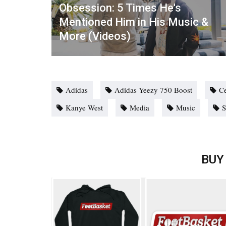
Obsession: 5 Times He's
Mentioned Him in His Music &
More (Videos)
Adidas
Adidas Yeezy 750 Boost
Ce
Kanye West
Media
Music
S
BUY