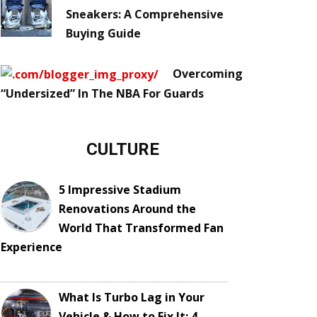
Sneakers: A Comprehensive
Buying Guide
Overcoming
“Undersized” In The NBA For Guards
CULTURE
5 Impressive Stadium
Renovations Around the
World That Transformed Fan
Experience
What Is Turbo Lag in Your
Vehicle & How to Fix It: 4