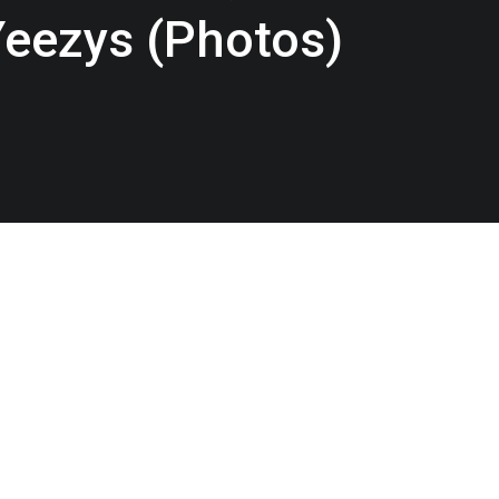
Yeezys (Photos)