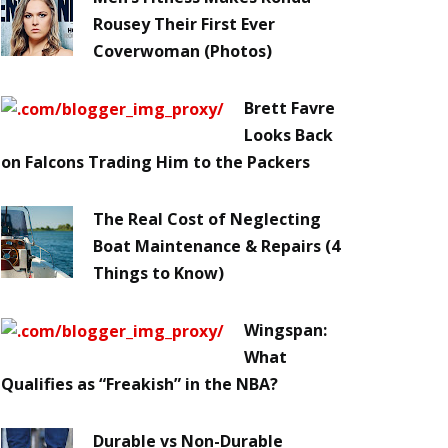
Rousey Their First Ever
Coverwoman (Photos)
Brett Favre
Looks Back
on Falcons Trading Him to the Packers
The Real Cost of Neglecting
Boat Maintenance & Repairs (4
Things to Know)
Wingspan:
What
Qualifies as “Freakish” in the NBA?
Durable vs Non-Durable