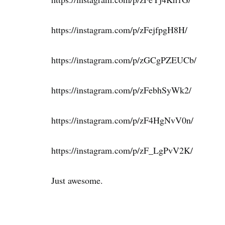
https://instagram.com/p/zFejfpgH8H/
https://instagram.com/p/zGCgPZEUCb/
https://instagram.com/p/zFebhSyWk2/
https://instagram.com/p/zF4HgNvV0n/
https://instagram.com/p/zF_LgPvV2K/
Just awesome.