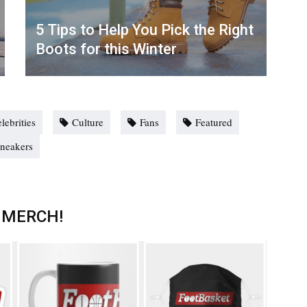
5 Tips to Help You Pick the Right
Boots for this Winter
lebrities
Culture
Fans
Featured
neakers
 MERCH!