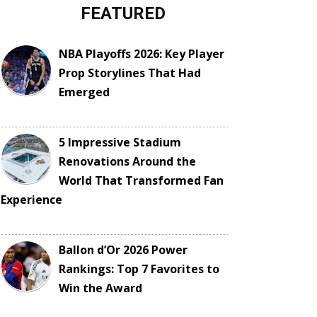
FEATURED
NBA Playoffs 2026: Key Player
Prop Storylines That Had
Emerged
5 Impressive Stadium
Renovations Around the
World That Transformed Fan
Experience
Ballon d’Or 2026 Power
Rankings: Top 7 Favorites to
Win the Award