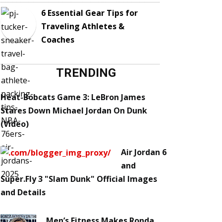
6 Essential Gear Tips for
Traveling Athletes &
Coaches
TRENDING
Heat-Bobcats Game 3: LeBron James
Stares Down Michael Jordan On Dunk
(Video)
Air Jordan 6
and
Super.Fly 3 "Slam Dunk" Official Images
and Details
Men’s Fitness Makes Ronda