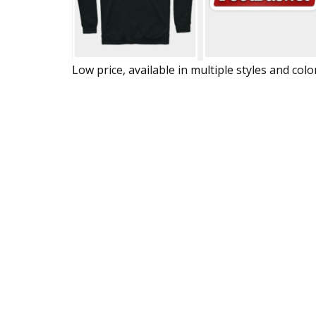
Low price, available in multiple styles and colo