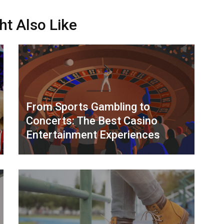
ht Also Like
From Sports Gambling to
Concerts: The Best Casino
Entertainment Experiences