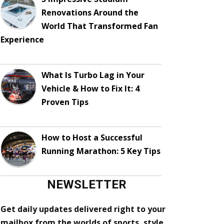
Renovations Around the
World That Transformed Fan
Experience
What Is Turbo Lag in Your
Vehicle & How to Fix It: 4
Proven Tips
How to Host a Successful
Running Marathon: 5 Key Tips
NEWSLETTER
Get daily updates delivered right to your
mailbox from the worlds of sports, style,