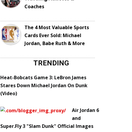
Coaches
The 4 Most Valuable Sports
Cards Ever Sold: Michael
Jordan, Babe Ruth & More
TRENDING
Heat-Bobcats Game 3: LeBron James
Stares Down Michael Jordan On Dunk
(Video)
Air Jordan 6
and
Super.Fly 3 "Slam Dunk" Official Images