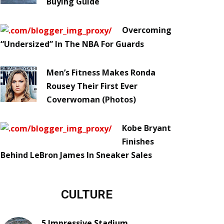
Buying Guide
Overcoming
“Undersized” In The NBA For Guards
Men’s Fitness Makes Ronda
Rousey Their First Ever
Coverwoman (Photos)
Kobe Bryant
Finishes
Behind LeBron James In Sneaker Sales
CULTURE
5 Impressive Stadium