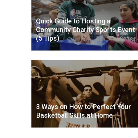
Quick Guide to Hosting a
Community Charity Sports Event
(5 Tips)
3 Ways on How to Perfect Your
Basketball Skills at Home