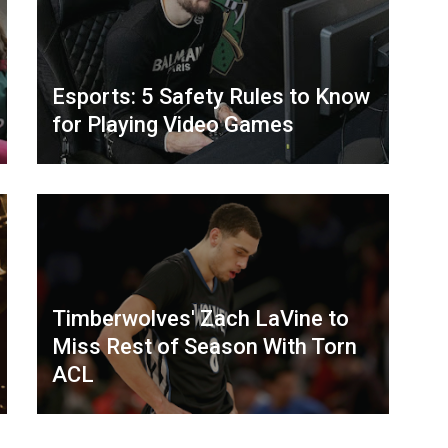
Esports: 5 Safety Rules to Know
for Playing Video Games
Timberwolves' Zach LaVine to
Miss Rest of Season With Torn
ACL