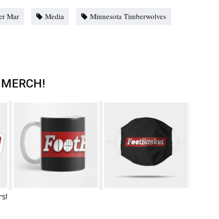
er Mar
Media
Minnesota Timberwolves
 MERCH!
rs!