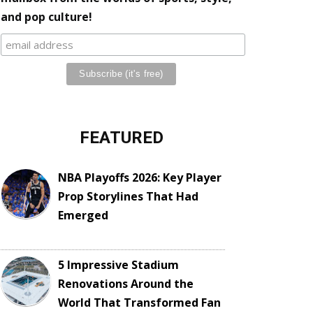
and pop culture!
FEATURED
NBA Playoffs 2026: Key Player
Prop Storylines That Had
Emerged
5 Impressive Stadium
Renovations Around the
World That Transformed Fan