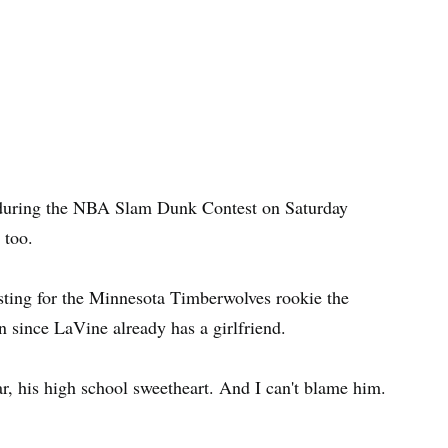
 during the NBA Slam Dunk Contest on Saturday
 too.
sting for the Minnesota Timberwolves rookie the
en since LaVine already has a girlfriend.
r, his high school sweetheart. And I can't blame him.
.