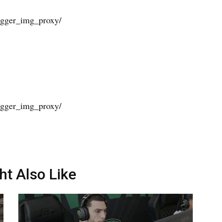
ht Also Like