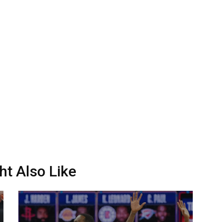
ht Also Like