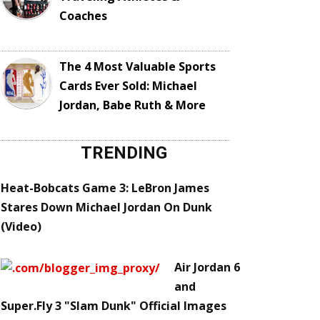
Coaches
The 4 Most Valuable Sports
Cards Ever Sold: Michael
Jordan, Babe Ruth & More
TRENDING
Heat-Bobcats Game 3: LeBron James
Stares Down Michael Jordan On Dunk
(Video)
Air Jordan 6
and
Super.Fly 3 "Slam Dunk" Official Images