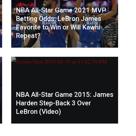
NBA All-Star Game 2021 MVP
Betting Odds: LeBron James
Favorite to Win or Will Kawhi
Repeat?
NBA All-Star Game 2015: James
Harden Step-Back 3 Over
LeBron (Video)