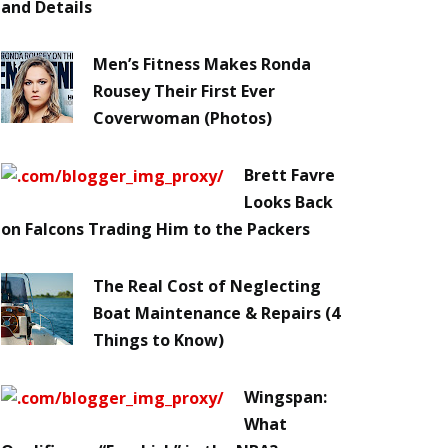
and Details
Men’s Fitness Makes Ronda
Rousey Their First Ever
Coverwoman (Photos)
Brett Favre
Looks Back
on Falcons Trading Him to the Packers
The Real Cost of Neglecting
Boat Maintenance & Repairs (4
Things to Know)
Wingspan:
What