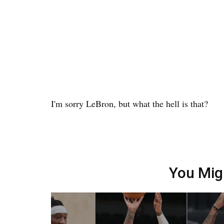
I'm sorry LeBron, but what the hell is that?
You Mig