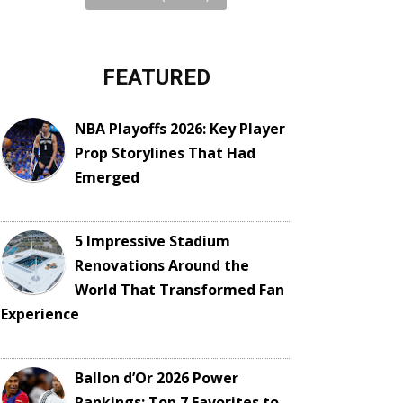
FEATURED
NBA Playoffs 2026: Key Player
Prop Storylines That Had
Emerged
5 Impressive Stadium
Renovations Around the
World That Transformed Fan
Experience
Ballon d’Or 2026 Power
Rankings: Top 7 Favorites to