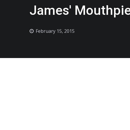
James' Mouthpie
February 15, 2015