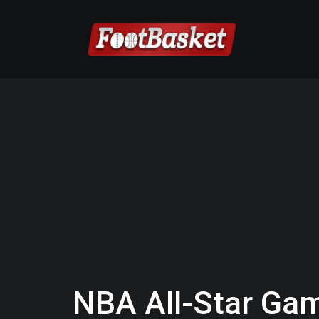
NBA All-Star Ga