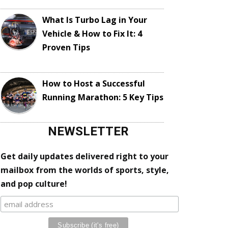
What Is Turbo Lag in Your
Vehicle & How to Fix It: 4
Proven Tips
How to Host a Successful
Running Marathon: 5 Key Tips
NEWSLETTER
Get daily updates delivered right to your
mailbox from the worlds of sports, style,
and pop culture!