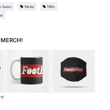
n James
Media
NBA
nd
 MERCH!
rs!