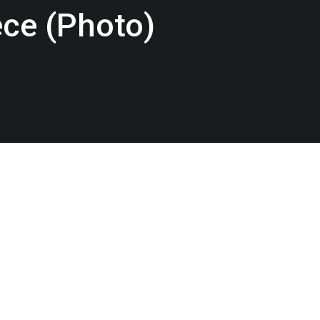
ce (Photo)