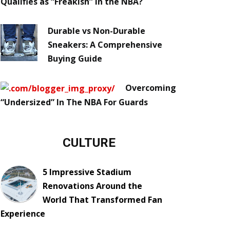
Qualifies as “Freakish” in the NBA?
Durable vs Non-Durable
Sneakers: A Comprehensive
Buying Guide
Overcoming
“Undersized” In The NBA For Guards
CULTURE
5 Impressive Stadium
Renovations Around the
World That Transformed Fan
Experience