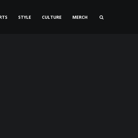
RTS
STYLE
CULTURE
MERCH