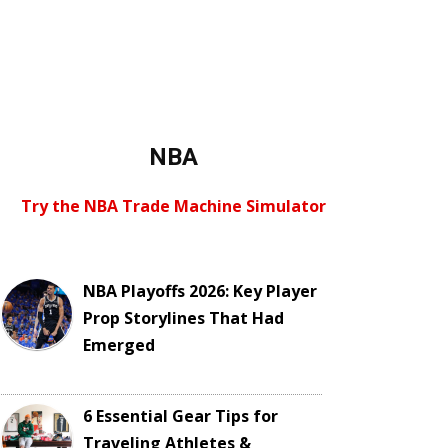
NBA
Try the NBA Trade Machine Simulator
NBA Playoffs 2026: Key Player
Prop Storylines That Had
Emerged
6 Essential Gear Tips for
Traveling Athletes &