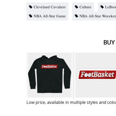
Cleveland Cavaliers
Culture
LeBro
NBA All-Star Game
NBA All-Star Weeeke
BUY
Low price, available in multiple styles and colo