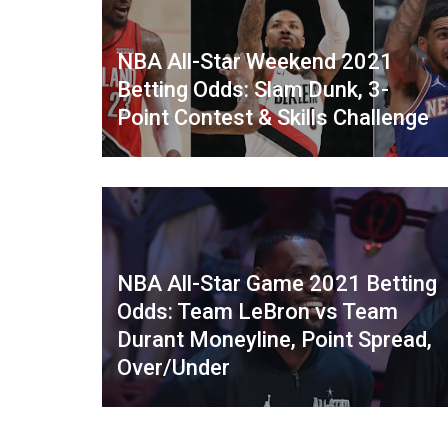
NBA All-Star Weekend 2021
Betting Odds: Slam Dunk, 3-
Point Contest & Skills Challenge
NBA All-Star Game 2021 Betting
Odds: Team LeBron vs Team
Durant Moneyline, Point Spread,
Over/Under