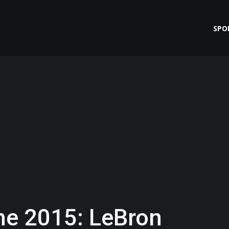
SPO
me 2015: LeBron