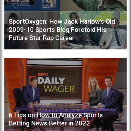
SportOxygen: How Jack Harlow's Old
2009-10 Sports Blog Foretold His
Future Star Rap Career
6 Tips on How to Analyze Sports
Betting News Better in 2022