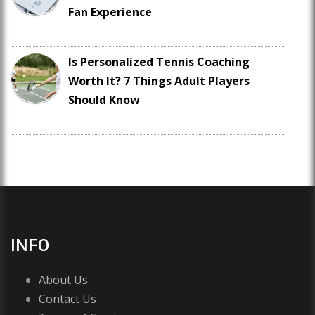
Fan Experience
Is Personalized Tennis Coaching
Worth It? 7 Things Adult Players
Should Know
INFO
About Us
Contact Us