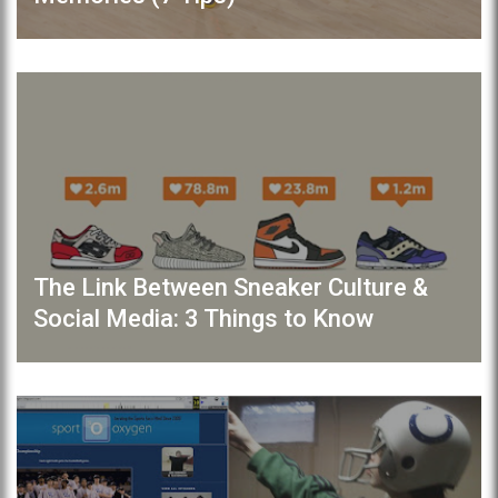
The Link Between Sneaker Culture &
Social Media: 3 Things to Know