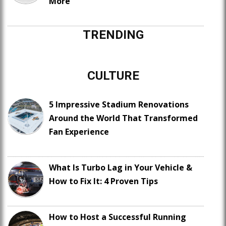
More
TRENDING
CULTURE
5 Impressive Stadium Renovations
Around the World That Transformed
Fan Experience
What Is Turbo Lag in Your Vehicle &
How to Fix It: 4 Proven Tips
How to Host a Successful Running