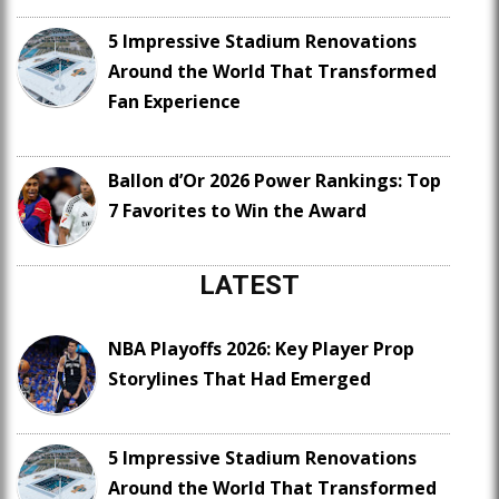
5 Impressive Stadium Renovations
Around the World That Transformed
Fan Experience
Ballon d’Or 2026 Power Rankings: Top
7 Favorites to Win the Award
LATEST
NBA Playoffs 2026: Key Player Prop
Storylines That Had Emerged
5 Impressive Stadium Renovations
Around the World That Transformed