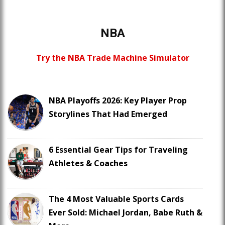
NBA
Try the NBA Trade Machine Simulator
NBA Playoffs 2026: Key Player Prop
Storylines That Had Emerged
6 Essential Gear Tips for Traveling
Athletes & Coaches
The 4 Most Valuable Sports Cards
Ever Sold: Michael Jordan, Babe Ruth &