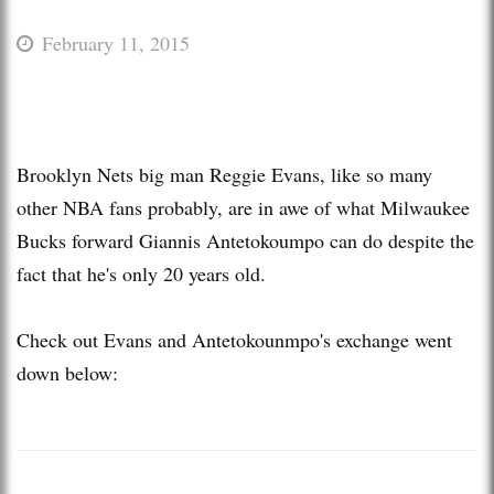
February 11, 2015
Brooklyn Nets big man Reggie Evans, like so many
other NBA fans probably, are in awe of what Milwaukee
Bucks forward Giannis Antetokoumpo can do despite the
fact that he's only 20 years old.
Check out Evans and Antetokounmpo's exchange went
down below: