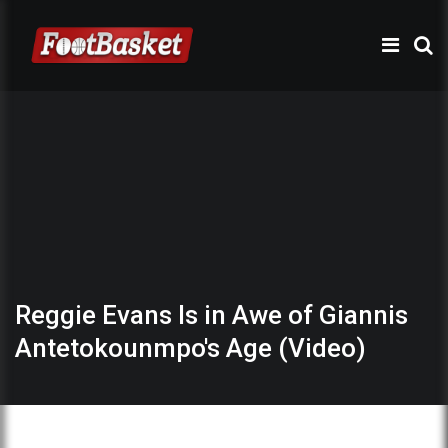
Reggie Evans Is in Awe of Giannis
Antetokounmpo's Age (Video)