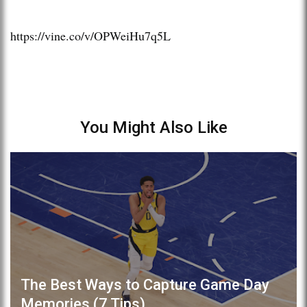
https://vine.co/v/OPWeiHu7q5L
You Might Also Like
The Best Ways to Capture Game Day
Memories (7 Tips)