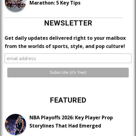
Marathon: 5 Key Tips
NEWSLETTER
Get daily updates delivered right to your mailbox
from the worlds of sports, style, and pop culture!
FEATURED
NBA Playoffs 2026: Key Player Prop
Storylines That Had Emerged