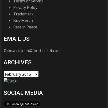
Terms of Service
Privacy Policy
Trademark
Buy Merch
Rest in Peace
EMAIL US
Contact:
josh@footbasket.com
ARCHIVES
SOCIAL MEDIA