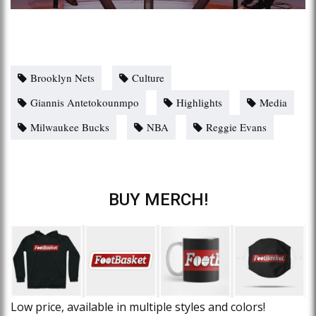
Brooklyn Nets
Culture
Giannis Antetokounmpo
Highlights
Media
Milwaukee Bucks
NBA
Reggie Evans
BUY MERCH!
Low price, available in multiple styles and colors!