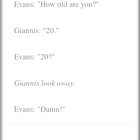
Evans: "How old are you?"
Giannis: "20."
Evans: "20?"
Giannis look away.
Evans: "Damn!"