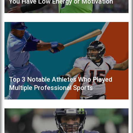
You Have Low Energy or Motivation
Top 3 Notable Athletes Who Played
Multiple Professional Sports