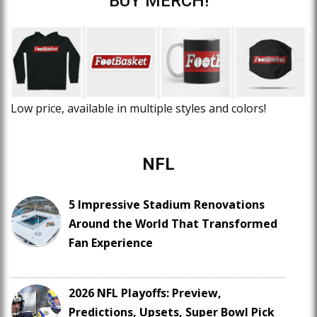
BUY MERCH!
Low price, available in multiple styles and colors!
NFL
5 Impressive Stadium Renovations
Around the World That Transformed
Fan Experience
2026 NFL Playoffs: Preview,
Predictions, Upsets, Super Bowl Pick