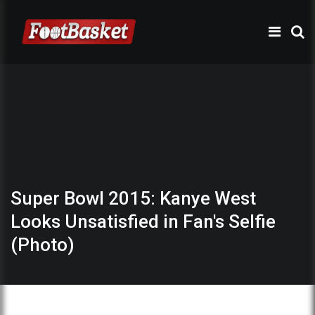
Super Bowl 2015: Kanye West
Looks Unsatisfied in Fan's Selfie
(Photo)