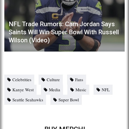
NFL Trade Rumors: Cam Jordan Says
Saints Will Win Super Bowl With Russell
Wilson (Video)
Celebrities
Culture
Fans
Kanye West
Media
Music
NFL
Seattle Seahawks
Super Bowl