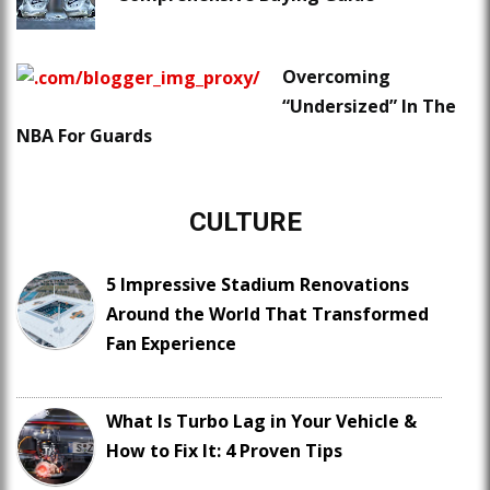
Overcoming
“Undersized” In The
NBA For Guards
CULTURE
5 Impressive Stadium Renovations
Around the World That Transformed
Fan Experience
What Is Turbo Lag in Your Vehicle &
How to Fix It: 4 Proven Tips