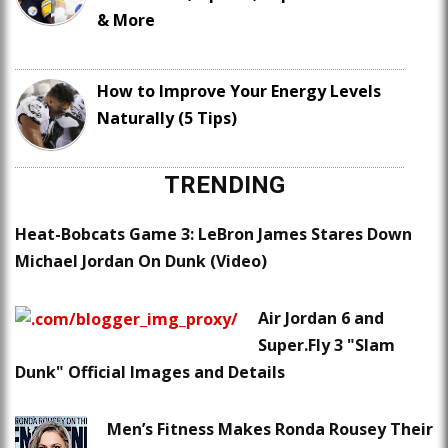
& More
How to Improve Your Energy Levels
Naturally (5 Tips)
TRENDING
Heat-Bobcats Game 3: LeBron James Stares Down
Michael Jordan On Dunk (Video)
Air Jordan 6 and
Super.Fly 3 "Slam
Dunk" Official Images and Details
Men’s Fitness Makes Ronda Rousey Their