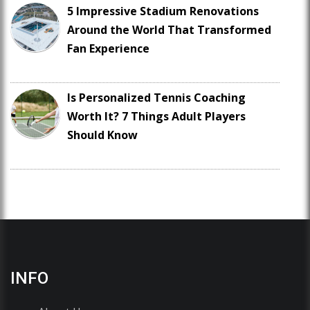
5 Impressive Stadium Renovations
Around the World That Transformed
Fan Experience
Is Personalized Tennis Coaching
Worth It? 7 Things Adult Players
Should Know
INFO