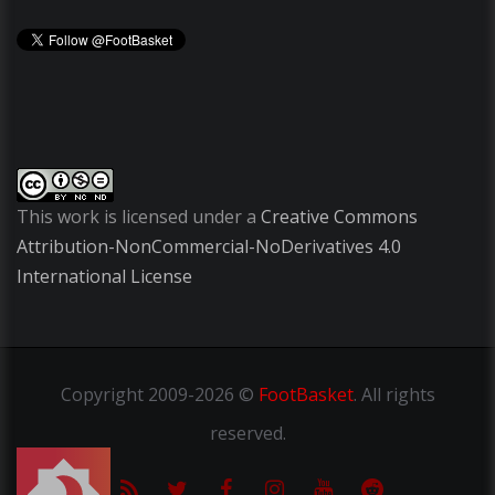
This work is licensed under a
Creative Commons
Attribution-NonCommercial-NoDerivatives 4.0
International License
Copyright
2009-2026 ©
FootBasket
.
All rights
reserved.