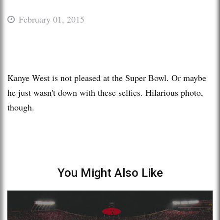
February 01, 2015
Kanye West is not pleased at the Super Bowl. Or maybe
he just wasn't down with these selfies. Hilarious photo,
though.
You Might Also Like