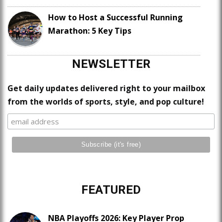
How to Host a Successful Running
Marathon: 5 Key Tips
NEWSLETTER
Get daily updates delivered right to your mailbox
from the worlds of sports, style, and pop culture!
FEATURED
NBA Playoffs 2026: Key Player Prop