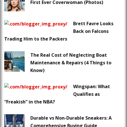
First Ever Coverwoman (Photos)
Brett Favre Looks
Back on Falcons
Trading Him to the Packers
The Real Cost of Neglecting Boat
Maintenance & Repairs (4 Things to
Know)
Wingspan: What
Qualifies as
“Freakish” in the NBA?
Durable vs Non-Durable Sneakers: A
Comprehensive Buying Guide