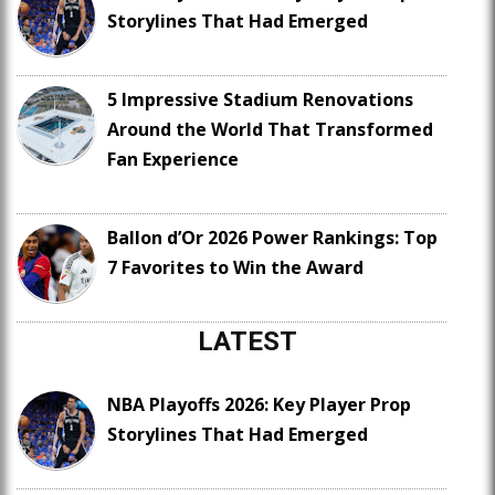
Storylines That Had Emerged
5 Impressive Stadium Renovations
Around the World That Transformed
Fan Experience
Ballon d’Or 2026 Power Rankings: Top
7 Favorites to Win the Award
LATEST
NBA Playoffs 2026: Key Player Prop
Storylines That Had Emerged