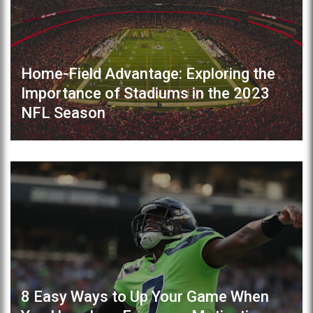
Home-Field Advantage: Exploring the
Importance of Stadiums in the 2023
NFL Season
8 Easy Ways to Up Your Game When