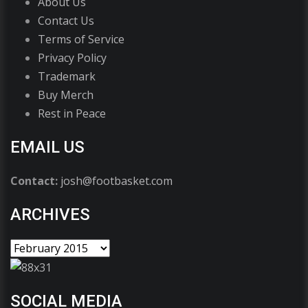
About Us
Contact Us
Terms of Service
Privacy Policy
Trademark
Buy Merch
Rest in Peace
EMAIL US
Contact:
josh@footbasket.com
ARCHIVES
SOCIAL MEDIA