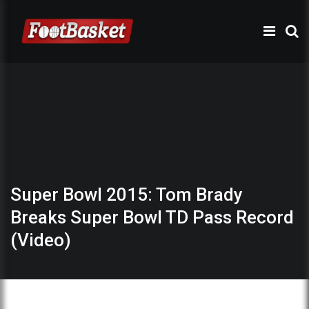
Super Bowl 2015: Tom Brady
Breaks Super Bowl TD Pass Record
(Video)