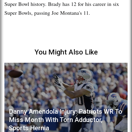
Super Bowl history. Brady has 12 for his career in six
Super Bowls, passing Joe Montana's 11.
You Might Also Like
Danny Amendola Injury: Patriots WR To
Miss Month With Torn Adductor,
Sports Hernia