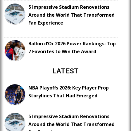
5 Impressive Stadium Renovations
Around the World That Transformed
Fan Experience
Ballon d’Or 2026 Power Rankings: Top
7 Favorites to Win the Award
LATEST
NBA Playoffs 2026: Key Player Prop
Storylines That Had Emerged
5 Impressive Stadium Renovations
Around the World That Transformed