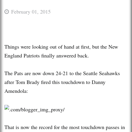
February 01, 2015
Things were looking out of hand at first, but the New
England Patriots finally answered back.
The Pats are now down 24-21 to the Seattle Seahawks
after Tom Brady fired this touchdown to Danny
Amendola:
That is now the record for the most touchdown passes in