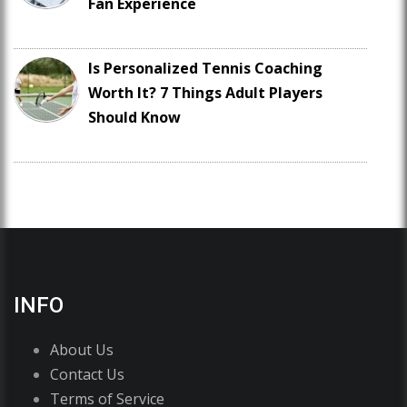
Fan Experience
Is Personalized Tennis Coaching
Worth It? 7 Things Adult Players
Should Know
INFO
About Us
Contact Us
Terms of Service