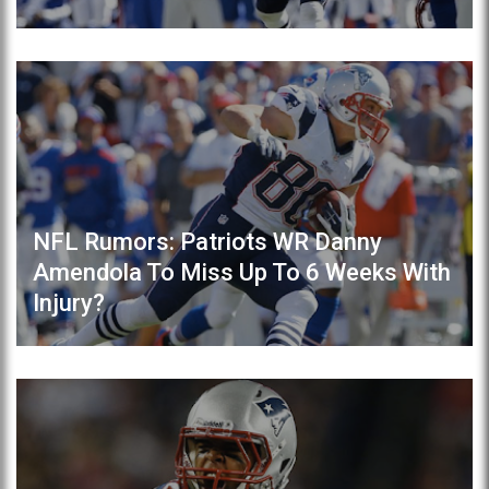
NFL Rumors: Patriots WR Danny
Amendola To Miss Up To 6 Weeks With
Injury?