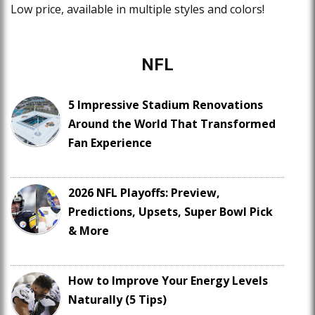
Low price, available in multiple styles and colors!
NFL
5 Impressive Stadium Renovations
Around the World That Transformed
Fan Experience
2026 NFL Playoffs: Preview,
Predictions, Upsets, Super Bowl Pick
& More
How to Improve Your Energy Levels
Naturally (5 Tips)