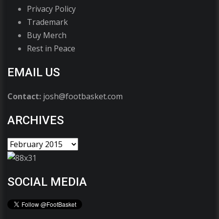
Privacy Policy
Trademark
Buy Merch
Rest in Peace
EMAIL US
Contact:
josh@footbasket.com
ARCHIVES
SOCIAL MEDIA