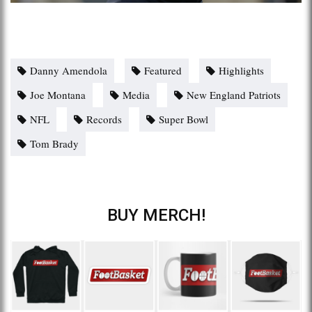
Danny Amendola
Featured
Highlights
Joe Montana
Media
New England Patriots
NFL
Records
Super Bowl
Tom Brady
BUY MERCH!