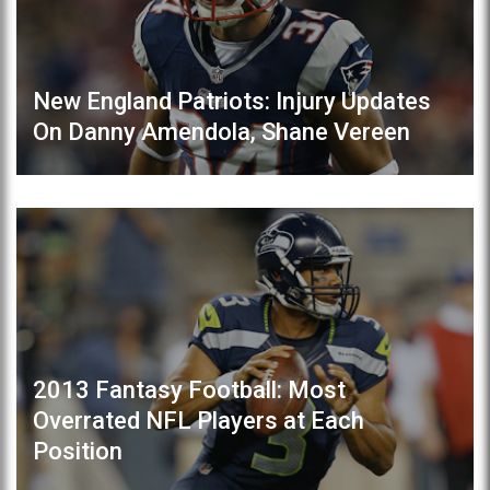
New England Patriots: Injury Updates
On Danny Amendola, Shane Vereen
2013 Fantasy Football: Most
Overrated NFL Players at Each
Position