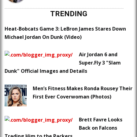
TRENDING
Heat-Bobcats Game 3: LeBron James Stares Down
Michael Jordan On Dunk (Video)
Air Jordan 6 and
Super.Fly 3 "Slam
Dunk" Official Images and Details
Men’s Fitness Makes Ronda Rousey Their
First Ever Coverwoman (Photos)
Brett Favre Looks
Back on Falcons
Trading Him to the Packers