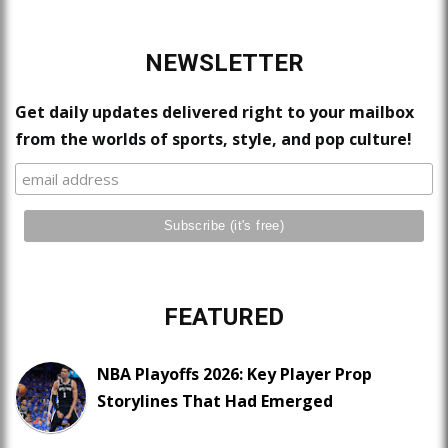
NEWSLETTER
Get daily updates delivered right to your mailbox
from the worlds of sports, style, and pop culture!
FEATURED
NBA Playoffs 2026: Key Player Prop
Storylines That Had Emerged