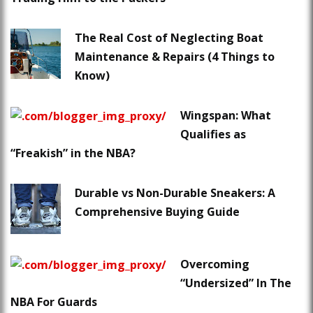
The Real Cost of Neglecting Boat
Maintenance & Repairs (4 Things to
Know)
Wingspan: What
Qualifies as
“Freakish” in the NBA?
Durable vs Non-Durable Sneakers: A
Comprehensive Buying Guide
Overcoming
“Undersized” In The
NBA For Guards