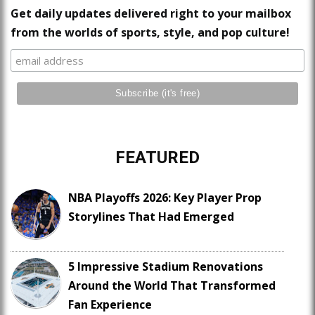
Get daily updates delivered right to your mailbox
from the worlds of sports, style, and pop culture!
FEATURED
NBA Playoffs 2026: Key Player Prop
Storylines That Had Emerged
5 Impressive Stadium Renovations
Around the World That Transformed
Fan Experience