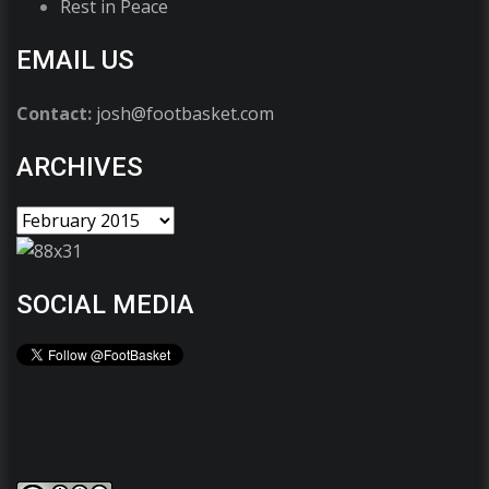
Rest in Peace
EMAIL US
Contact:
josh@footbasket.com
ARCHIVES
SOCIAL MEDIA