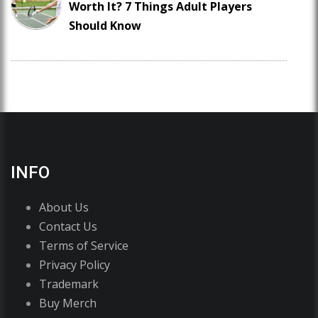
Worth It? 7 Things Adult Players
Should Know
INFO
About Us
Contact Us
Terms of Service
Privacy Policy
Trademark
Buy Merch