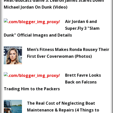
Heat-Bobcats Game 3: LeBron James Stares Down
Michael Jordan On Dunk (Video)
Air Jordan 6 and
Super.Fly 3 "Slam
Dunk" Official Images and Details
Men’s Fitness Makes Ronda Rousey Their
First Ever Coverwoman (Photos)
Brett Favre Looks
Back on Falcons
Trading Him to the Packers
The Real Cost of Neglecting Boat
Maintenance & Repairs (4 Things to