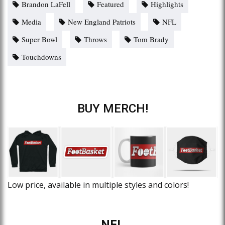
Brandon LaFell
Featured
Highlights
Media
New England Patriots
NFL
Super Bowl
Throws
Tom Brady
Touchdowns
BUY MERCH!
Low price, available in multiple styles and colors!
NFL