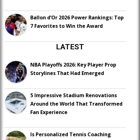
Ballon d’Or 2026 Power Rankings: Top
7 Favorites to Win the Award
LATEST
NBA Playoffs 2026: Key Player Prop
Storylines That Had Emerged
5 Impressive Stadium Renovations
Around the World That Transformed
Fan Experience
Is Personalized Tennis Coaching