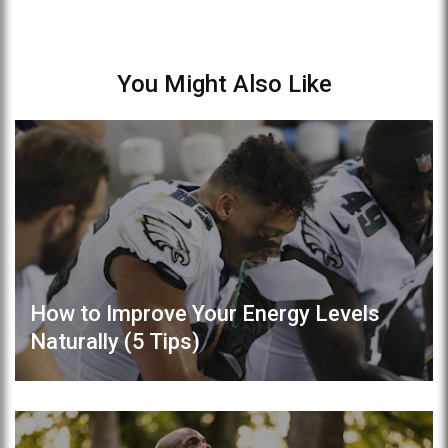
You Might Also Like
How to Improve Your Energy Levels
Naturally (5 Tips)