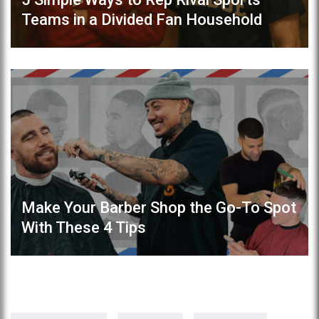
Teams in a Divided Fan Household
Make Your Barber Shop the Go-To Spot
With These 4 Tips