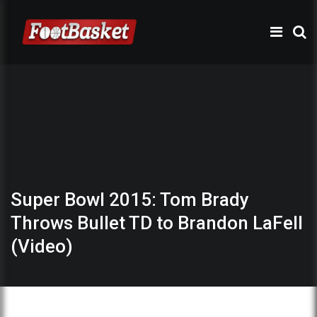
Super Bowl 2015: Tom Brady
Throws Bullet TD to Brandon LaFell
(Video)