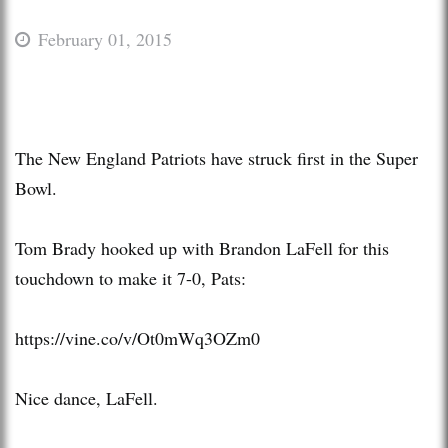
February 01, 2015
The New England Patriots have struck first in the Super
Bowl.
Tom Brady hooked up with Brandon LaFell for this
touchdown to make it 7-0, Pats:
https://vine.co/v/Ot0mWq3OZm0
Nice dance, LaFell.