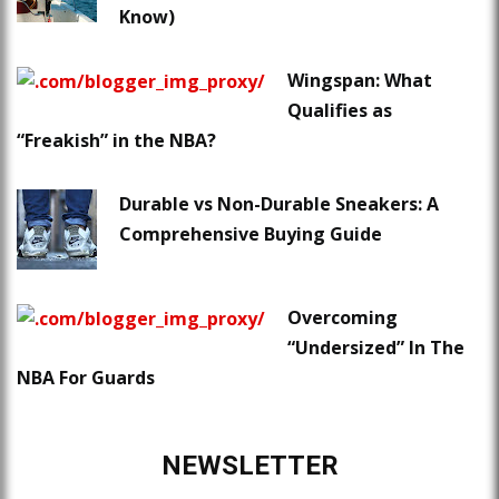
Know)
Wingspan: What
Qualifies as
“Freakish” in the NBA?
Durable vs Non-Durable Sneakers: A
Comprehensive Buying Guide
Overcoming
“Undersized” In The
NBA For Guards
NEWSLETTER