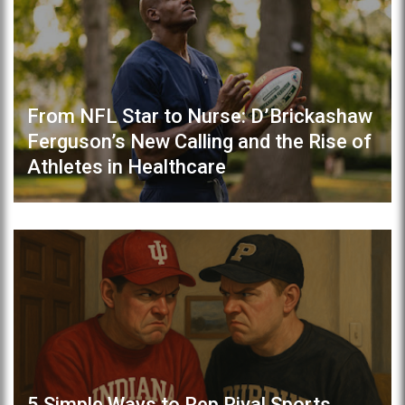
From NFL Star to Nurse: D’Brickashaw
Ferguson’s New Calling and the Rise of
Athletes in Healthcare
5 Simple Ways to Rep Rival Sports