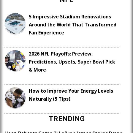
5 Impressive Stadium Renovations
Around the World That Transformed
Fan Experience
2026 NFL Playoffs: Preview,
Predictions, Upsets, Super Bowl Pick
& More
How to Improve Your Energy Levels
Naturally (5 Tips)
TRENDING