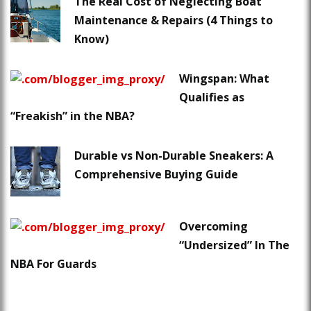
The Real Cost of Neglecting Boat
Maintenance & Repairs (4 Things to
Know)
Wingspan: What
Qualifies as
“Freakish” in the NBA?
Durable vs Non-Durable Sneakers: A
Comprehensive Buying Guide
Overcoming
“Undersized” In The
NBA For Guards