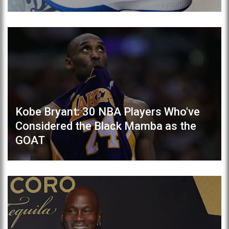
Kobe Bryant: 30 NBA Players Who've
Considered the Black Mamba as the
GOAT