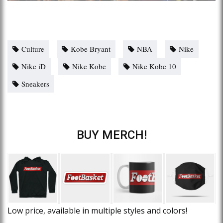
Culture
Kobe Bryant
NBA
Nike
Nike iD
Nike Kobe
Nike Kobe 10
Sneakers
BUY MERCH!
Low price, available in multiple styles and colors!