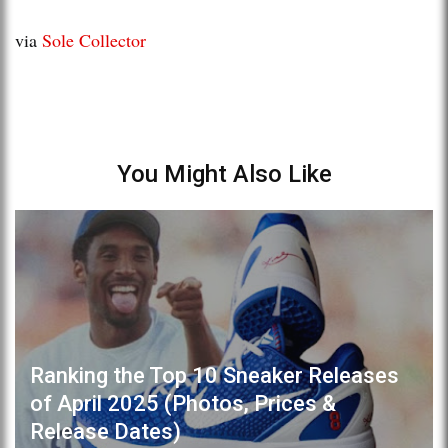
via
Sole Collector
You Might Also Like
Ranking the Top 10 Sneaker Releases
of April 2025 (Photos, Prices &
Release Dates)