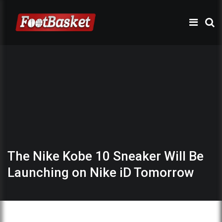
The Nike Kobe 10 Sneaker Will Be
Launching on Nike iD Tomorrow