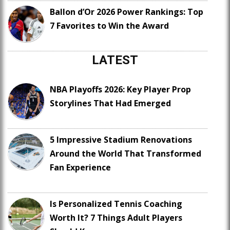
Ballon d’Or 2026 Power Rankings: Top
7 Favorites to Win the Award
LATEST
NBA Playoffs 2026: Key Player Prop
Storylines That Had Emerged
5 Impressive Stadium Renovations
Around the World That Transformed
Fan Experience
Is Personalized Tennis Coaching
Worth It? 7 Things Adult Players