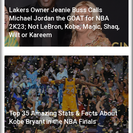
Lakers Owner Jeanie Buss Calls
Michael Jordan the GOAT for NBA
2K23; Not LeBron, Kobe, Magic, Shaq,
Wilt or Kareem
Top 35 Amazing Stats & Facts About
Kobe Bryant in the NBA Finals