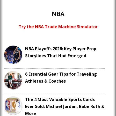
NBA
Try the NBA Trade Machine Simulator
NBA Playoffs 2026: Key Player Prop
Storylines That Had Emerged
6 Essential Gear Tips for Traveling
Athletes & Coaches
The 4 Most Valuable Sports Cards
Ever Sold: Michael Jordan, Babe Ruth &
More