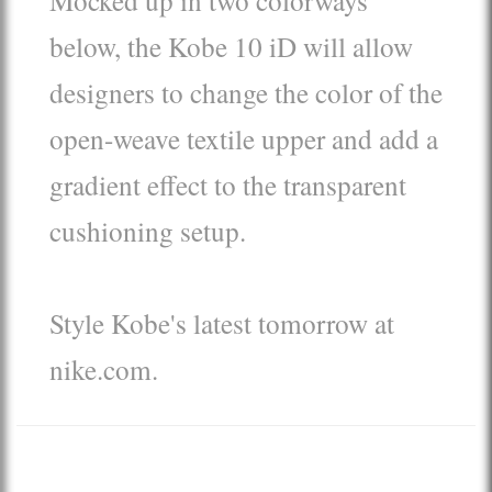
below, the Kobe 10 iD will allow
designers to change the color of the
open-weave textile upper and add a
gradient effect to the transparent
cushioning setup.
Style Kobe's latest tomorrow at
nike.com.