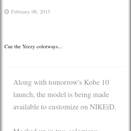
February 06, 2015
Cue the Yeezy colorways...
Along with tomorrow's Kobe 10
launch, the model is being made
available to customize on NIKEiD.
Mocked up in two colorways