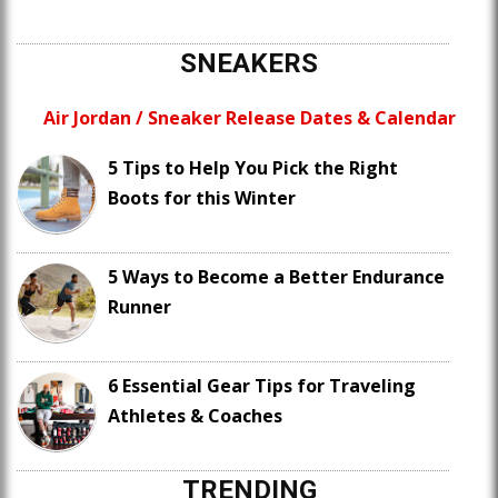
SNEAKERS
Air Jordan / Sneaker Release Dates & Calendar
5 Tips to Help You Pick the Right
Boots for this Winter
5 Ways to Become a Better Endurance
Runner
6 Essential Gear Tips for Traveling
Athletes & Coaches
TRENDING