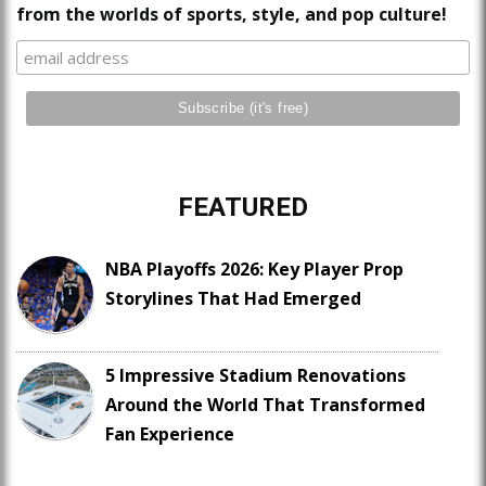
from the worlds of sports, style, and pop culture!
FEATURED
NBA Playoffs 2026: Key Player Prop
Storylines That Had Emerged
5 Impressive Stadium Renovations
Around the World That Transformed
Fan Experience