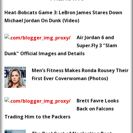
Heat-Bobcats Game 3: LeBron James Stares Down
Michael Jordan On Dunk (Video)
Air Jordan 6 and
Super.Fly 3 "Slam
Dunk" Official Images and Details
Men’s Fitness Makes Ronda Rousey Their
First Ever Coverwoman (Photos)
Brett Favre Looks
Back on Falcons
Trading Him to the Packers