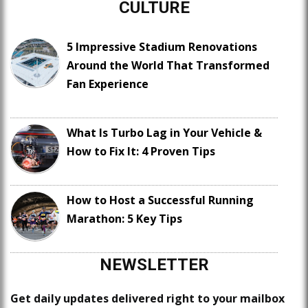
CULTURE
5 Impressive Stadium Renovations
Around the World That Transformed
Fan Experience
What Is Turbo Lag in Your Vehicle &
How to Fix It: 4 Proven Tips
How to Host a Successful Running
Marathon: 5 Key Tips
NEWSLETTER
Get daily updates delivered right to your mailbox