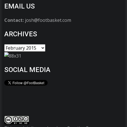
EMAIL US
Contact:
josh@footbasket.com
ARCHIVES
SOCIAL MEDIA