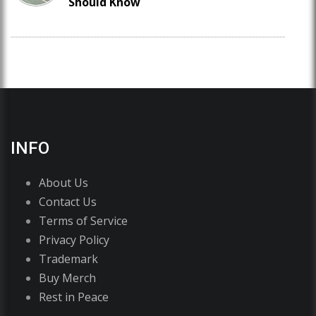
Should Know
INFO
About Us
Contact Us
Terms of Service
Privacy Policy
Trademark
Buy Merch
Rest in Peace