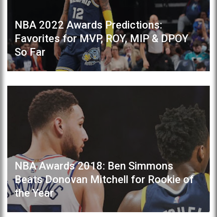
NBA 2022 Awards Predictions:
Favorites for MVP, ROY, MIP & DPOY
So Far
NBA Awards 2018: Ben Simmons
Beats Donovan Mitchell for Rookie of
the Year