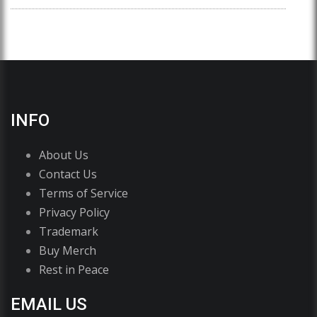
INFO
About Us
Contact Us
Terms of Service
Privacy Policy
Trademark
Buy Merch
Rest in Peace
EMAIL US