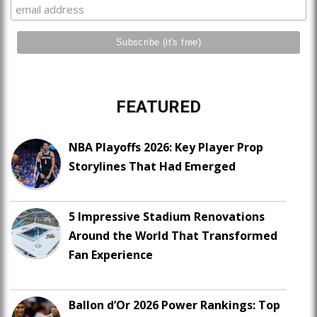
FEATURED
NBA Playoffs 2026: Key Player Prop
Storylines That Had Emerged
5 Impressive Stadium Renovations
Around the World That Transformed
Fan Experience
Ballon d’Or 2026 Power Rankings: Top