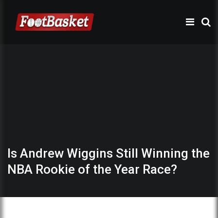
Is Andrew Wiggins Still Winning the
NBA Rookie of the Year Race?