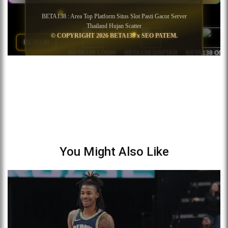
You Might Also Like