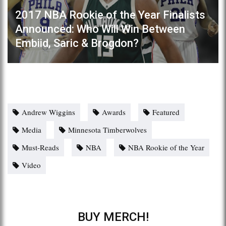
2017 NBA Rookie of the Year Finalists
Announced: Who Will Win Between
Embiid, Saric & Brogdon?
Andrew Wiggins
Awards
Featured
Media
Minnesota Timberwolves
Must-Reads
NBA
NBA Rookie of the Year
Video
BUY MERCH!