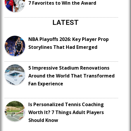
7 Favorites to Win the Award
LATEST
NBA Playoffs 2026: Key Player Prop
Storylines That Had Emerged
5 Impressive Stadium Renovations
Around the World That Transformed
Fan Experience
Is Personalized Tennis Coaching
Worth It? 7 Things Adult Players
Should Know