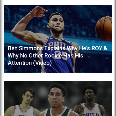
Ben Simmons Explains Why He's ROY &
Why No Other Rookie Has His
Attention (Video)