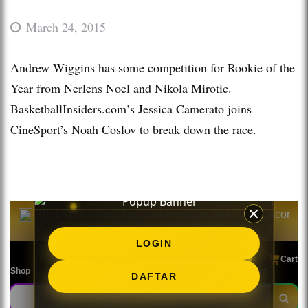
March 24, 2015
Andrew Wiggins has some competition for Rookie of the
Year from Nerlens Noel and Nikola Mirotic.
BasketballInsiders.com’s Jessica Camerato joins
CineSport’s Noah Coslov to break down the race.