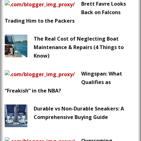
Brett Favre Looks
Back on Falcons
Trading Him to the Packers
The Real Cost of Neglecting Boat
Maintenance & Repairs (4 Things to
Know)
Wingspan: What
Qualifies as
“Freakish” in the NBA?
Durable vs Non-Durable Sneakers: A
Comprehensive Buying Guide
Overcoming