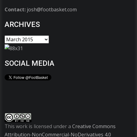
Contact:
josh@footbasket.com
ARCHIVES
SOCIAL MEDIA
This work is licensed under a
Creative Commons
Attribution-NonCommercial-NoDerivatives 4.0