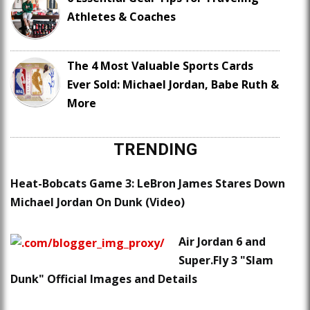
Athletes & Coaches
The 4 Most Valuable Sports Cards
Ever Sold: Michael Jordan, Babe Ruth &
More
TRENDING
Heat-Bobcats Game 3: LeBron James Stares Down
Michael Jordan On Dunk (Video)
Air Jordan 6 and
Super.Fly 3 "Slam
Dunk" Official Images and Details