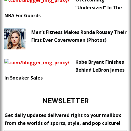
“Undersized” In The
NBA For Guards
Men’s Fitness Makes Ronda Rousey Their
First Ever Coverwoman (Photos)
Kobe Bryant Finishes
Behind LeBron James
In Sneaker Sales
NEWSLETTER
Get daily updates delivered right to your mailbox
from the worlds of sports, style, and pop culture!