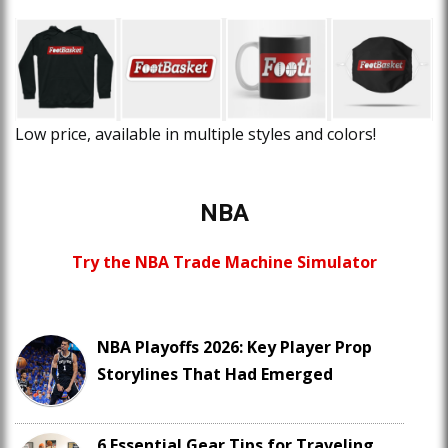
Low price, available in multiple styles and colors!
NBA
Try the NBA Trade Machine Simulator
NBA Playoffs 2026: Key Player Prop
Storylines That Had Emerged
6 Essential Gear Tips for Traveling