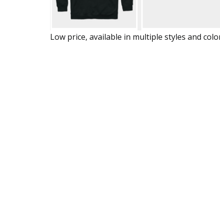
Low price, available in multiple styles and colo