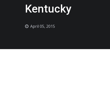
Kentucky
April 05, 2015