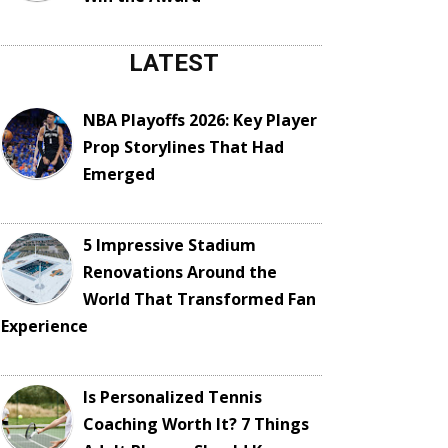
LATEST
NBA Playoffs 2026: Key Player
Prop Storylines That Had
Emerged
5 Impressive Stadium
Renovations Around the
World That Transformed Fan
Experience
Is Personalized Tennis
Coaching Worth It? 7 Things