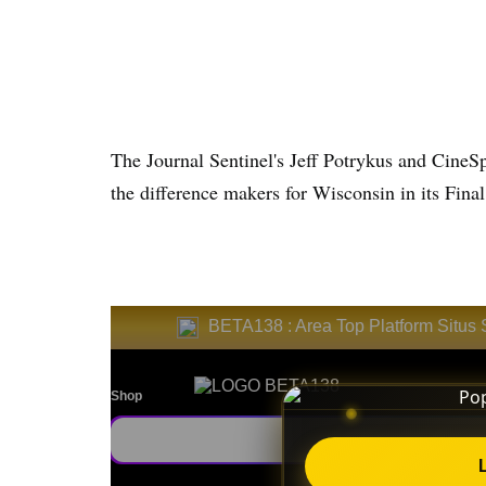
The Journal Sentinel's Jeff Potrykus and CineSp
the difference makers for Wisconsin in its Fin