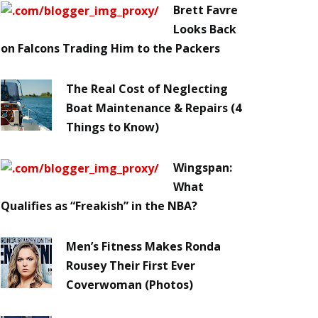
Brett Favre
Looks Back
on Falcons Trading Him to the Packers
The Real Cost of Neglecting
Boat Maintenance & Repairs (4
Things to Know)
Wingspan:
What
Qualifies as “Freakish” in the NBA?
Men’s Fitness Makes Ronda
Rousey Their First Ever
Coverwoman (Photos)