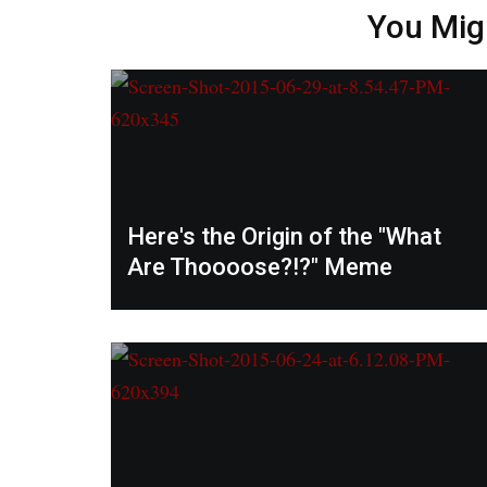
You Mig
Here's the Origin of the "What
Are Thoooose?!?" Meme