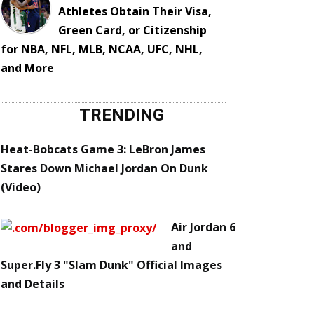
Athletes Obtain Their Visa,
Green Card, or Citizenship
for NBA, NFL, MLB, NCAA, UFC, NHL,
and More
TRENDING
Heat-Bobcats Game 3: LeBron James
Stares Down Michael Jordan On Dunk
(Video)
Air Jordan 6
and
Super.Fly 3 "Slam Dunk" Official Images
and Details