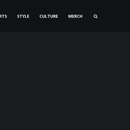
RTS
STYLE
CULTURE
MERCH