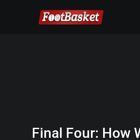
Final Four: How 