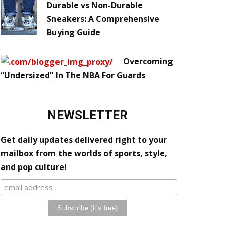
Durable vs Non-Durable
Sneakers: A Comprehensive
Buying Guide
Overcoming
“Undersized” In The NBA For Guards
NEWSLETTER
Get daily updates delivered right to your
mailbox from the worlds of sports, style,
and pop culture!