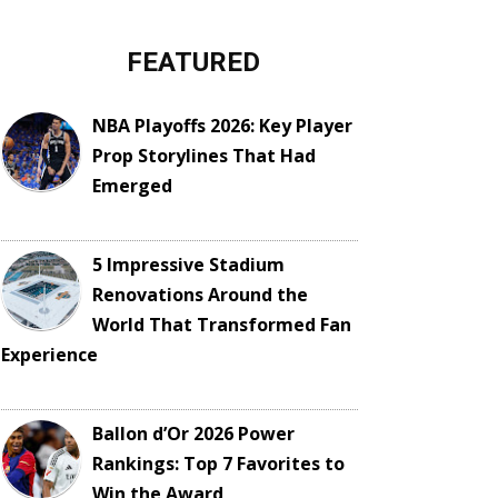
FEATURED
NBA Playoffs 2026: Key Player
Prop Storylines That Had
Emerged
5 Impressive Stadium
Renovations Around the
World That Transformed Fan
Experience
Ballon d’Or 2026 Power
Rankings: Top 7 Favorites to
Win the Award