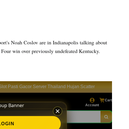
ort's Noah Coslov are in Indianapolis talking about
al Four win over previously undefeated Kentucky.