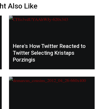
ht Also Like
Here's How Twitter Reacted to
Twitter Selecting Kristaps
Porzingis