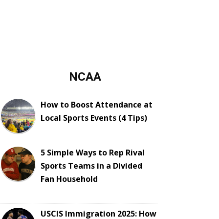
NCAA
How to Boost Attendance at
Local Sports Events (4 Tips)
5 Simple Ways to Rep Rival
Sports Teams in a Divided
Fan Household
USCIS Immigration 2025: How