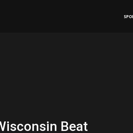
SPO
Wisconsin Beat