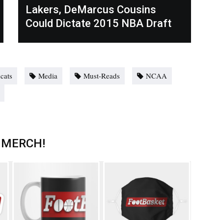
Lakers, DeMarcus Cousins
Could Dictate 2015 NBA Draft
cats
Media
Must-Reads
NCAA
 MERCH!