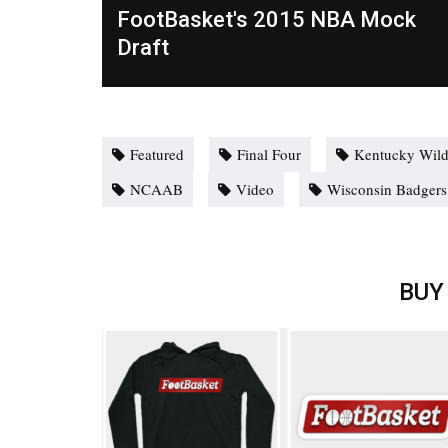
FootBasket's 2015 NBA Mock
Draft
Featured
Final Four
Kentucky Wild
NCAAB
Video
Wisconsin Badgers
BUY