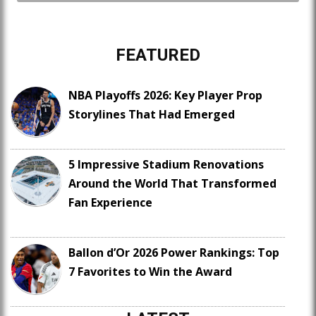
FEATURED
NBA Playoffs 2026: Key Player Prop
Storylines That Had Emerged
5 Impressive Stadium Renovations
Around the World That Transformed
Fan Experience
Ballon d’Or 2026 Power Rankings: Top
7 Favorites to Win the Award