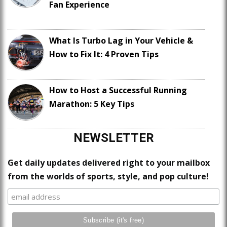
Fan Experience
What Is Turbo Lag in Your Vehicle &
How to Fix It: 4 Proven Tips
How to Host a Successful Running
Marathon: 5 Key Tips
NEWSLETTER
Get daily updates delivered right to your mailbox
from the worlds of sports, style, and pop culture!