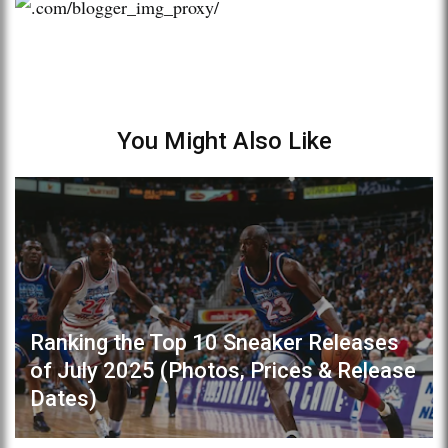
You Might Also Like
Ranking the Top 10 Sneaker Releases
of July 2025 (Photos, Prices & Release
Dates)