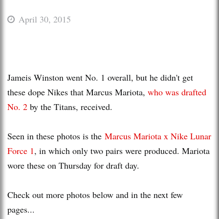
April 30, 2015
Jameis Winston went No. 1 overall, but he didn't get
these dope Nikes that Marcus Mariota,
who was drafted
No. 2
by the Titans, received.
Seen in these photos is the
Marcus Mariota x Nike Lunar
Force 1
, in which only two pairs were produced. Mariota
wore these on Thursday for draft day.
Check out more photos below and in the next few
pages...