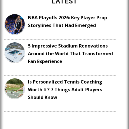
LATEST
NBA Playoffs 2026: Key Player Prop
Storylines That Had Emerged
5 Impressive Stadium Renovations
Around the World That Transformed
Fan Experience
Is Personalized Tennis Coaching
Worth It? 7 Things Adult Players
Should Know