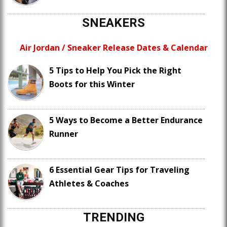
SNEAKERS
Air Jordan / Sneaker Release Dates & Calendar
5 Tips to Help You Pick the Right
Boots for this Winter
5 Ways to Become a Better Endurance
Runner
6 Essential Gear Tips for Traveling
Athletes & Coaches
TRENDING