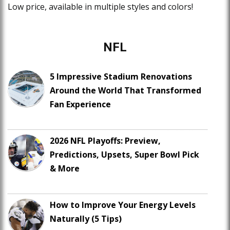
Low price, available in multiple styles and colors!
NFL
5 Impressive Stadium Renovations
Around the World That Transformed
Fan Experience
2026 NFL Playoffs: Preview,
Predictions, Upsets, Super Bowl Pick
& More
How to Improve Your Energy Levels
Naturally (5 Tips)