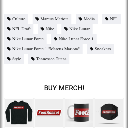
Culture
Marcus Mariota
Media
NFL
NFL Draft
Nike
Nike Lunar
Nike Lunar Force
Nike Lunar Force 1
Nike Lunar Force 1 "Marcus Mariota"
Sneakers
Style
Tennessee Titans
BUY MERCH!