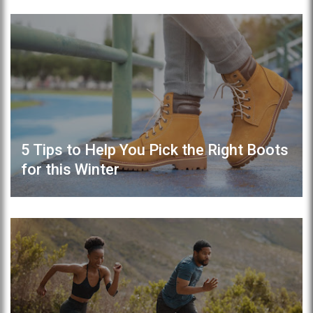
5 Tips to Help You Pick the Right Boots
for this Winter