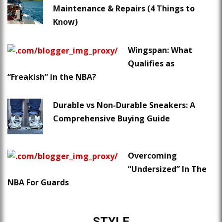
Maintenance & Repairs (4 Things to
Know)
Wingspan: What
Qualifies as
“Freakish” in the NBA?
Durable vs Non-Durable Sneakers: A
Comprehensive Buying Guide
Overcoming
“Undersized” In The
NBA For Guards
STYLE