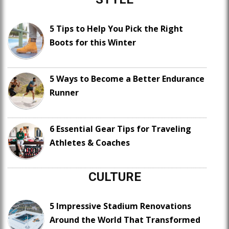
5 Tips to Help You Pick the Right
Boots for this Winter
5 Ways to Become a Better Endurance
Runner
6 Essential Gear Tips for Traveling
Athletes & Coaches
CULTURE
5 Impressive Stadium Renovations
Around the World That Transformed