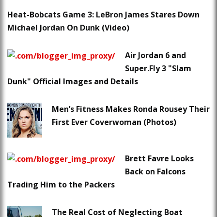
Heat-Bobcats Game 3: LeBron James Stares Down
Michael Jordan On Dunk (Video)
Air Jordan 6 and
Super.Fly 3 "Slam
Dunk" Official Images and Details
Men’s Fitness Makes Ronda Rousey Their
First Ever Coverwoman (Photos)
Brett Favre Looks
Back on Falcons
Trading Him to the Packers
The Real Cost of Neglecting Boat