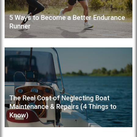
5 Ways to Become a Better Endurance
Runner
The Real Cost of Neglecting Boat
Maintenance & Repairs (4 Things to
Know)