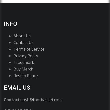
INFO
About Us
Contact Us
Terms of Service
Privacy Policy
Trademark
Buy Merch
Rest in Peace
EMAIL US
Contact:
josh@footbasket.com