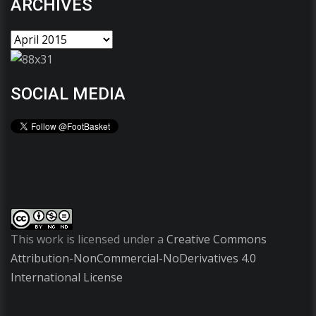
ARCHIVES
SOCIAL MEDIA
This work is licensed under a
Creative Commons
Attribution-NonCommercial-NoDerivatives 4.0
International License