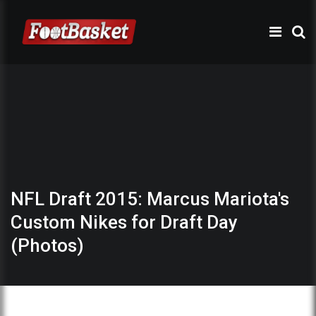
NFL Draft 2015: Marcus Mariota's
Custom Nikes for Draft Day
(Photos)