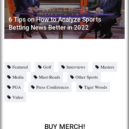
6 Tips on How to Analyze Sports
Betting News Better in 2022
Featured
Golf
Interviews
Masters
Media
Must-Reads
Other Sports
PGA
Press Conferences
Tiger Woods
Video
BUY MERCH!