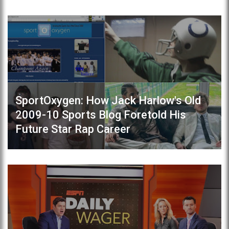
SportOxygen: How Jack Harlow's Old
2009-10 Sports Blog Foretold His
Future Star Rap Career