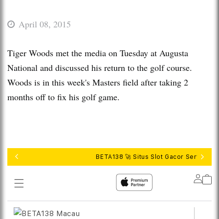
April 08, 2015
Tiger Woods met the media on Tuesday at Augusta
National and discussed his return to the golf course.
Woods is in this week's Masters field after taking 2
months off to fix his golf game.