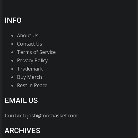
INFO
About Us
Contact Us
Terms of Service
Privacy Policy
Trademark
Buy Merch
Rest in Peace
EMAIL US
Contact:
josh@footbasket.com
ARCHIVES