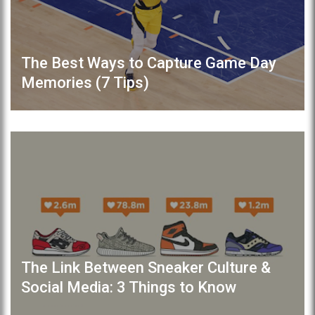
The Best Ways to Capture Game Day
Memories (7 Tips)
The Link Between Sneaker Culture &
Social Media: 3 Things to Know