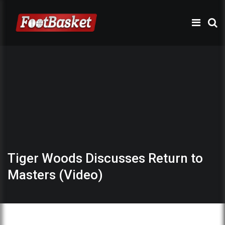
Tiger Woods Discusses Return to
Masters (Video)