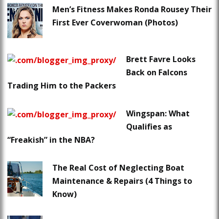
Men’s Fitness Makes Ronda Rousey Their
First Ever Coverwoman (Photos)
Brett Favre Looks
Back on Falcons
Trading Him to the Packers
Wingspan: What
Qualifies as
“Freakish” in the NBA?
The Real Cost of Neglecting Boat
Maintenance & Repairs (4 Things to
Know)