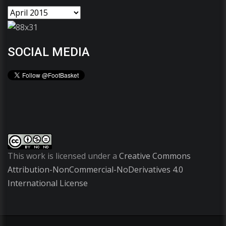
SOCIAL MEDIA
This work is licensed under a
Creative Commons
Attribution-NonCommercial-NoDerivatives 4.0
International License