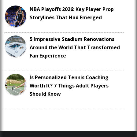
NBA Playoffs 2026: Key Player Prop
Storylines That Had Emerged
5 Impressive Stadium Renovations
Around the World That Transformed
Fan Experience
Is Personalized Tennis Coaching
Worth It? 7 Things Adult Players
Should Know