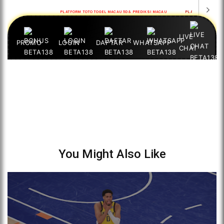
You Might Also Like