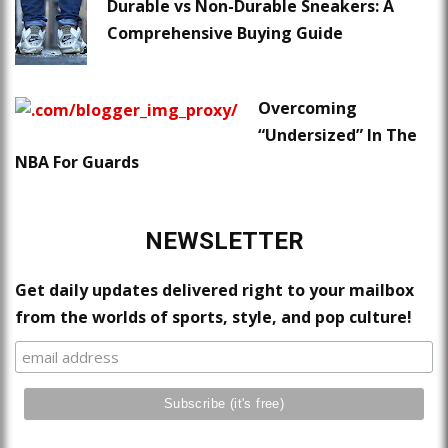
Durable vs Non-Durable Sneakers: A
Comprehensive Buying Guide
Overcoming
“Undersized” In The
NBA For Guards
NEWSLETTER
Get daily updates delivered right to your mailbox
from the worlds of sports, style, and pop culture!