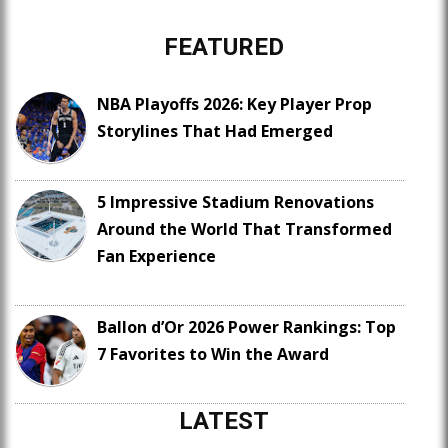
FEATURED
NBA Playoffs 2026: Key Player Prop
Storylines That Had Emerged
5 Impressive Stadium Renovations
Around the World That Transformed
Fan Experience
Ballon d’Or 2026 Power Rankings: Top
7 Favorites to Win the Award
LATEST