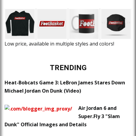
Low price, available in multiple styles and colors!
TRENDING
Heat-Bobcats Game 3: LeBron James Stares Down
Michael Jordan On Dunk (Video)
Air Jordan 6 and
Super.Fly 3 "Slam
Dunk" Official Images and Details