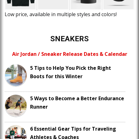
Low price, available in multiple styles and colors!
SNEAKERS
Air Jordan / Sneaker Release Dates & Calendar
5 Tips to Help You Pick the Right
Boots for this Winter
5 Ways to Become a Better Endurance
Runner
6 Essential Gear Tips for Traveling
Athletes & Coaches