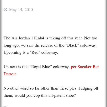
May 14, 2015
The Air Jordan 11Lab4 is taking off this year. Not too
long ago, we saw the release of the "Black" colorway.
Upcoming is a "Red" colorway.
Up next is this "Royal Blue" colorway,
per Sneaker Bar
Detroit
.
No other word so far other than these pics. Judging off
them, would you cop this all-patent shoe?