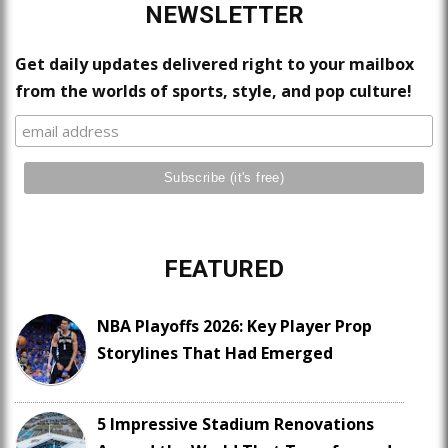
NEWSLETTER
Get daily updates delivered right to your mailbox
from the worlds of sports, style, and pop culture!
FEATURED
NBA Playoffs 2026: Key Player Prop
Storylines That Had Emerged
5 Impressive Stadium Renovations