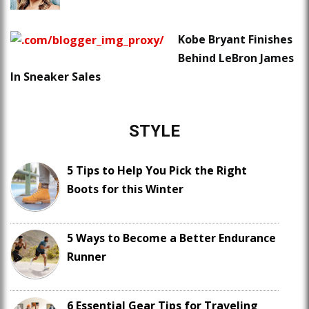
Kobe Bryant Finishes
Behind LeBron James
In Sneaker Sales
STYLE
5 Tips to Help You Pick the Right
Boots for this Winter
5 Ways to Become a Better Endurance
Runner
6 Essential Gear Tips for Traveling