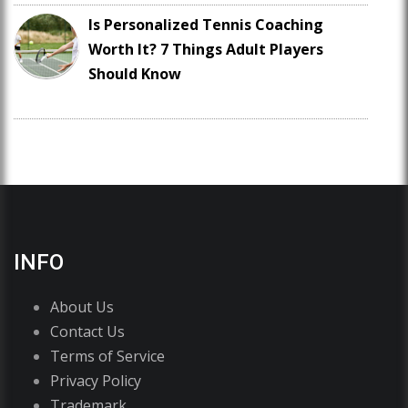
Is Personalized Tennis Coaching
Worth It? 7 Things Adult Players
Should Know
INFO
About Us
Contact Us
Terms of Service
Privacy Policy
Trademark