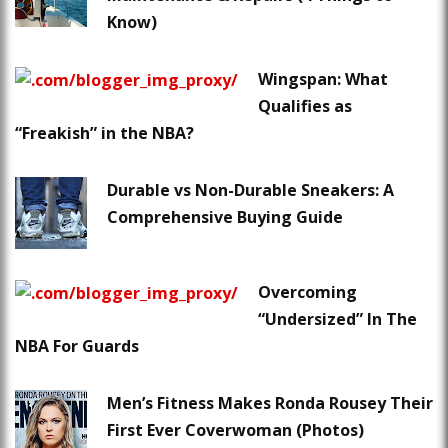
Know)
Wingspan: What
Qualifies as
“Freakish” in the NBA?
Durable vs Non-Durable Sneakers: A
Comprehensive Buying Guide
Overcoming
“Undersized” In The
NBA For Guards
Men’s Fitness Makes Ronda Rousey Their
First Ever Coverwoman (Photos)