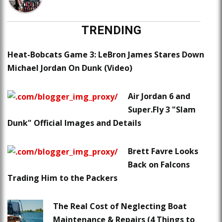
TRENDING
Heat-Bobcats Game 3: LeBron James Stares Down
Michael Jordan On Dunk (Video)
Air Jordan 6 and
Super.Fly 3 "Slam
Dunk" Official Images and Details
Brett Favre Looks
Back on Falcons
Trading Him to the Packers
The Real Cost of Neglecting Boat
Maintenance & Repairs (4 Things to