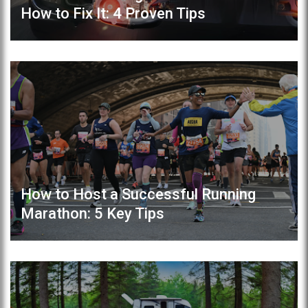
How to Fix It: 4 Proven Tips
How to Host a Successful Running
Marathon: 5 Key Tips