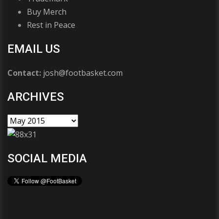
Buy Merch
Rest in Peace
EMAIL US
Contact:
josh@footbasket.com
ARCHIVES
SOCIAL MEDIA