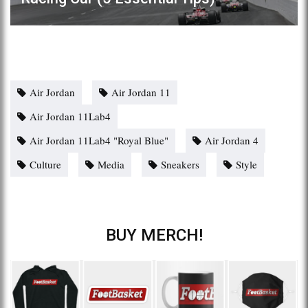
Air Jordan
Air Jordan 11
Air Jordan 11Lab4
Air Jordan 11Lab4 "Royal Blue"
Air Jordan 4
Culture
Media
Sneakers
Style
BUY MERCH!