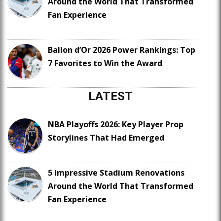
Around the World That Transformed
Fan Experience
Ballon d’Or 2026 Power Rankings: Top
7 Favorites to Win the Award
LATEST
NBA Playoffs 2026: Key Player Prop
Storylines That Had Emerged
5 Impressive Stadium Renovations
Around the World That Transformed
Fan Experience