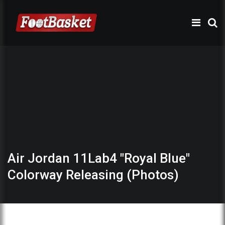
Air Jordan 11Lab4 "Royal Blue"
Colorway Releasing (Photos)