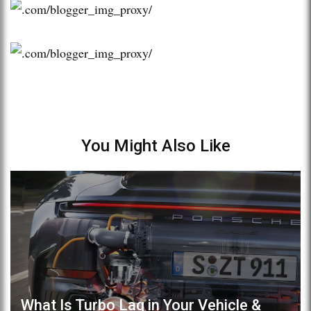
You Might Also Like
What Is Turbo Lag in Your Vehicle &