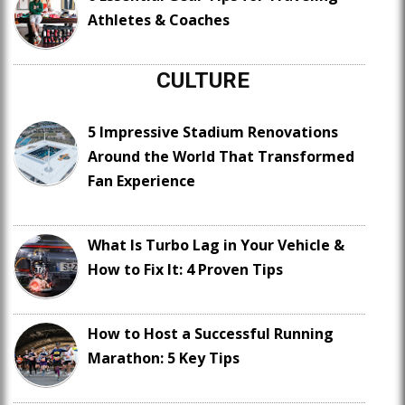
Athletes & Coaches
CULTURE
5 Impressive Stadium Renovations
Around the World That Transformed
Fan Experience
What Is Turbo Lag in Your Vehicle &
How to Fix It: 4 Proven Tips
How to Host a Successful Running
Marathon: 5 Key Tips