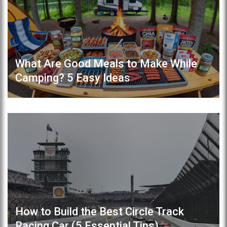
What Are Good Meals to Make While
Camping? 5 Easy Ideas
How to Build the Best Circle Track
Racing Car (5 Essential Tips)