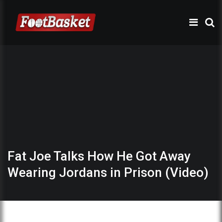
Fat Joe Talks How He Got Away
Wearing Jordans in Prison (Video)