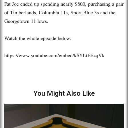
Fat Joe ended up spending nearly $800, purchasing a pair
of Timberlands, Columbia 11s, Sport Blue 3s and the
Georgetown 11 lows.
Watch the whole episode below:
https://www.youtube.com/embed/kSYLtFEzqVk
You Might Also Like