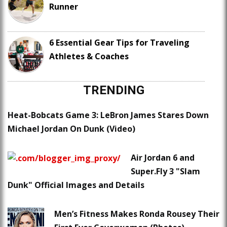
Runner
6 Essential Gear Tips for Traveling
Athletes & Coaches
TRENDING
Heat-Bobcats Game 3: LeBron James Stares Down
Michael Jordan On Dunk (Video)
Air Jordan 6 and
Super.Fly 3 "Slam
Dunk" Official Images and Details
Men’s Fitness Makes Ronda Rousey Their