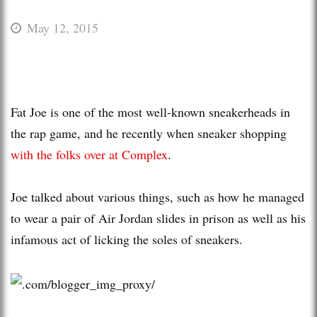
May 12, 2015
Fat Joe is one of the most well-known sneakerheads in
the rap game, and he recently when sneaker shopping
with the folks over at Complex
.
Joe talked about various things, such as how he managed
to wear a pair of Air Jordan slides in prison as well as his
infamous act of licking the soles of sneakers.