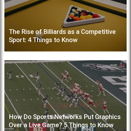
The Rise of Billiards as a Competitive
Sport: 4 Things to Know
How Do Sports Networks Put Graphics
Over a Live Game? 5 Things to Know