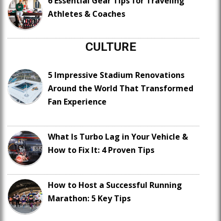
6 Essential Gear Tips for Traveling
Athletes & Coaches
CULTURE
5 Impressive Stadium Renovations
Around the World That Transformed
Fan Experience
What Is Turbo Lag in Your Vehicle &
How to Fix It: 4 Proven Tips
How to Host a Successful Running
Marathon: 5 Key Tips