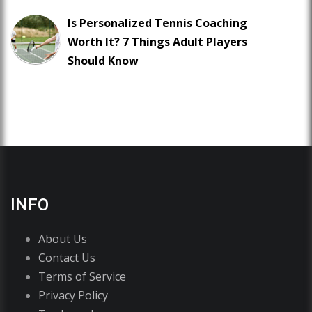
Is Personalized Tennis Coaching
Worth It? 7 Things Adult Players
Should Know
INFO
About Us
Contact Us
Terms of Service
Privacy Policy