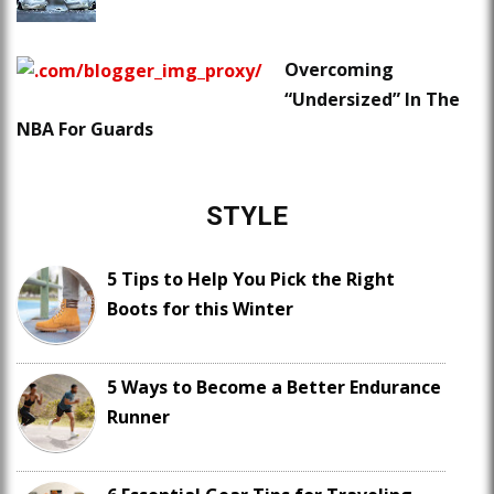
Overcoming
“Undersized” In The
NBA For Guards
STYLE
5 Tips to Help You Pick the Right
Boots for this Winter
5 Ways to Become a Better Endurance
Runner