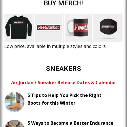
BUY MERCH!
Low price, available in multiple styles and colors!
SNEAKERS
Air Jordan / Sneaker Release Dates & Calendar
5 Tips to Help You Pick the Right
Boots for this Winter
5 Ways to Become a Better Endurance