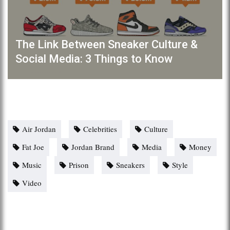
The Link Between Sneaker Culture &
Social Media: 3 Things to Know
Air Jordan
Celebrities
Culture
Fat Joe
Jordan Brand
Media
Money
Music
Prison
Sneakers
Style
Video