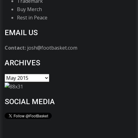
Trademark
Buy Merch
Rest in Peace
EMAIL US
Contact:
josh@footbasket.com
ARCHIVES
SOCIAL MEDIA