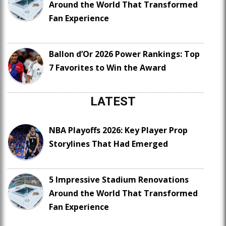
Around the World That Transformed
Fan Experience
Ballon d’Or 2026 Power Rankings: Top
7 Favorites to Win the Award
LATEST
NBA Playoffs 2026: Key Player Prop
Storylines That Had Emerged
5 Impressive Stadium Renovations
Around the World That Transformed
Fan Experience