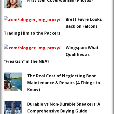
First Ever Coverwoman (Photos)
Brett Favre Looks
Back on Falcons
Trading Him to the Packers
Wingspan: What
Qualifies as
“Freakish” in the NBA?
The Real Cost of Neglecting Boat
Maintenance & Repairs (4 Things to
Know)
Durable vs Non-Durable Sneakers: A
Comprehensive Buying Guide