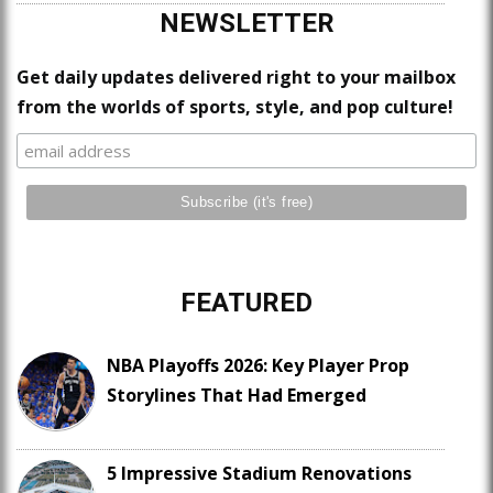
NEWSLETTER
Get daily updates delivered right to your mailbox
from the worlds of sports, style, and pop culture!
FEATURED
NBA Playoffs 2026: Key Player Prop
Storylines That Had Emerged
5 Impressive Stadium Renovations