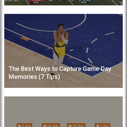
The Best Ways to Capture Game Day
Memories (7 Tips)