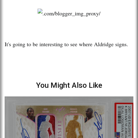
It's going to be interesting to see where Aldridge signs.
You Might Also Like