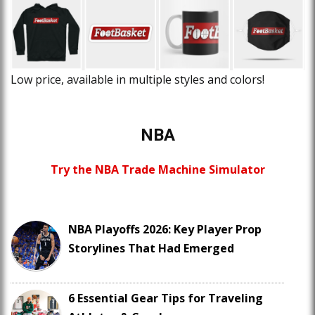
Low price, available in multiple styles and colors!
NBA
Try the NBA Trade Machine Simulator
NBA Playoffs 2026: Key Player Prop
Storylines That Had Emerged
6 Essential Gear Tips for Traveling