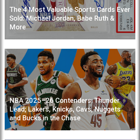
The 4 Most Valuable Sports Cards Ever
Sold: Michael Jordan, Babe Ruth &
More
NBA 2025–26 Contenders: Thunder
Lead; Lakers, Knicks, Cavs, Nuggets
and Bucks in the Chase