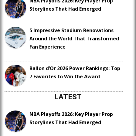
NBA Playoffs 2026: Key Player Prop
Storylines That Had Emerged
5 Impressive Stadium Renovations
Around the World That Transformed
Fan Experience
Ballon d’Or 2026 Power Rankings: Top
7 Favorites to Win the Award
LATEST
NBA Playoffs 2026: Key Player Prop
Storylines That Had Emerged