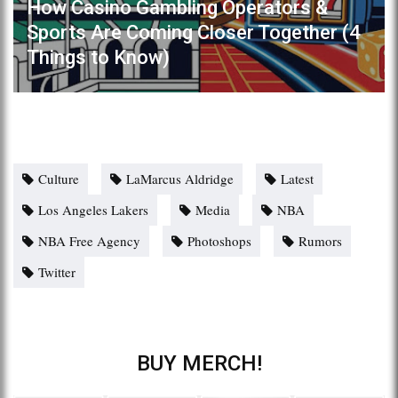
How Casino Gambling Operators &
Sports Are Coming Closer Together (4
Things to Know)
Culture
LaMarcus Aldridge
Latest
Los Angeles Lakers
Media
NBA
NBA Free Agency
Photoshops
Rumors
Twitter
BUY MERCH!