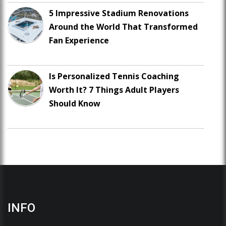
5 Impressive Stadium Renovations
Around the World That Transformed
Fan Experience
Is Personalized Tennis Coaching
Worth It? 7 Things Adult Players
Should Know
INFO