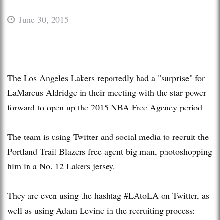
June 30, 2015
The Los Angeles Lakers reportedly had a "surprise" for
LaMarcus Aldridge in their meeting with the star power
forward to open up the 2015 NBA Free Agency period.
The team is using Twitter and social media to recruit the
Portland Trail Blazers free agent big man, photoshopping
him in a No. 12 Lakers jersey.
They are even using the hashtag #LAtoLA on Twitter, as
well as using Adam Levine in the recruiting process: