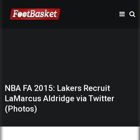
NBA FA 2015: Lakers Recruit
LaMarcus Aldridge via Twitter
(Photos)