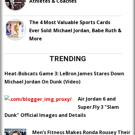
Athletes & Coaches
The 4 Most Valuable Sports Cards
Ever Sold: Michael Jordan, Babe Ruth &
More
TRENDING
Heat-Bobcats Game 3: LeBron James Stares Down
Michael Jordan On Dunk (Video)
Air Jordan 6 and
Super.Fly 3 "Slam
Dunk" Official Images and Details
Men’s Fitness Makes Ronda Rousey Their