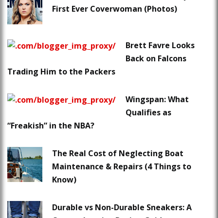
First Ever Coverwoman (Photos)
Brett Favre Looks
Back on Falcons
Trading Him to the Packers
Wingspan: What
Qualifies as
“Freakish” in the NBA?
The Real Cost of Neglecting Boat
Maintenance & Repairs (4 Things to
Know)
Durable vs Non-Durable Sneakers: A