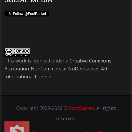
SOCIAL MEDIA
This work is licensed under a
Creative Commons
Attribution-NonCommercial-NoDerivatives 4.0
International License
Copyright
2009-2026 ©
FootBasket
.
All rights
reserved.