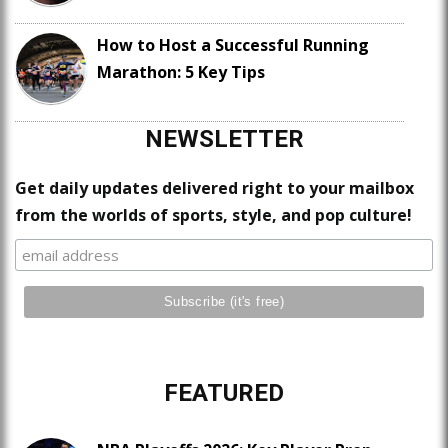
How to Host a Successful Running
Marathon: 5 Key Tips
NEWSLETTER
Get daily updates delivered right to your mailbox
from the worlds of sports, style, and pop culture!
FEATURED