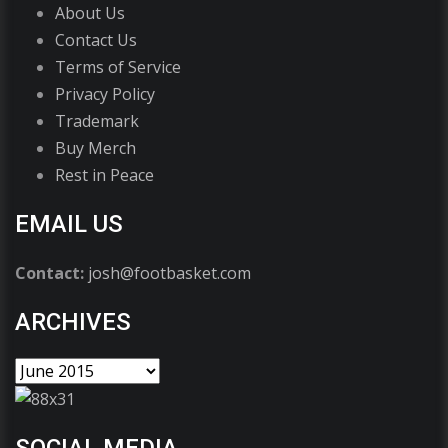
About Us
Contact Us
Terms of Service
Privacy Policy
Trademark
Buy Merch
Rest in Peace
EMAIL US
Contact:
josh@footbasket.com
ARCHIVES