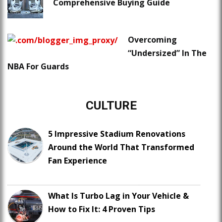
Comprehensive Buying Guide
Overcoming
“Undersized” In The
NBA For Guards
CULTURE
5 Impressive Stadium Renovations
Around the World That Transformed
Fan Experience
What Is Turbo Lag in Your Vehicle &
How to Fix It: 4 Proven Tips