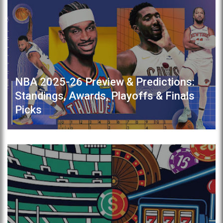
NBA 2025-26 Preview & Predictions:
Standings, Awards, Playoffs & Finals
Picks