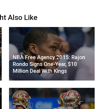
ht Also Like
NBA Free Agency 2015: Rajon
Rondo Signs One-Year, $10
Million Deal With Kings