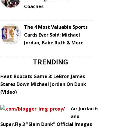
Coaches
The 4 Most Valuable Sports
Cards Ever Sold: Michael
Jordan, Babe Ruth & More
TRENDING
Heat-Bobcats Game 3: LeBron James
Stares Down Michael Jordan On Dunk
(Video)
Air Jordan 6
and
Super.Fly 3 "Slam Dunk" Official Images