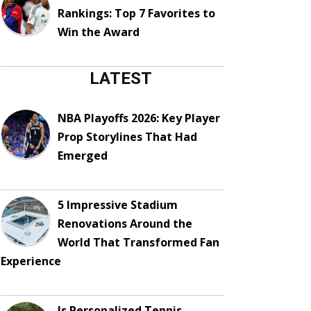
Rankings: Top 7 Favorites to
Win the Award
LATEST
NBA Playoffs 2026: Key Player
Prop Storylines That Had
Emerged
5 Impressive Stadium
Renovations Around the
World That Transformed Fan
Experience
Is Personalized Tennis