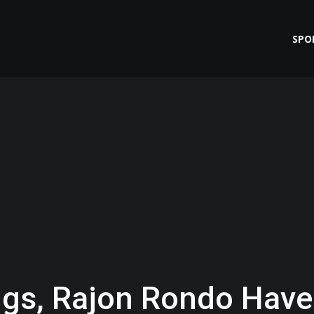
SPO
gs, Rajon Rondo Have