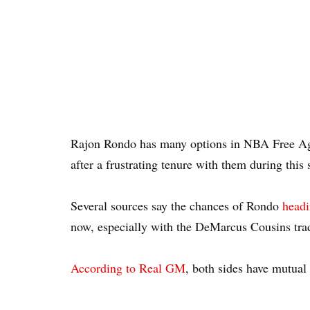
Rajon Rondo has many options in NBA Free Age
after a frustrating tenure with them during this 
Several sources say the chances of Rondo
headi
now, especially with the DeMarcus Cousins tra
According to Real GM
, both sides have mutual 