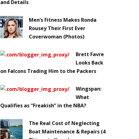
and Details
Men’s Fitness Makes Ronda
Rousey Their First Ever
Coverwoman (Photos)
Brett Favre
Looks Back
on Falcons Trading Him to the Packers
Wingspan:
What
Qualifies as “Freakish” in the NBA?
The Real Cost of Neglecting
Boat Maintenance & Repairs (4