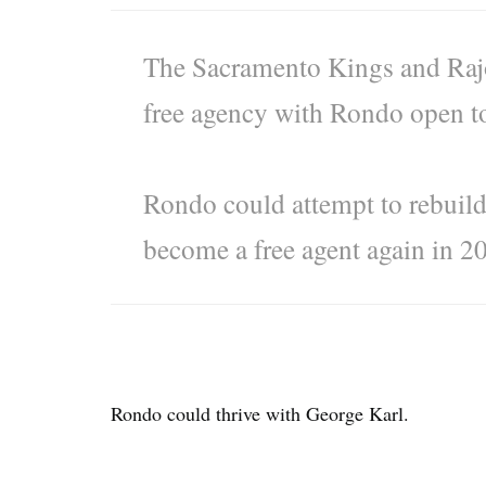
The Sacramento Kings and Rajo
free agency with Rondo open to 
Rondo could attempt to rebuild
become a free agent again in 2
Rondo could thrive with George Karl.