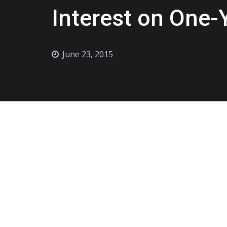
Interest on One-
June 23, 2015