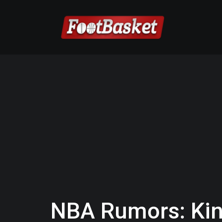
NBA Rumors: Kin