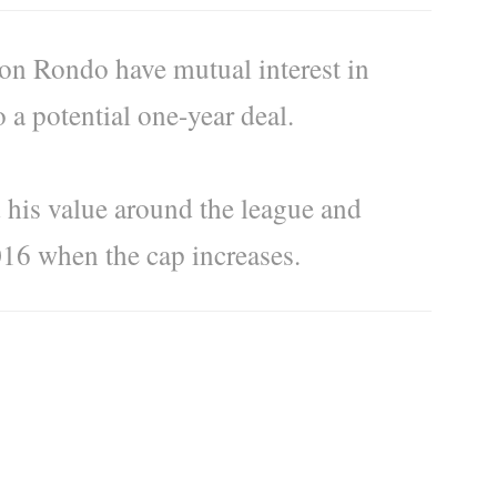
n Rondo have mutual interest in
a potential one-year deal.
 his value around the league and
016 when the cap increases.