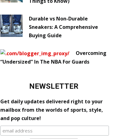
Things to Know)
Durable vs Non-Durable
Sneakers: A Comprehensive
Buying Guide
Overcoming
“Undersized” In The NBA For Guards
NEWSLETTER
Get daily updates delivered right to your
mailbox from the worlds of sports, style,
and pop culture!