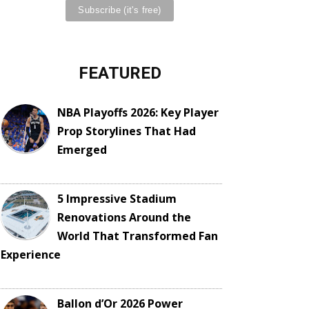
FEATURED
NBA Playoffs 2026: Key Player
Prop Storylines That Had
Emerged
5 Impressive Stadium
Renovations Around the
World That Transformed Fan
Experience
Ballon d’Or 2026 Power