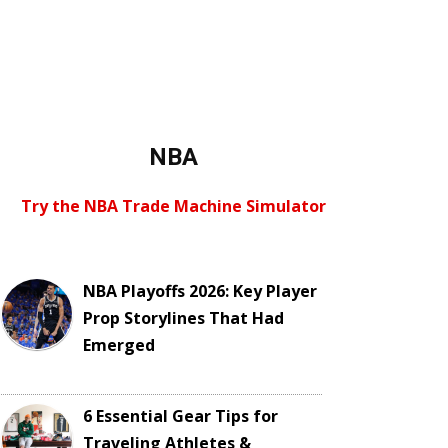
NBA
Try the NBA Trade Machine Simulator
NBA Playoffs 2026: Key Player
Prop Storylines That Had
Emerged
6 Essential Gear Tips for
Traveling Athletes &