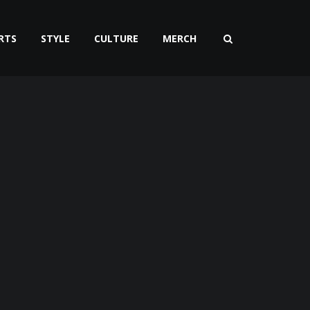
RTS
STYLE
CULTURE
MERCH