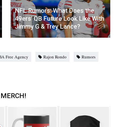
NFL Rumors: What Does the
49ers' QB Future Look Like With
Jimmy G & Trey Lance?
BA Free Agency
Rajon Rondo
Rumors
 MERCH!