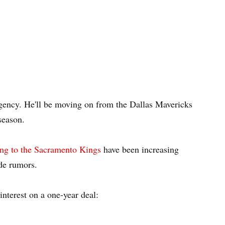
ncy. He'll be moving on from the Dallas Mavericks
season.
ng to the Sacramento Kings
have been increasing
de rumors.
interest on a one-year deal: