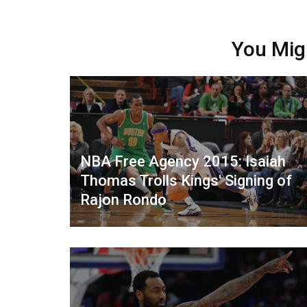
You Mig
NBA Free Agency 2015: Isaiah
Thomas Trolls Kings' Signing of
Rajon Rondo