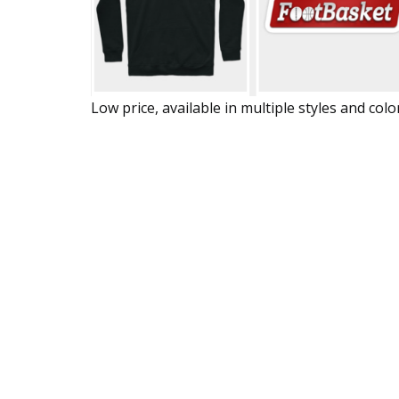
Low price, available in multiple styles and colo