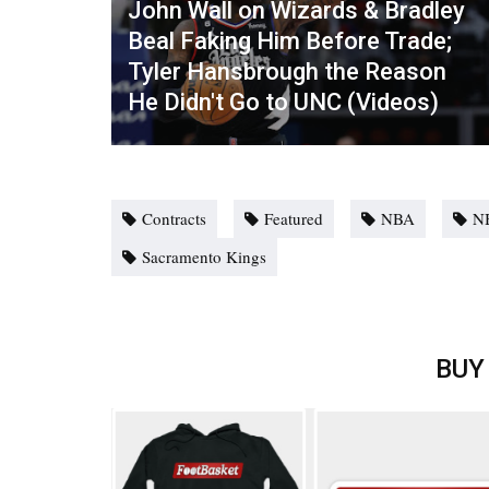
John Wall on Wizards & Bradley
Beal Faking Him Before Trade;
Tyler Hansbrough the Reason
He Didn't Go to UNC (Videos)
Contracts
Featured
NBA
N
Sacramento Kings
BUY