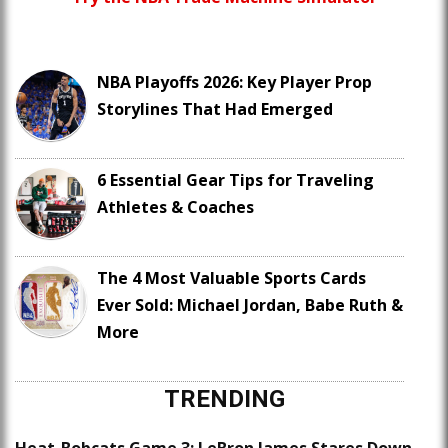
NBA Playoffs 2026: Key Player Prop
Storylines That Had Emerged
6 Essential Gear Tips for Traveling
Athletes & Coaches
The 4 Most Valuable Sports Cards
Ever Sold: Michael Jordan, Babe Ruth &
More
TRENDING