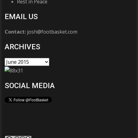
Rest in Peace
EMAIL US
Contact:
josh@footbasket.com
ARCHIVES
SOCIAL MEDIA