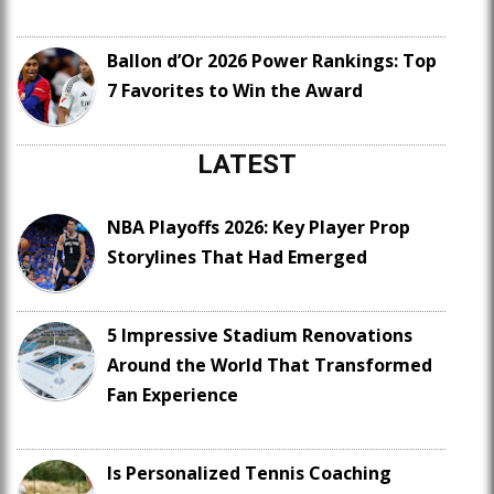
Ballon d’Or 2026 Power Rankings: Top
7 Favorites to Win the Award
LATEST
NBA Playoffs 2026: Key Player Prop
Storylines That Had Emerged
5 Impressive Stadium Renovations
Around the World That Transformed
Fan Experience
Is Personalized Tennis Coaching