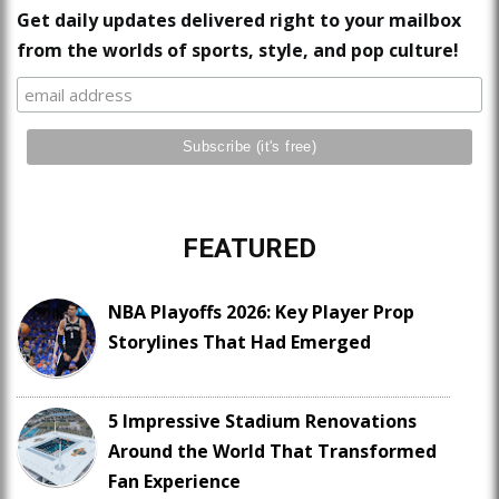
Get daily updates delivered right to your mailbox
from the worlds of sports, style, and pop culture!
FEATURED
NBA Playoffs 2026: Key Player Prop
Storylines That Had Emerged
5 Impressive Stadium Renovations
Around the World That Transformed
Fan Experience