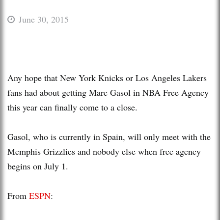
June 30, 2015
Any hope that New York Knicks or Los Angeles Lakers
fans had about getting Marc Gasol in NBA Free Agency
this year can finally come to a close.
Gasol, who is currently in Spain, will only meet with the
Memphis Grizzlies and nobody else when free agency
begins on July 1.
From
ESPN
: