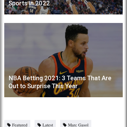
Sports in 2022
NBA Betting 2021: 3 Teams That Are
Out to Surprise This Year
Featured
Latest
Marc Gasol