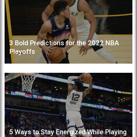
3 Bold Predictions for the 2022 NBA
Playoffs
5 Ways to Stay Energized While Playing