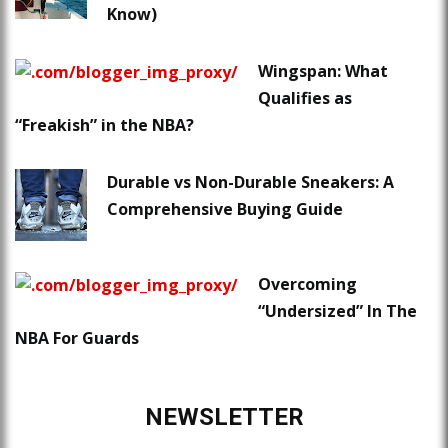
Know)
Wingspan: What
Qualifies as
“Freakish” in the NBA?
Durable vs Non-Durable Sneakers: A
Comprehensive Buying Guide
Overcoming
“Undersized” In The
NBA For Guards
NEWSLETTER