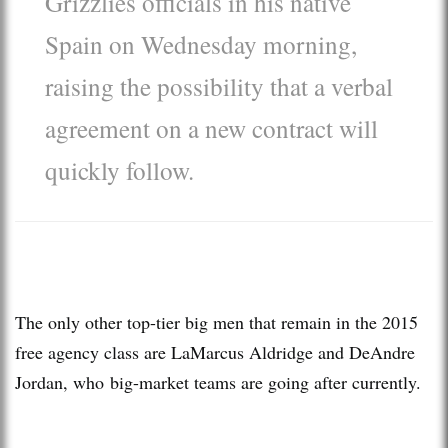
Grizzlies officials in his native
Spain on Wednesday morning,
raising the possibility that a verbal
agreement on a new contract will
quickly follow.
The only other top-tier big men that remain in the 2015
free agency class are LaMarcus Aldridge and DeAndre
Jordan, who big-market teams are going after currently.