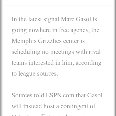
In the latest signal Marc Gasol is
going nowhere in free agency, the
Memphis Grizzlies center is
scheduling no meetings with rival
teams interested in him, according
to league sources.
Sources told ESPN.com that Gasol
will instead host a contingent of