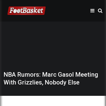
NBA Rumors: Marc Gasol Meeting
With Grizzlies, Nobody Else