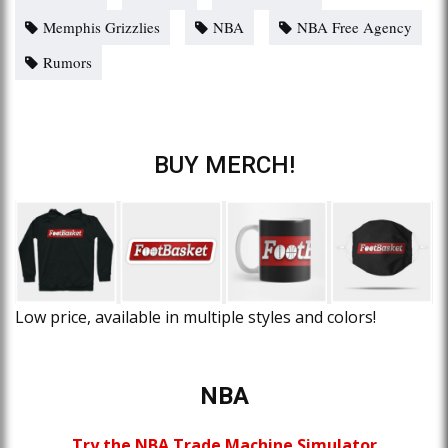
Memphis Grizzlies
NBA
NBA Free Agency
Rumors
BUY MERCH!
Low price, available in multiple styles and colors!
NBA
Try the NBA Trade Machine Simulator