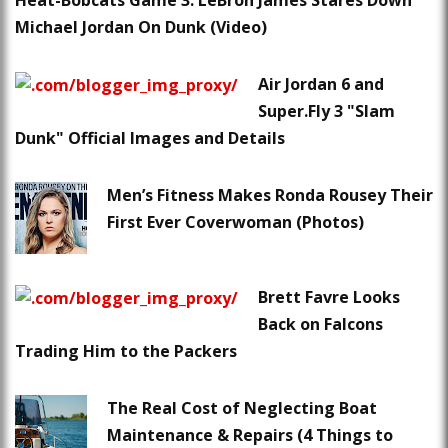
Heat-Bobcats Game 3: LeBron James Stares Down
Michael Jordan On Dunk (Video)
Air Jordan 6 and
Super.Fly 3 "Slam
Dunk" Official Images and Details
Men’s Fitness Makes Ronda Rousey Their
First Ever Coverwoman (Photos)
Brett Favre Looks
Back on Falcons
Trading Him to the Packers
The Real Cost of Neglecting Boat
Maintenance & Repairs (4 Things to