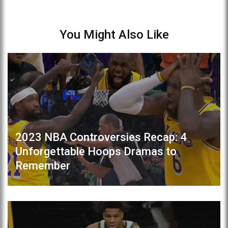
You Might Also Like
2023 NBA Controversies Recap: 4
Unforgettable Hoops Dramas to
Remember