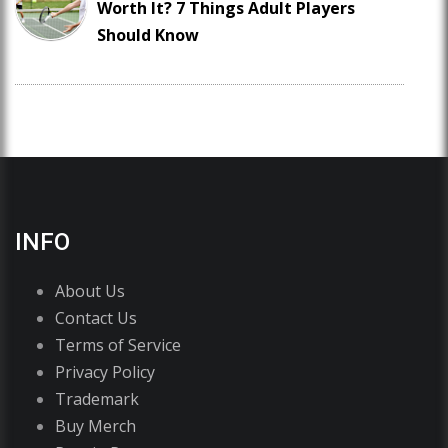
Worth It? 7 Things Adult Players
Should Know
INFO
About Us
Contact Us
Terms of Service
Privacy Policy
Trademark
Buy Merch