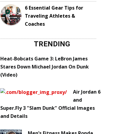
6 Essential Gear Tips for
Traveling Athletes &
Coaches
TRENDING
Heat-Bobcats Game 3: LeBron James
Stares Down Michael Jordan On Dunk
(Video)
Air Jordan 6
and
Super.Fly 3 "Slam Dunk" Official Images
and Details
Men’s Fitness Makes Ronda