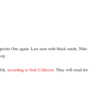
posite One again. Last seen with black suede, Nike
way.
11th,
according to Sole Collector
. They will retail for