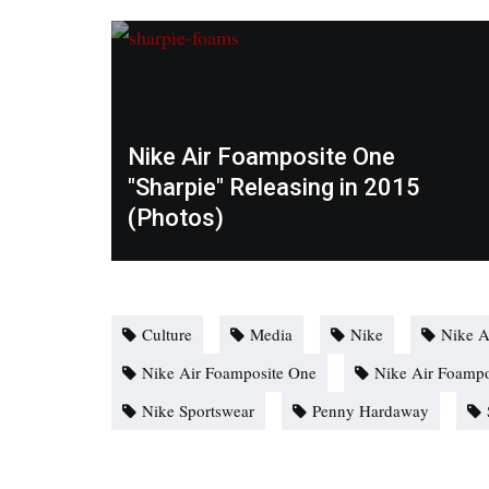
Nike Air Foamposite One
"Sharpie" Releasing in 2015
(Photos)
Culture
Media
Nike
Nike A
Nike Air Foamposite One
Nike Air Foampo
Nike Sportswear
Penny Hardaway