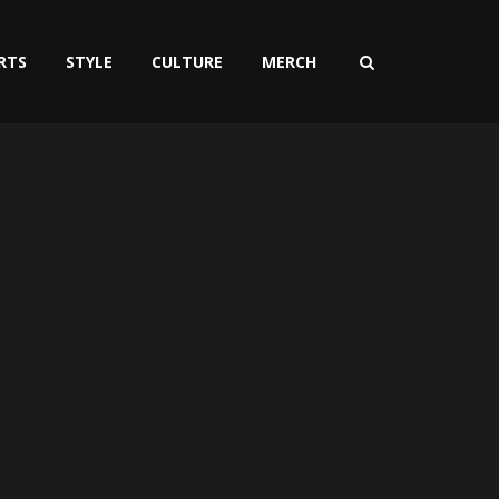
RTS
STYLE
CULTURE
MERCH