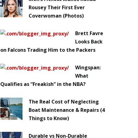
Rousey Their First Ever
Coverwoman (Photos)
Brett Favre
Looks Back
on Falcons Trading Him to the Packers
Wingspan:
What
Qualifies as “Freakish” in the NBA?
The Real Cost of Neglecting
Boat Maintenance & Repairs (4
Things to Know)
Durable vs Non-Durable