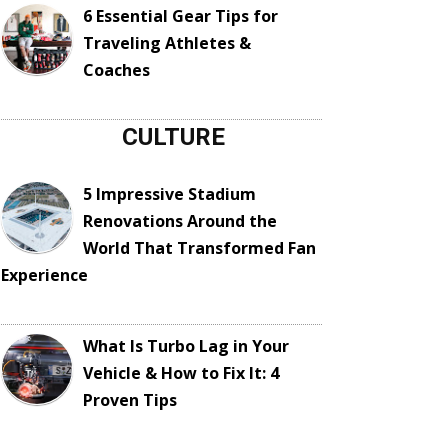
6 Essential Gear Tips for
Traveling Athletes &
Coaches
CULTURE
5 Impressive Stadium
Renovations Around the
World That Transformed Fan
Experience
What Is Turbo Lag in Your
Vehicle & How to Fix It: 4
Proven Tips