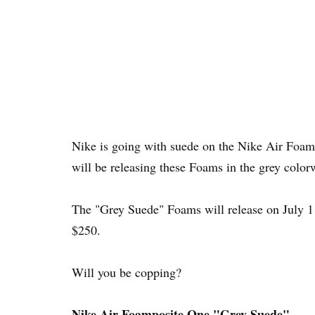
Nike is going with suede on the Nike Air Foam
will be releasing these Foams in the grey color
The "Grey Suede" Foams will release on July 
$250.
Will you be copping?
Nike Air Foamposite One "Grey Suede"