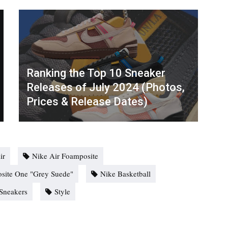
Ranking the Top 10 Sneaker
Releases of July 2024 (Photos,
Prices & Release Dates)
ir
Nike Air Foamposite
site One "Grey Suede"
Nike Basketball
Sneakers
Style