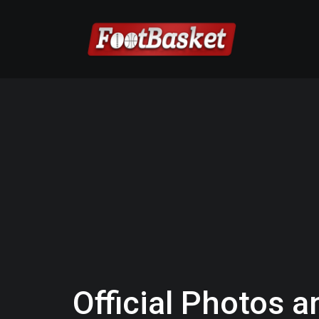
Official Photos a