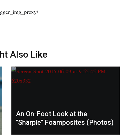
ht Also Like
An On-Foot Look at the
"Sharpie" Foamposites (Photos)