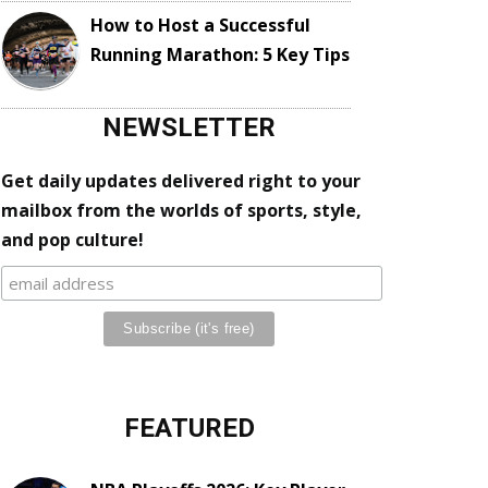
How to Host a Successful
Running Marathon: 5 Key Tips
NEWSLETTER
Get daily updates delivered right to your
mailbox from the worlds of sports, style,
and pop culture!
FEATURED