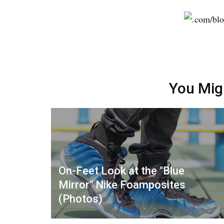
You Mig
On-Feet Look at the "Blue
Mirror" Nike Foamposites
(Photos)