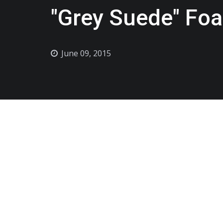
"Grey Suede" Fo
June 09, 2015