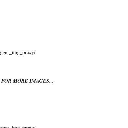
 FOR MORE IMAGES...