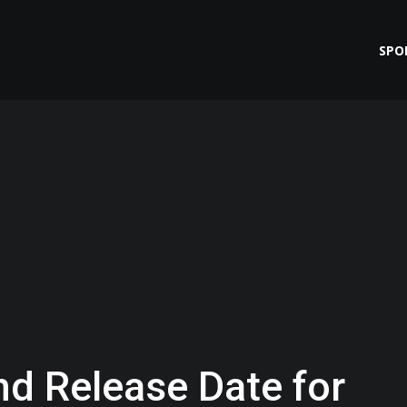
SPO
nd Release Date for