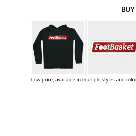
BUY
Low price, available in multiple styles and colo