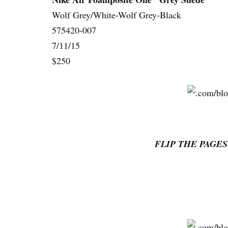
Wolf Grey/White-Wolf Grey-Black
575420-007
7/11/15
$250
FLIP THE PAGES