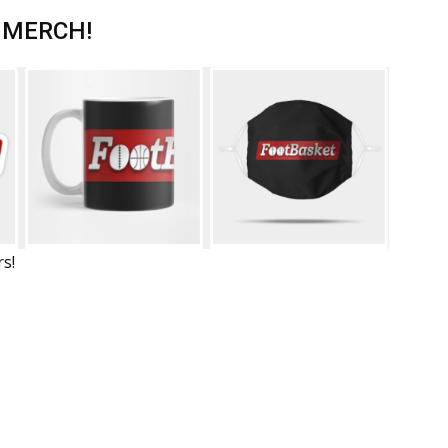
 MERCH!
rs!