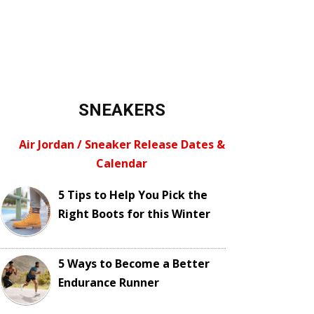
SNEAKERS
Air Jordan / Sneaker Release Dates &
Calendar
5 Tips to Help You Pick the
Right Boots for this Winter
5 Ways to Become a Better
Endurance Runner