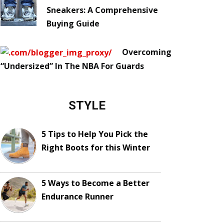
Sneakers: A Comprehensive
Buying Guide
Overcoming
“Undersized” In The NBA For Guards
STYLE
5 Tips to Help You Pick the
Right Boots for this Winter
5 Ways to Become a Better
Endurance Runner