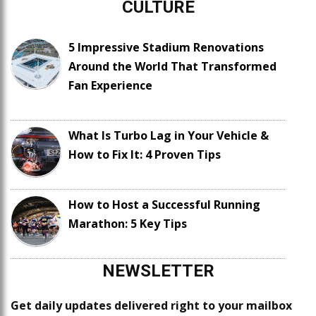
CULTURE
5 Impressive Stadium Renovations
Around the World That Transformed
Fan Experience
What Is Turbo Lag in Your Vehicle &
How to Fix It: 4 Proven Tips
How to Host a Successful Running
Marathon: 5 Key Tips
NEWSLETTER
Get daily updates delivered right to your mailbox