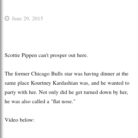
June 29, 2015
Scottie Pippen can't prosper out here.
The former Chicago Bulls star was having dinner at the
same place Kourtney Kardashian was, and he wanted to
party with her. Not only did he get turned down by her,
he was also called a "flat nose."
Video below: