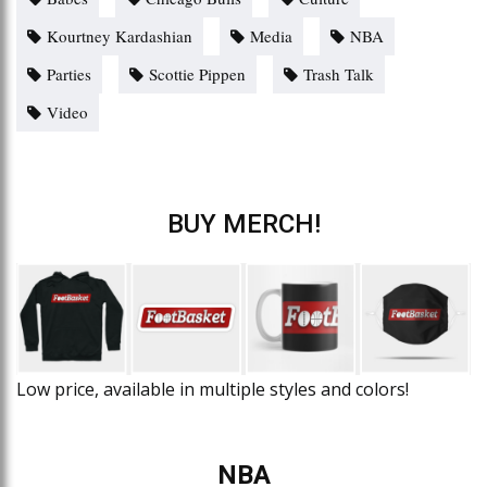
Kourtney Kardashian
Media
NBA
Parties
Scottie Pippen
Trash Talk
Video
BUY MERCH!
Low price, available in multiple styles and colors!
NBA