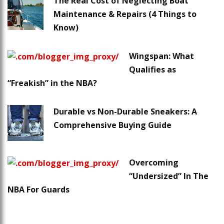
The Real Cost of Neglecting Boat
Maintenance & Repairs (4 Things to
Know)
Wingspan: What
Qualifies as
“Freakish” in the NBA?
Durable vs Non-Durable Sneakers: A
Comprehensive Buying Guide
Overcoming
“Undersized” In The
NBA For Guards