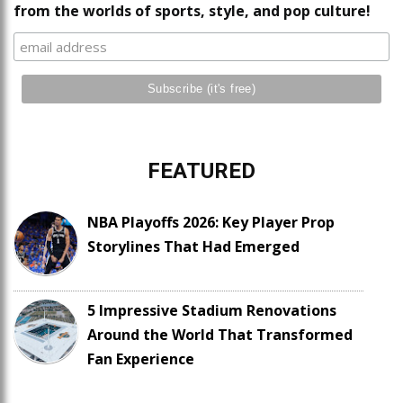
from the worlds of sports, style, and pop culture!
FEATURED
NBA Playoffs 2026: Key Player Prop
Storylines That Had Emerged
5 Impressive Stadium Renovations
Around the World That Transformed
Fan Experience