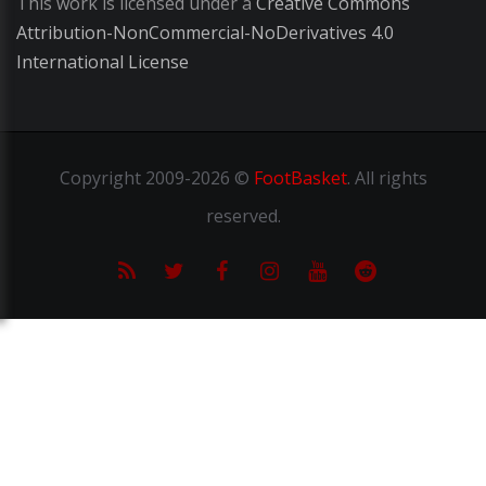
This work is licensed under a
Creative Commons
Attribution-NonCommercial-NoDerivatives 4.0
International License
Copyright
2009-2026 ©
FootBasket
.
All rights
reserved.