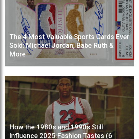
The 4 Most Valuable Sports Cards Ever
Sold: Michael Jordan, Babe Ruth &
More
How the 1980s and 1990s Still
Influence 2025 Fashion Tastes (6