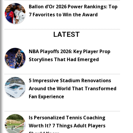
Ballon d’Or 2026 Power Rankings: Top
7 Favorites to Win the Award
LATEST
NBA Playoffs 2026: Key Player Prop
Storylines That Had Emerged
5 Impressive Stadium Renovations
Around the World That Transformed
Fan Experience
Is Personalized Tennis Coaching
Worth It? 7 Things Adult Players