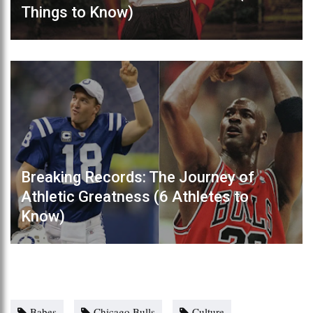
Things to Know)
Breaking Records: The Journey of
Athletic Greatness (6 Athletes to
Know)
Babes
Chicago Bulls
Culture