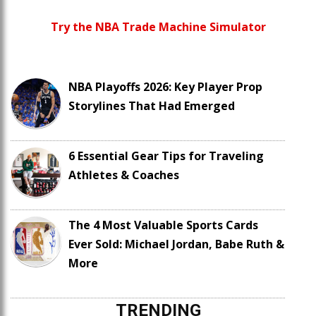
Try the NBA Trade Machine Simulator
NBA Playoffs 2026: Key Player Prop
Storylines That Had Emerged
6 Essential Gear Tips for Traveling
Athletes & Coaches
The 4 Most Valuable Sports Cards
Ever Sold: Michael Jordan, Babe Ruth &
More
TRENDING