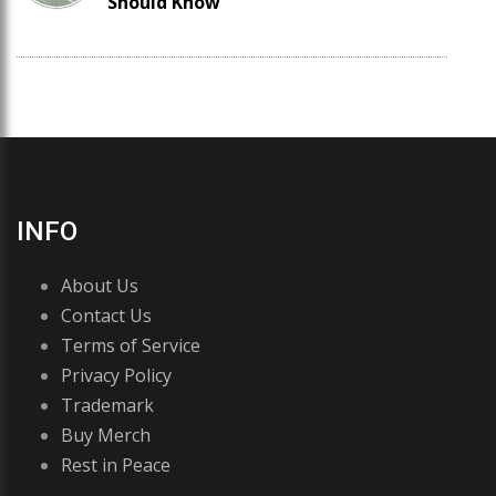
Should Know
INFO
About Us
Contact Us
Terms of Service
Privacy Policy
Trademark
Buy Merch
Rest in Peace