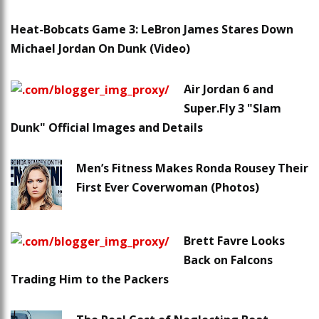
Heat-Bobcats Game 3: LeBron James Stares Down
Michael Jordan On Dunk (Video)
Air Jordan 6 and
Super.Fly 3 "Slam
Dunk" Official Images and Details
Men’s Fitness Makes Ronda Rousey Their
First Ever Coverwoman (Photos)
Brett Favre Looks
Back on Falcons
Trading Him to the Packers