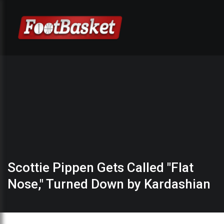
Scottie Pippen Gets Called "Flat
Nose," Turned Down by Kardashian