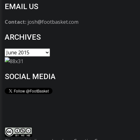
EMAIL US
Contact:
josh@footbasket.com
ARCHIVES
SOCIAL MEDIA