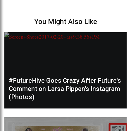
You Might Also Like
#FutureHive Goes Crazy After Future's
Comment on Larsa Pippen's Instagram
(Photos)