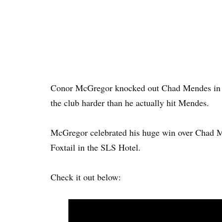
Conor McGregor knocked out Chad Mendes in th
the club harder than he actually hit Mendes.
McGregor celebrated his huge win over Chad Me
Foxtail in the SLS Hotel.
Check it out below: