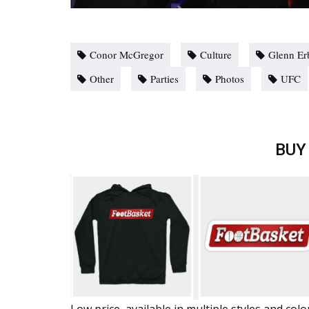
Conor McGregor
Culture
Glenn Er
Other
Parties
Photos
UFC
BUY