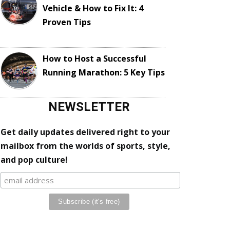
Vehicle & How to Fix It: 4
Proven Tips
How to Host a Successful
Running Marathon: 5 Key Tips
NEWSLETTER
Get daily updates delivered right to your
mailbox from the worlds of sports, style,
and pop culture!