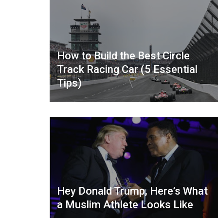
How to Build the Best Circle
Track Racing Car (5 Essential
Tips)
Hey Donald Trump, Here’s What
a Muslim Athlete Looks Like