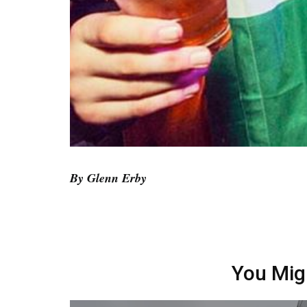
By Glenn Erby
You Mig