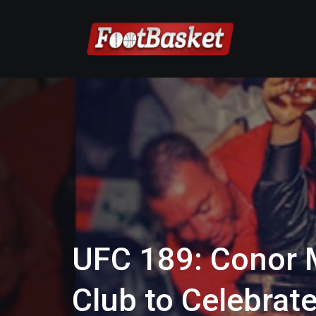
UFC 189: Conor 
Club to Celebrat