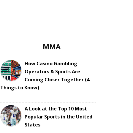
MMA
How Casino Gambling
Operators & Sports Are
Coming Closer Together (4
Things to Know)
A Look at the Top 10 Most
Popular Sports in the United
States