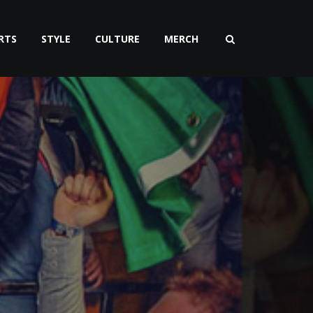
RTS
STYLE
CULTURE
MERCH