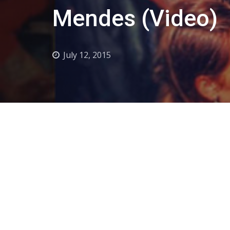
Mendes (Video)
July 12, 2015