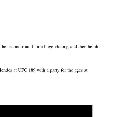
e second round for a huge victory, and then he hit
ndes at UFC 189 with a party for the ages at