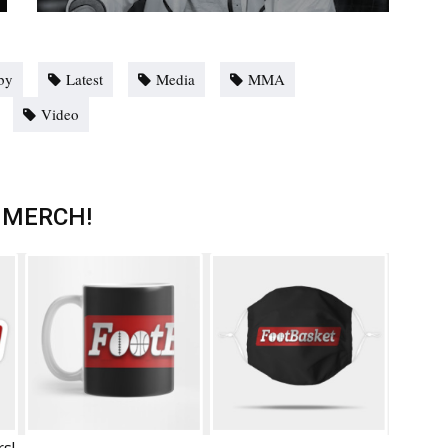
by
Latest
Media
MMA
Video
 MERCH!