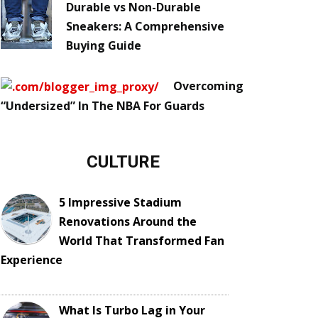
Durable vs Non-Durable
Sneakers: A Comprehensive
Buying Guide
Overcoming
“Undersized” In The NBA For Guards
CULTURE
5 Impressive Stadium
Renovations Around the
World That Transformed Fan
Experience
What Is Turbo Lag in Your