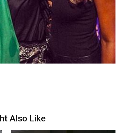
ht Also Like