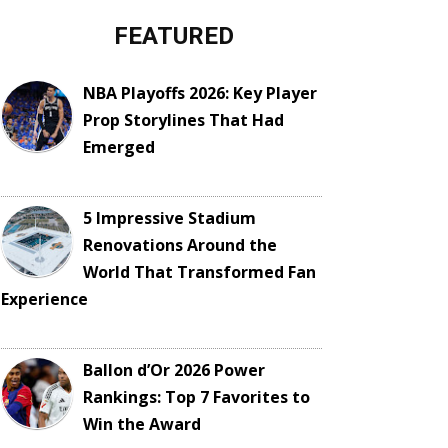
FEATURED
NBA Playoffs 2026: Key Player
Prop Storylines That Had
Emerged
5 Impressive Stadium
Renovations Around the
World That Transformed Fan
Experience
Ballon d’Or 2026 Power
Rankings: Top 7 Favorites to
Win the Award