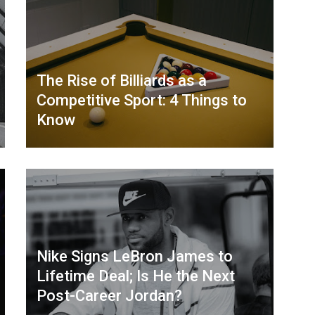
The Rise of Billiards as a
Competitive Sport: 4 Things to
Know
Nike Signs LeBron James to
Lifetime Deal; Is He the Next
Post-Career Jordan?