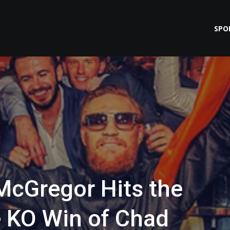
SPO
McGregor Hits the
e KO Win of Chad