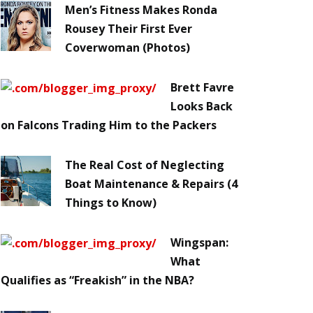
Men’s Fitness Makes Ronda
Rousey Their First Ever
Coverwoman (Photos)
Brett Favre
Looks Back
on Falcons Trading Him to the Packers
The Real Cost of Neglecting
Boat Maintenance & Repairs (4
Things to Know)
Wingspan:
What
Qualifies as “Freakish” in the NBA?