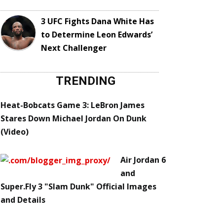
3 UFC Fights Dana White Has
to Determine Leon Edwards’
Next Challenger
TRENDING
Heat-Bobcats Game 3: LeBron James
Stares Down Michael Jordan On Dunk
(Video)
Air Jordan 6
and
Super.Fly 3 "Slam Dunk" Official Images
and Details