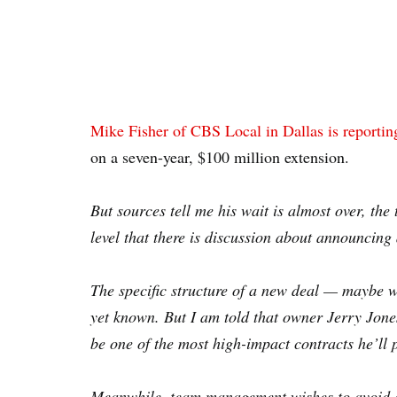
Mike Fisher of CBS Local in Dallas is reportin
on a seven-year, $100 million extension.
But sources tell me his wait is almost over, th
level that there is discussion about announcing
The specific structure of a new deal — maybe w
yet known. But I am told that owner Jerry Jone
be one of the most high-impact contracts he’l
Meanwhile, team management wishes to avoid an