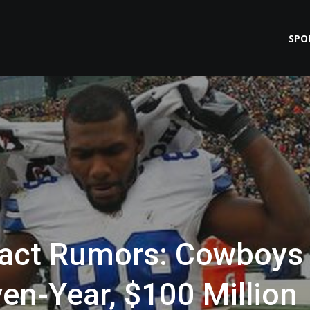
SPO
ract Rumors: Cowboys
ven-Year, $100 Million