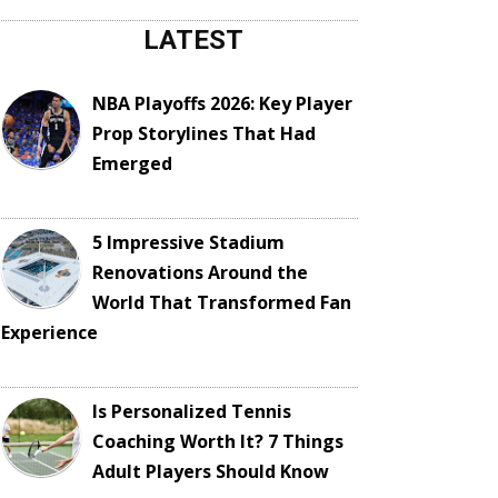
LATEST
NBA Playoffs 2026: Key Player
Prop Storylines That Had
Emerged
5 Impressive Stadium
Renovations Around the
World That Transformed Fan
Experience
Is Personalized Tennis
Coaching Worth It? 7 Things
Adult Players Should Know