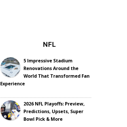
NFL
5 Impressive Stadium
Renovations Around the
World That Transformed Fan
Experience
2026 NFL Playoffs: Preview,
Predictions, Upsets, Super
Bowl Pick & More