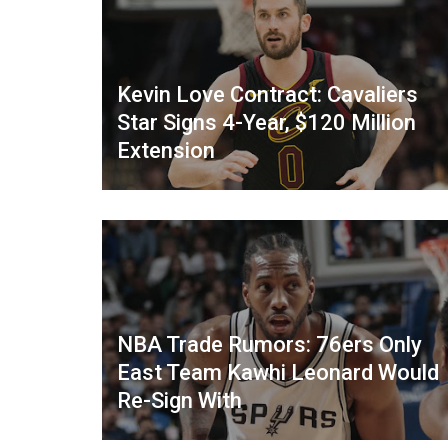
Kevin Love Contract: Cavaliers
Star Signs 4-Year, $120 Million
Extension
NBA Trade Rumors: 76ers Only
East Team Kawhi Leonard Would
Re-Sign With