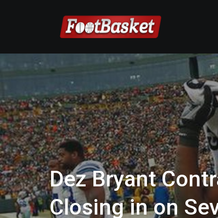
Dez Bryant Cont
Closing in on Se