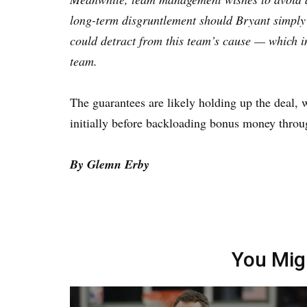
long-term disgruntlement should Bryant simply 
could detract from this team’s cause — which i
team.
The guarantees are likely holding up the deal, 
initially before backloading bonus money throu
By Glemn Erby
You Mig