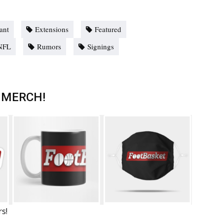
ant
Extensions
Featured
NFL
Rumors
Signings
 MERCH!
rs!