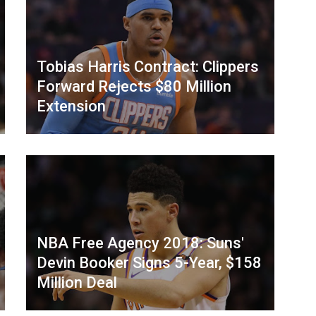
Tobias Harris Contract: Clippers
Forward Rejects $80 Million
Extension
NBA Free Agency 2018: Suns'
Devin Booker Signs 5-Year, $158
Million Deal