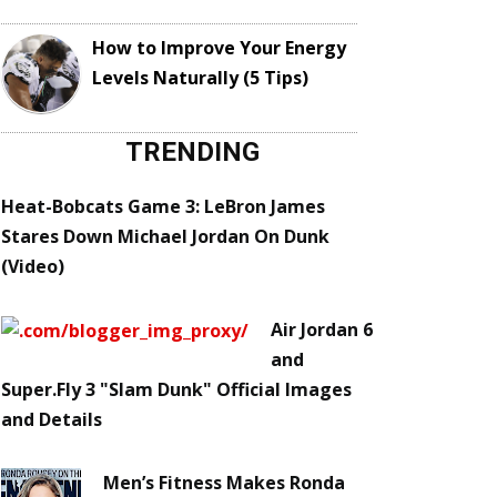
How to Improve Your Energy
Levels Naturally (5 Tips)
TRENDING
Heat-Bobcats Game 3: LeBron James
Stares Down Michael Jordan On Dunk
(Video)
Air Jordan 6
and
Super.Fly 3 "Slam Dunk" Official Images
and Details
Men’s Fitness Makes Ronda