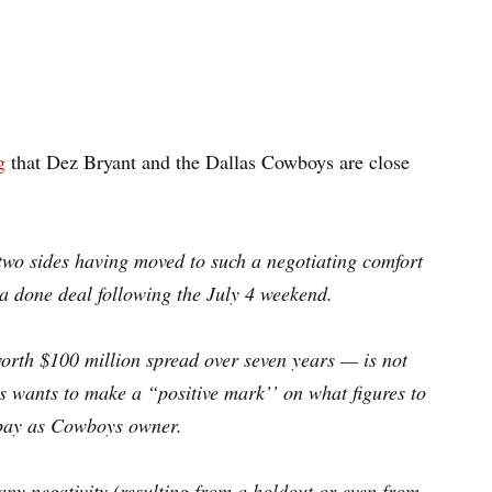
g
that Dez Bryant and the Dallas Cowboys are close
e two sides having moved to such a negotiating comfort
 a done deal following the July 4 weekend.
orth $100 million spread over seven years — is not
s wants to make a “positive mark’’ on what figures to
l pay as Cowboys owner.
y negativity (resulting from a holdout or even from