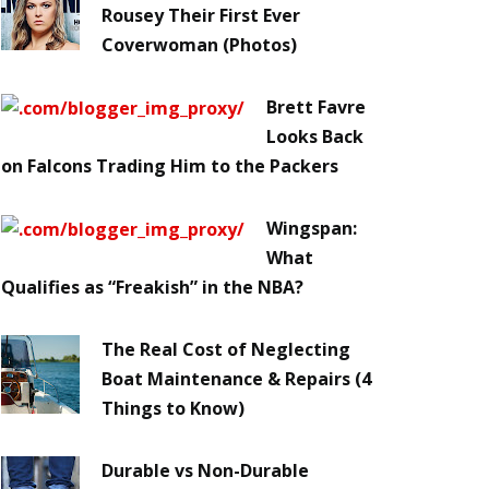
Rousey Their First Ever
Coverwoman (Photos)
Brett Favre
Looks Back
on Falcons Trading Him to the Packers
Wingspan:
What
Qualifies as “Freakish” in the NBA?
The Real Cost of Neglecting
Boat Maintenance & Repairs (4
Things to Know)
Durable vs Non-Durable