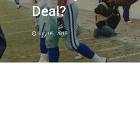
Deal?
July 05, 2015