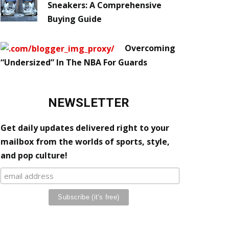
Sneakers: A Comprehensive
Buying Guide
Overcoming
“Undersized” In The NBA For Guards
NEWSLETTER
Get daily updates delivered right to your
mailbox from the worlds of sports, style,
and pop culture!