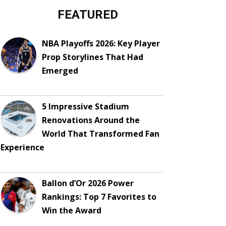
FEATURED
NBA Playoffs 2026: Key Player
Prop Storylines That Had
Emerged
5 Impressive Stadium
Renovations Around the
World That Transformed Fan
Experience
Ballon d’Or 2026 Power
Rankings: Top 7 Favorites to
Win the Award