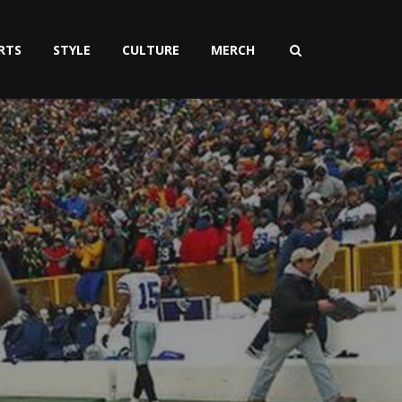
RTS
STYLE
CULTURE
MERCH