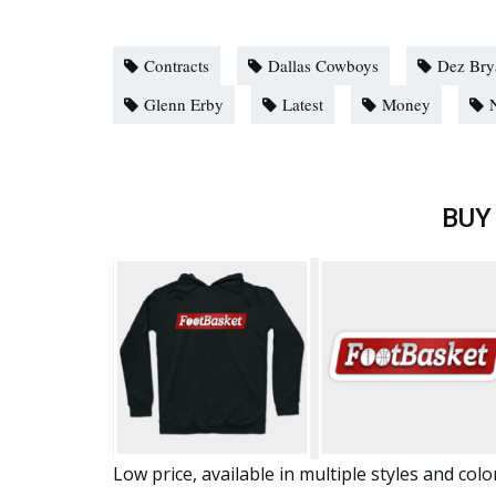
Contracts
Dallas Cowboys
Dez Bry
Glenn Erby
Latest
Money
BUY
Low price, available in multiple styles and colo