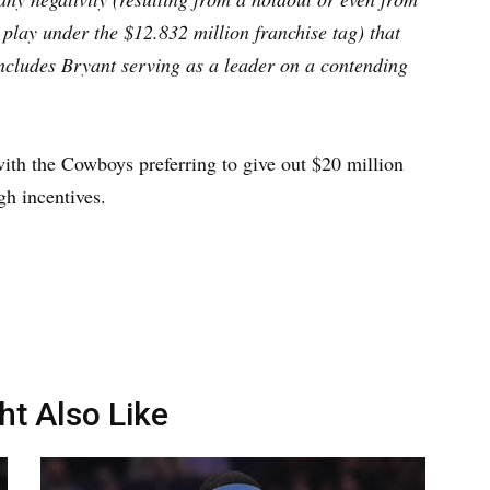
play under the $12.832 million franchise tag) that
ncludes Bryant serving as a leader on a contending
with the Cowboys preferring to give out $20 million
gh incentives.
ht Also Like