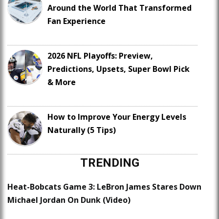
Around the World That Transformed
Fan Experience
2026 NFL Playoffs: Preview,
Predictions, Upsets, Super Bowl Pick
& More
How to Improve Your Energy Levels
Naturally (5 Tips)
TRENDING
Heat-Bobcats Game 3: LeBron James Stares Down
Michael Jordan On Dunk (Video)