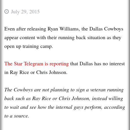
July 29, 2015
Even after releasing Ryan Williams, the Dallas Cowboys
appear content with their running back situation as they
open up training camp.
The Star Telegram is reporting
that Dallas has no interest
in Ray Rice or Chris Johnson.
The Cowboys are not planning to sign a veteran running
back such as Ray Rice or Chris Johnson, instead willing
to wait and see how the internal guys perform, according
to a source.