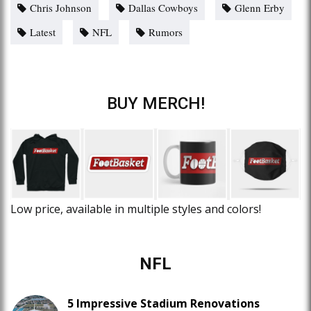
Chris Johnson
Dallas Cowboys
Glenn Erby
Latest
NFL
Rumors
BUY MERCH!
Low price, available in multiple styles and colors!
NFL
5 Impressive Stadium Renovations