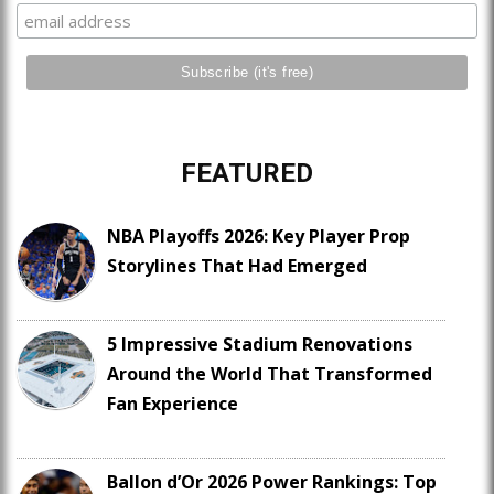
FEATURED
NBA Playoffs 2026: Key Player Prop
Storylines That Had Emerged
5 Impressive Stadium Renovations
Around the World That Transformed
Fan Experience
Ballon d’Or 2026 Power Rankings: Top