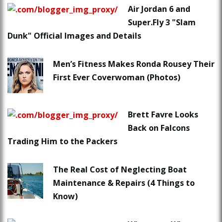
Air Jordan 6 and
Super.Fly 3 "Slam
Dunk" Official Images and Details
Men’s Fitness Makes Ronda Rousey Their
First Ever Coverwoman (Photos)
Brett Favre Looks
Back on Falcons
Trading Him to the Packers
The Real Cost of Neglecting Boat
Maintenance & Repairs (4 Things to
Know)