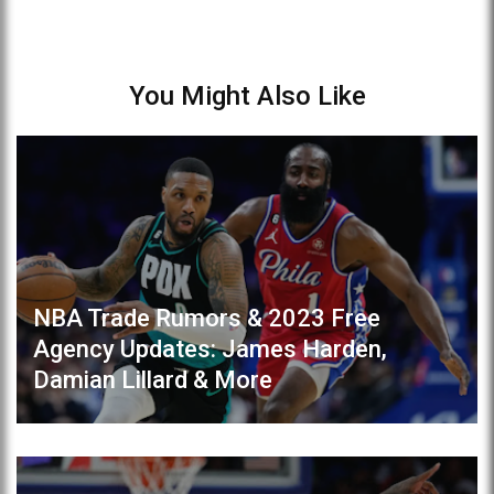
You Might Also Like
NBA Trade Rumors & 2023 Free
Agency Updates: James Harden,
Damian Lillard & More