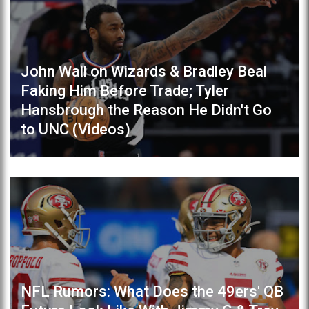
John Wall on Wizards & Bradley Beal
Faking Him Before Trade; Tyler
Hansbrough the Reason He Didn't Go
to UNC (Videos)
NFL Rumors: What Does the 49ers' QB