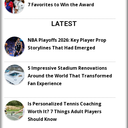
7 Favorites to Win the Award
LATEST
NBA Playoffs 2026: Key Player Prop
Storylines That Had Emerged
5 Impressive Stadium Renovations
Around the World That Transformed
Fan Experience
Is Personalized Tennis Coaching
Worth It? 7 Things Adult Players
Should Know