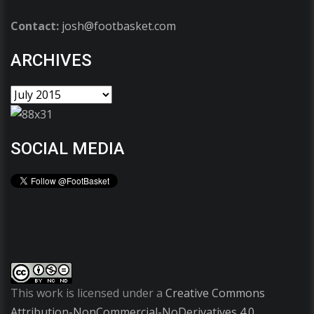
Contact:
josh@footbasket.com
ARCHIVES
SOCIAL MEDIA
This work is licensed under a
Creative Commons
Attribution-NonCommercial-NoDerivatives 4.0