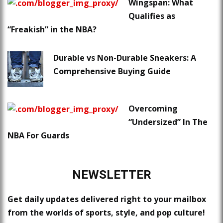
Wingspan: What
Qualifies as
“Freakish” in the NBA?
Durable vs Non-Durable Sneakers: A
Comprehensive Buying Guide
Overcoming
“Undersized” In The
NBA For Guards
NEWSLETTER
Get daily updates delivered right to your mailbox
from the worlds of sports, style, and pop culture!