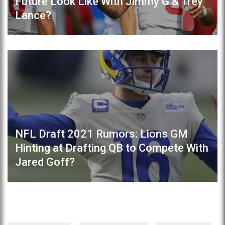
Future Look Like With Jimmy G & Trey
Lance?
NFL Draft 2021 Rumors: Lions GM
Hinting at Drafting QB to Compete With
Jared Goff?