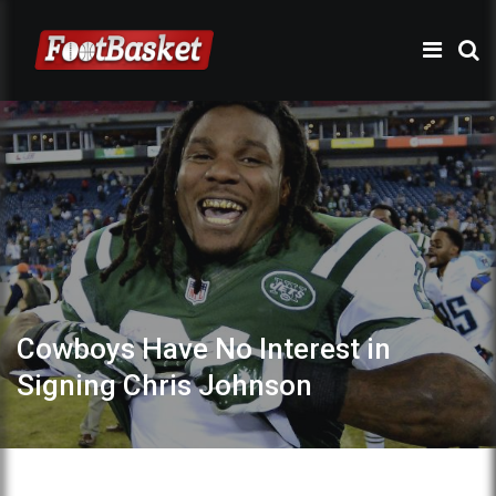
Cowboys Have No Interest in
Signing Chris Johnson