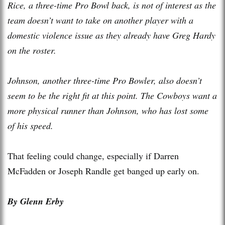
Rice, a three-time Pro Bowl back, is not of interest as the
team doesn’t want to take on another player with a
domestic violence issue as they already have Greg Hardy
on the roster.
Johnson, another three-time Pro Bowler, also doesn’t
seem to be the right fit at this point. The Cowboys want a
more physical runner than Johnson, who has lost some
of his speed.
That feeling could change, especially if Darren
McFadden or Joseph Randle get banged up early on.
By Glenn Erby