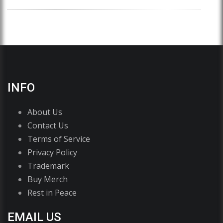
INFO
About Us
Contact Us
Terms of Service
Privacy Policy
Trademark
Buy Merch
Rest in Peace
EMAIL US