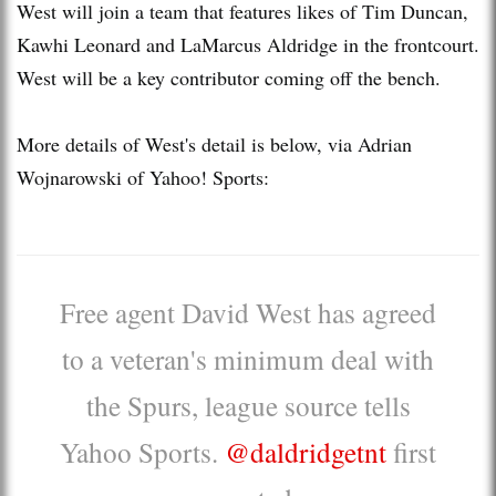
West will join a team that features likes of Tim Duncan,
Kawhi Leonard and LaMarcus Aldridge in the frontcourt.
West will be a key contributor coming off the bench.
More details of West's detail is below, via Adrian
Wojnarowski of Yahoo! Sports:
Free agent David West has agreed
to a veteran's minimum deal with
the Spurs, league source tells
Yahoo Sports.
@daldridgetnt
first