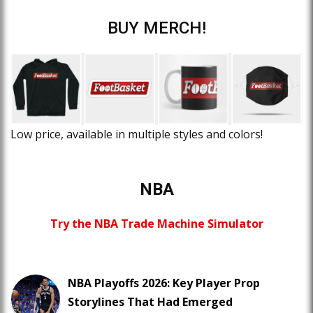
BUY MERCH!
Low price, available in multiple styles and colors!
NBA
Try the NBA Trade Machine Simulator
NBA Playoffs 2026: Key Player Prop
Storylines That Had Emerged