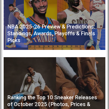
NBA 2025-26 Preview & Predictions:
Standings, Awards, Playoffs & Finals
Picks
Ranking the Top 10 Sneaker Releases
of October 2025 (Photos, Prices &