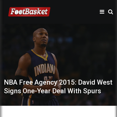
NBA Free Agency 2015: David West
Signs One-Year Deal With Spurs