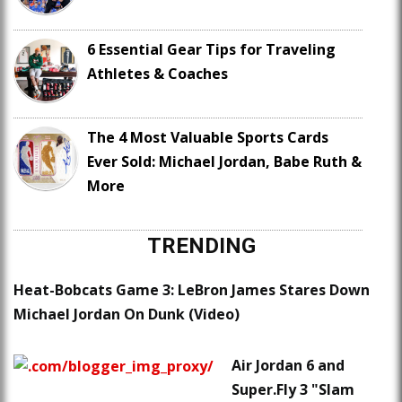
6 Essential Gear Tips for Traveling
Athletes & Coaches
The 4 Most Valuable Sports Cards
Ever Sold: Michael Jordan, Babe Ruth &
More
TRENDING
Heat-Bobcats Game 3: LeBron James Stares Down
Michael Jordan On Dunk (Video)
Air Jordan 6 and
Super.Fly 3 "Slam