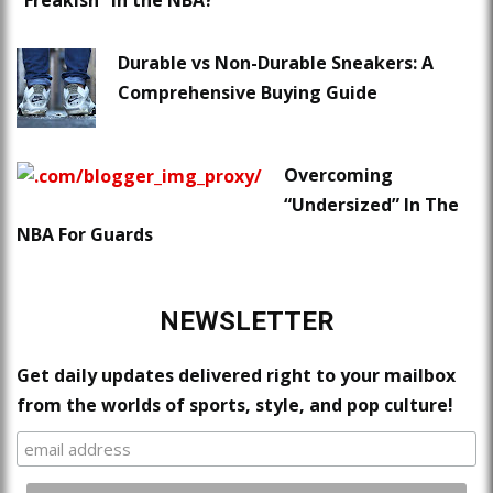
“Freakish” in the NBA?
Durable vs Non-Durable Sneakers: A
Comprehensive Buying Guide
Overcoming
“Undersized” In The
NBA For Guards
NEWSLETTER
Get daily updates delivered right to your mailbox
from the worlds of sports, style, and pop culture!