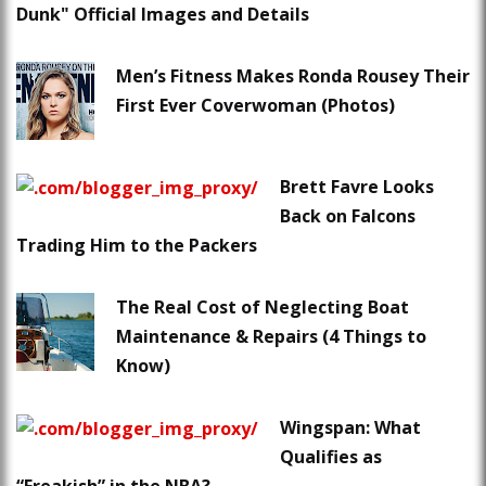
Dunk" Official Images and Details
Men’s Fitness Makes Ronda Rousey Their
First Ever Coverwoman (Photos)
Brett Favre Looks
Back on Falcons
Trading Him to the Packers
The Real Cost of Neglecting Boat
Maintenance & Repairs (4 Things to
Know)
Wingspan: What
Qualifies as