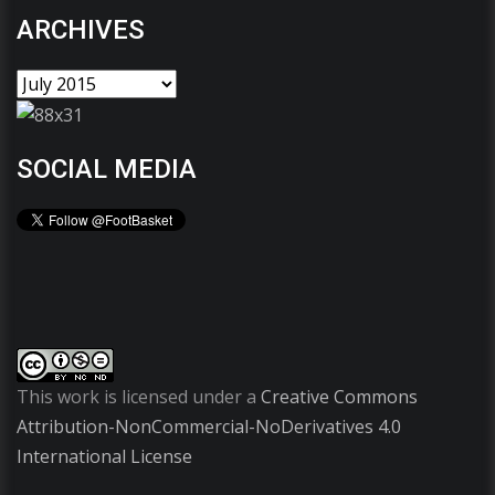
ARCHIVES
SOCIAL MEDIA
This work is licensed under a
Creative Commons
Attribution-NonCommercial-NoDerivatives 4.0
International License