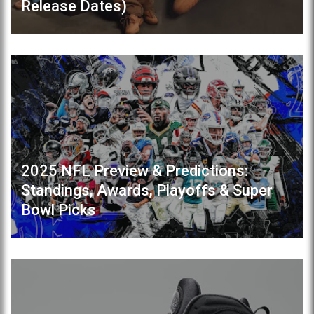
Release Dates)
2025 NFL Preview & Predictions:
Standings, Awards, Playoffs & Super
Bowl Picks