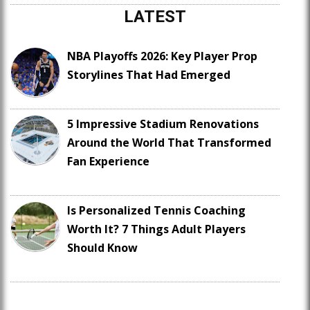
LATEST
NBA Playoffs 2026: Key Player Prop
Storylines That Had Emerged
5 Impressive Stadium Renovations
Around the World That Transformed
Fan Experience
Is Personalized Tennis Coaching
Worth It? 7 Things Adult Players
Should Know