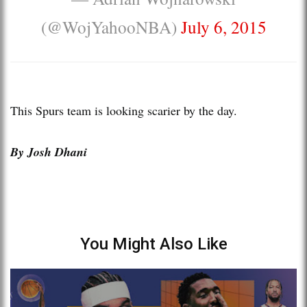
(@WojYahooNBA)
July 6, 2015
This Spurs team is looking scarier by the day.
By Josh Dhani
You Might Also Like