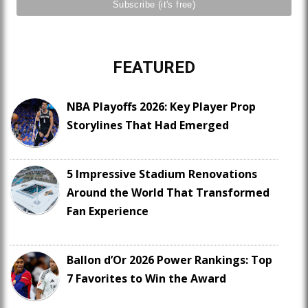
FEATURED
NBA Playoffs 2026: Key Player Prop
Storylines That Had Emerged
5 Impressive Stadium Renovations
Around the World That Transformed
Fan Experience
Ballon d’Or 2026 Power Rankings: Top
7 Favorites to Win the Award