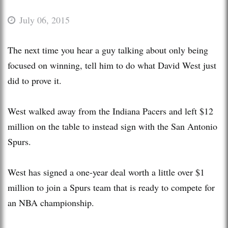
July 06, 2015
The next time you hear a guy talking about only being
focused on winning, tell him to do what David West just
did to prove it.
West walked away from the Indiana Pacers and left $12
million on the table to instead sign with the San Antonio
Spurs.
West has signed a one-year deal worth a little over $1
million to join a Spurs team that is ready to compete for
an NBA championship.