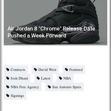
Air Jordan 8 "Chrome" Release Date
Pushed a Week Forward
Contracts
David West
Featured
Josh Dhani
Latest
NBA
NBA Free Agency
San Antonio Spurs
Signings