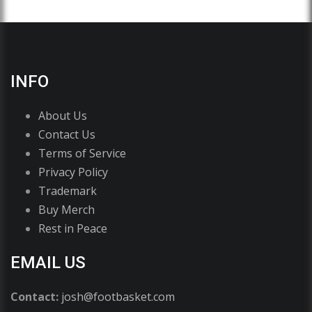
INFO
About Us
Contact Us
Terms of Service
Privacy Policy
Trademark
Buy Merch
Rest in Peace
EMAIL US
Contact:
josh@footbasket.com