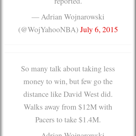
reported.
— Adrian Wojnarowski
(@WojYahooNBA)
July 6, 2015
So many talk about taking less
money to win, but few go the
distance like David West did.
Walks away from $12M with
Pacers to take $1.4M.
— Adrian Wojnarowski