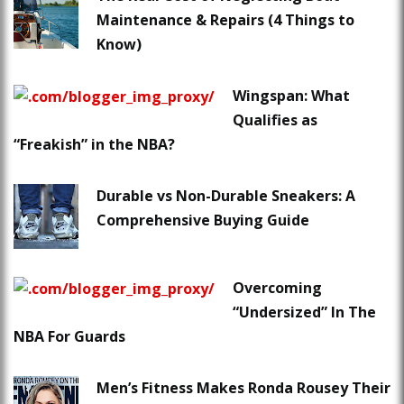
Maintenance & Repairs (4 Things to
Know)
Wingspan: What
Qualifies as
“Freakish” in the NBA?
Durable vs Non-Durable Sneakers: A
Comprehensive Buying Guide
Overcoming
“Undersized” In The
NBA For Guards
Men’s Fitness Makes Ronda Rousey Their