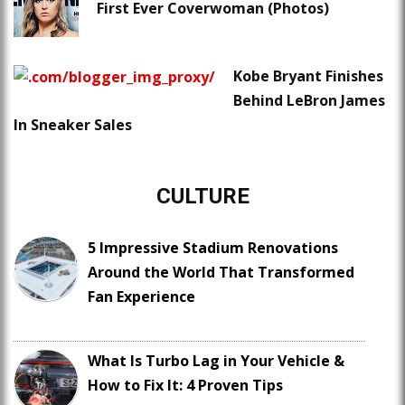
First Ever Coverwoman (Photos)
Kobe Bryant Finishes
Behind LeBron James
In Sneaker Sales
CULTURE
5 Impressive Stadium Renovations
Around the World That Transformed
Fan Experience
What Is Turbo Lag in Your Vehicle &
How to Fix It: 4 Proven Tips