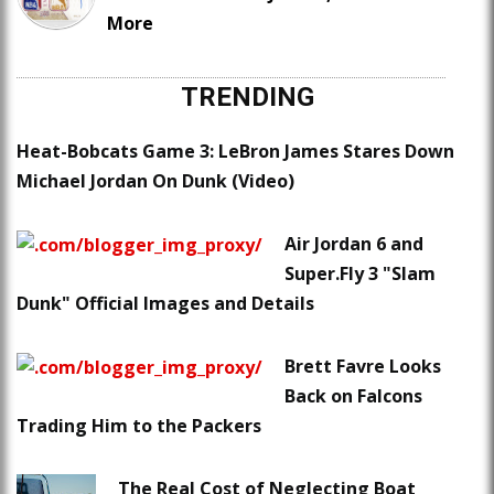
More
TRENDING
Heat-Bobcats Game 3: LeBron James Stares Down
Michael Jordan On Dunk (Video)
Air Jordan 6 and
Super.Fly 3 "Slam
Dunk" Official Images and Details
Brett Favre Looks
Back on Falcons
Trading Him to the Packers
The Real Cost of Neglecting Boat