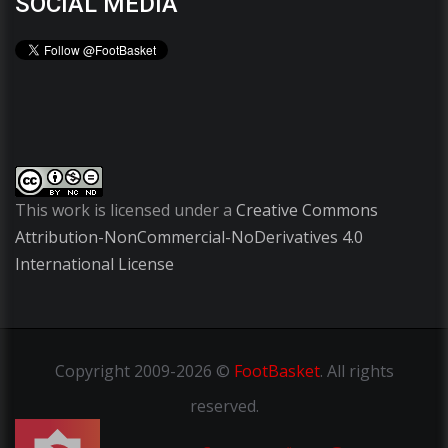
SOCIAL MEDIA
This work is licensed under a
Creative Commons
Attribution-NonCommercial-NoDerivatives 4.0
International License
Copyright
2009-2026 ©
FootBasket
.
All rights
reserved.