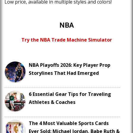
Low price, available in multiple styles and colors!
NBA
Try the NBA Trade Machine Simulator
NBA Playoffs 2026: Key Player Prop
Storylines That Had Emerged
6 Essential Gear Tips for Traveling
Athletes & Coaches
The 4 Most Valuable Sports Cards
Ever Sold: Michael Jordan, Babe Ruth &