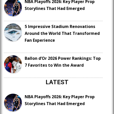
NBA Playoffs 2026: Key Player Prop
Storylines That Had Emerged
5 Impressive Stadium Renovations
Around the World That Transformed
Fan Experience
Ballon d’Or 2026 Power Rankings: Top
7 Favorites to Win the Award
LATEST
NBA Playoffs 2026: Key Player Prop
Storylines That Had Emerged