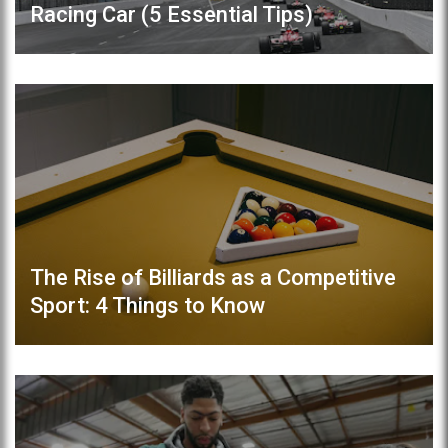
Racing Car (5 Essential Tips)
The Rise of Billiards as a Competitive
Sport: 4 Things to Know