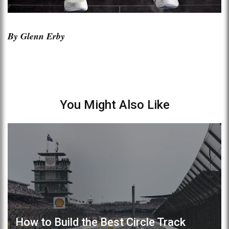
By Glenn Erby
You Might Also Like
How to Build the Best Circle Track