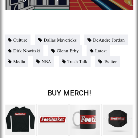
Culture
Dallas Mavericks
DeAndre Jordan
Dirk Nowitzki
Glenn Erby
Latest
Media
NBA
Trash Talk
Twitter
BUY MERCH!