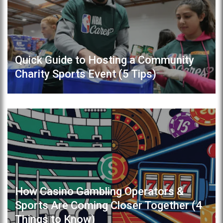
Quick Guide to Hosting a Community
Charity Sports Event (5 Tips)
How Casino Gambling Operators &
Sports Are Coming Closer Together (4
Things to Know)