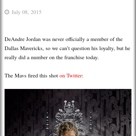
July 08, 2015
DeAndre Jordan was never officially a member of the
Dallas Mavericks, so we can’t question his loyalty, but he
really did a number on the franchise today.
The Mavs fired this shot
on Twitter
: