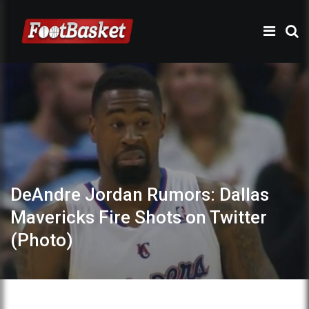
DeAndre Jordan Rumors: Dallas
Mavericks Fire Shots on Twitter
(Photo)