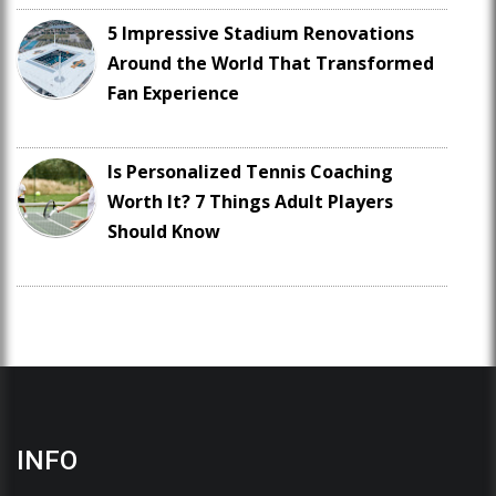
5 Impressive Stadium Renovations
Around the World That Transformed
Fan Experience
Is Personalized Tennis Coaching
Worth It? 7 Things Adult Players
Should Know
INFO