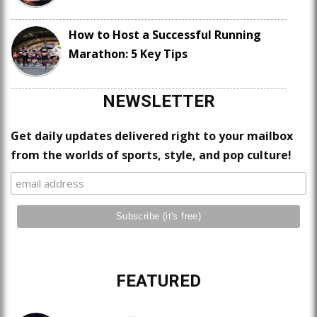
How to Host a Successful Running
Marathon: 5 Key Tips
NEWSLETTER
Get daily updates delivered right to your mailbox
from the worlds of sports, style, and pop culture!
FEATURED