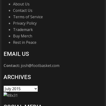
About Us
Contact Us
Terms of Service
Privacy Policy
Trademark
Buy Merch
Rest in Peace
EMAIL US
Contact:
josh@footbasket.com
ARCHIVES